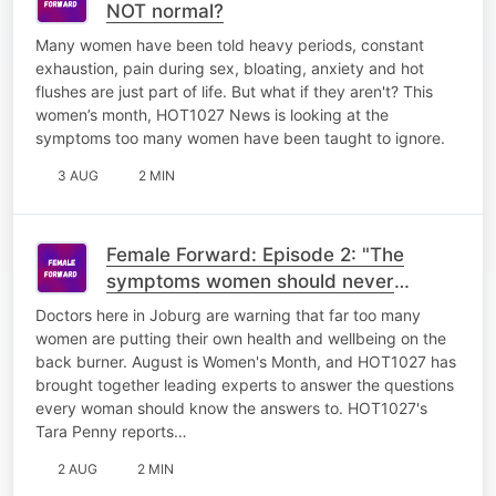
NOT normal?
Many women have been told heavy periods, constant
exhaustion, pain during sex, bloating, anxiety and hot
flushes are just part of life. But what if they aren't? This
women’s month, HOT1027 News is looking at the
symptoms too many women have been taught to ignore.
3 AUG
2 MIN
Female Forward: Episode 2: "The
symptoms women should never
ignore"
Doctors here in Joburg are warning that far too many
women are putting their own health and wellbeing on the
back burner. August is Women's Month, and HOT1027 has
brought together leading experts to answer the questions
every woman should know the answers to. HOT1027's
Tara Penny reports…
2 AUG
2 MIN