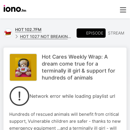
HOT 102.7FM
EPISODE
STREAM
HOT 1027 NOT BREAKING NEWS
Hot Cares Weekly Wrap: A
dream come true for a
terminally ill girl & support for
hundreds of animals
Network error while loading playlist url
Hundreds of rescued animals will benefit from critical
support, Vulnerable children are safer - thanks to new
emergency equipment ...and a terminally ill girl - will