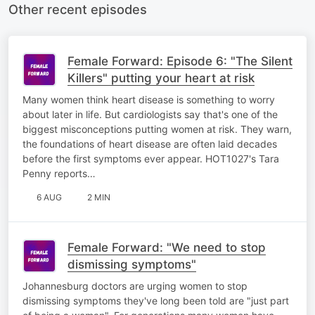
Other recent episodes
Female Forward: Episode 6: "The Silent
Killers" putting your heart at risk
Many women think heart disease is something to worry
about later in life. But cardiologists say that's one of the
biggest misconceptions putting women at risk. They warn,
the foundations of heart disease are often laid decades
before the first symptoms ever appear. HOT1027's Tara
Penny reports…
6 AUG
2 MIN
Female Forward: "We need to stop
dismissing symptoms"
Johannesburg doctors are urging women to stop
dismissing symptoms they've long been told are "just part