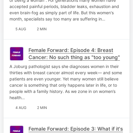
of being a woman". For generations many women have
accepted painful periods, bladder leaks, exhaustion and
even brain-fog as simply part of life. But this women's
month, specialists say too many are suffering in…
5 AUG
2 MIN
Female Forward: Episode 4: Breast
Cancer: No such thing as "too young"
A Joburg pathologist says she diagnoses women in their
thirties with breast cancer almost every week— and some
patients are even younger. Yet many women still believe
cancer is something that only happens later in life, or to
people with a family history. As we zone in on women’s
health…
4 AUG
2 MIN
Female Forward: Episode 3: What if it's