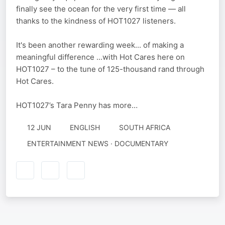
finally see the ocean for the very first time — all
thanks to the kindness of HOT1027 listeners.
It's been another rewarding week... of making a
meaningful difference ...with Hot Cares here on
HOT1027 – to the tune of 125-thousand rand through
Hot Cares.
HOT1027’s Tara Penny has more…
12 JUN
ENGLISH
SOUTH AFRICA
ENTERTAINMENT NEWS · DOCUMENTARY