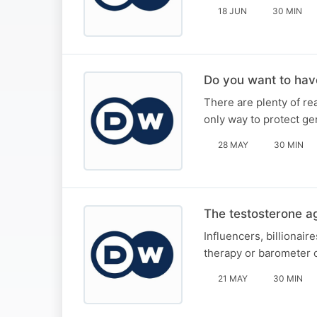
18 JUN
30 MIN
Do you want to hav
There are plenty of r
only way to protect ge
28 MAY
30 MIN
The testosterone ag
Influencers, billionai
therapy or barometer 
21 MAY
30 MIN