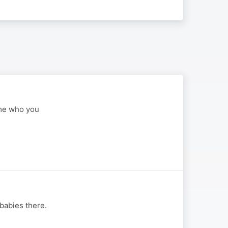
ome who you
 babies there.