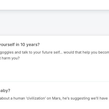
ourself in 10 years?
 goggles and talk to your future self... would that help you bec
it harm you?
baby?
bout a human 'civilization' on Mars, he's suggesting we'll have