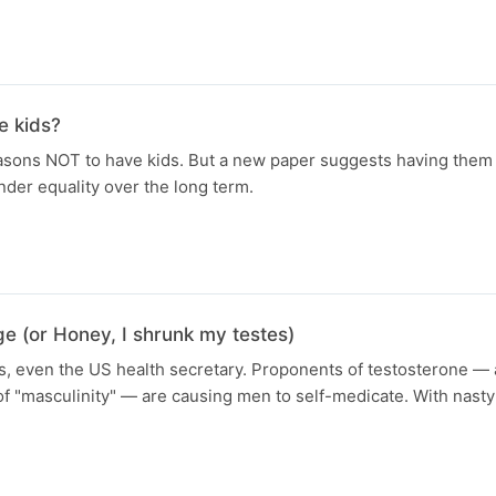
e kids?
easons NOT to have kids. But a new paper suggests having them
nder equality over the long term.
e (or Honey, I shrunk my testes)
res, even the US health secretary. Proponents of testosterone —
of "masculinity" — are causing men to self-medicate. With nas