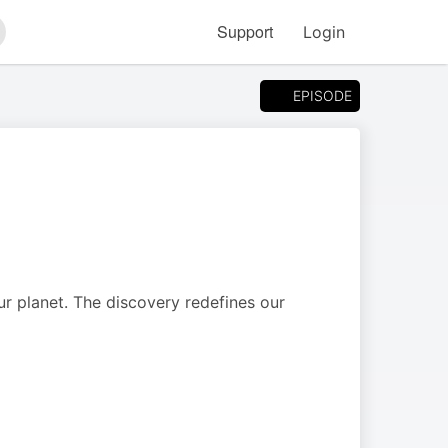
Support
Login
arch
EPISODE
r planet. The discovery redefines our