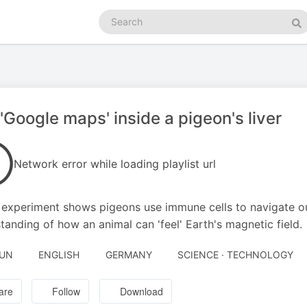
Search
podcasts
Se
'Google maps' inside a pigeon's liver
Network error while loading playlist url
experiment shows pigeons use immune cells to navigate ou
tanding of how an animal can 'feel' Earth's magnetic field.
JUN
ENGLISH
GERMANY
SCIENCE · TECHNOLOGY
are
Follow
Download