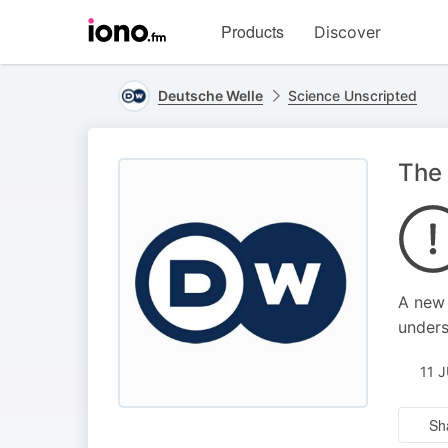
Visit
Products
Discover
iono.fm
homepage
Deutsche Welle
Science Unscripted
The 
A new 
unders
11 
Sh