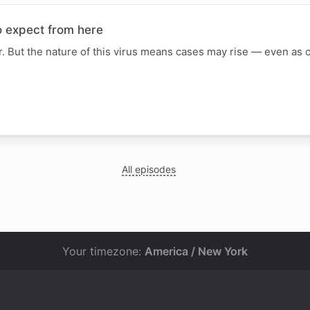
o expect from here
r. But the nature of this virus means cases may rise — even as of
All episodes
Your timezone:
America / New York