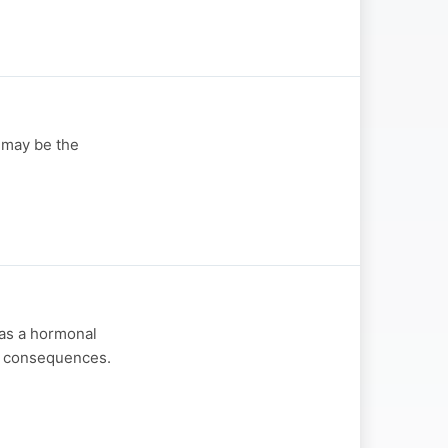
 may be the
 as a hormonal
ty consequences.