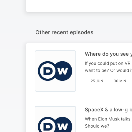
Other recent episodes
Where do you see y
If you could put on VR
want to be? Or would 
25 JUN
30 MIN
SpaceX & a low-g 
When Elon Musk talks a
Should we?