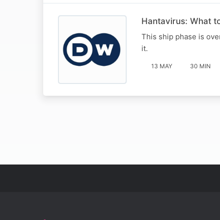
Hantavirus: What t
This ship phase is ove
it.
13 MAY
30 MIN