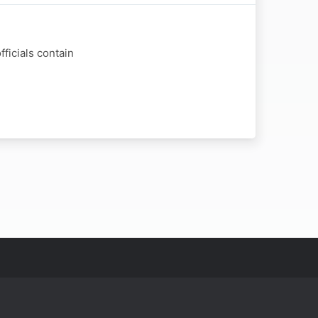
ficials contain