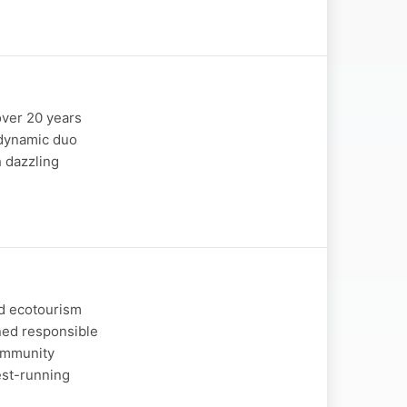
over 20 years
e dynamic duo
h dazzling
nd ecotourism
ned responsible
community
est-running