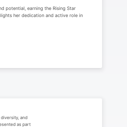
 potential, earning the Rising Star
ghts her dedication and active role in
diversity, and
esented as part