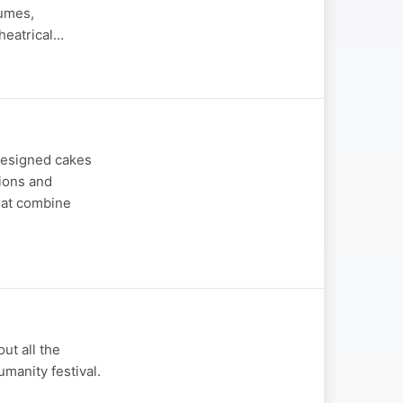
tumes,
heatrical…
designed cakes
sions and
hat combine
ut all the
umanity festival.