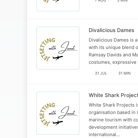
7 AUG
3 MIN
Divalicious Dames
Divalicious Dames is a
with its unique blend 
Ramsay Davids and Mart
costumes, expressive 
31 JUL
31 MIN
White Shark Projec
White Shark Projects i
organisation based in 
marine tourism with c
development initiative
international…