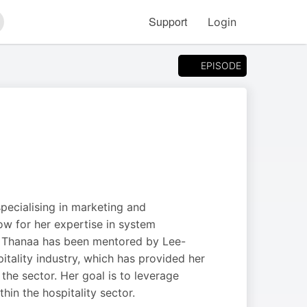
Support
Login
arch
EPISODE
pecialising in marketing and
now for her expertise in system
. Thanaa has been mentored by Lee-
itality industry, which has provided her
the sector. Her goal is to leverage
in the hospitality sector.