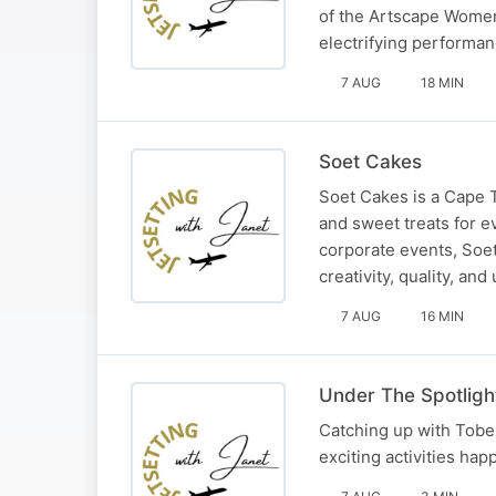
of the Artscape Women
electrifying performan
7 AUG
18 MIN
Soet Cakes
Soet Cakes is a Cape 
and sweet treats for e
corporate events, Soe
creativity, quality, an
7 AUG
16 MIN
Under The Spotligh
Catching up with Tobe
exciting activities hap