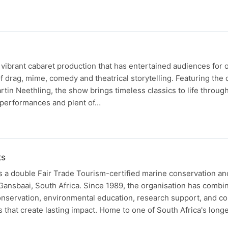
 vibrant cabaret production that has entertained audiences for 
of drag, mime, comedy and theatrical storytelling. Featuring th
in Neethling, the show brings timeless classics to life throug
performances and plent of…
ts
s a double Fair Trade Tourism-certified marine conservation a
Gansbaai, South Africa. Since 1989, the organisation has combi
onservation, environmental education, research support, and 
s that create lasting impact. Home to one of South Africa's long