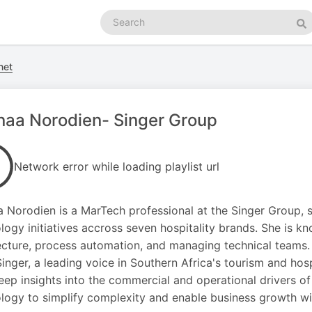
Search
podcasts
Se
net
aa Norodien- Singer Group
Network error while loading playlist url
 Norodien is a MarTech professional at the Singer Group, s
logy initiatives accross seven hospitality brands. She is k
ecture, process automation, and managing technical teams
inger, a leading voice in Southern Africa's tourism and hosp
eep insights into the commercial and operational drivers of 
logy to simplify complexity and enable business growth with