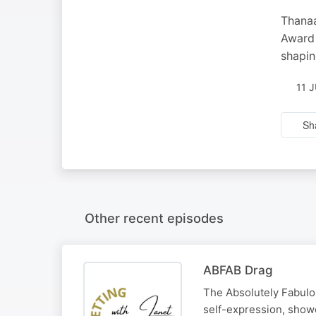
Thanaa
Award 
shapin
11 
Sh
Other recent episodes
ABFAB Drag
The Absolutely Fabulou
self-expression, show