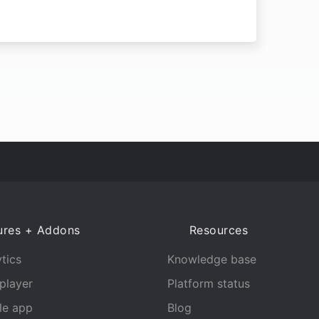
ures + Addons
Resources
tics
Knowledge base
player
Platform status
le app
Blog