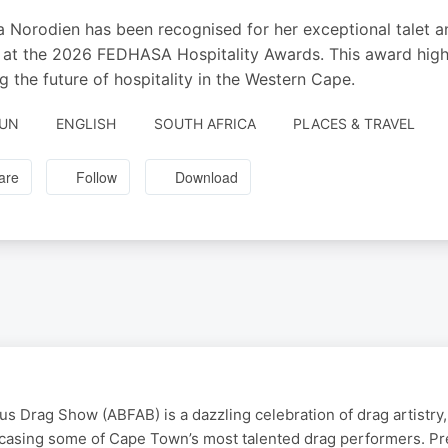
 Norodien has been recognised for her exceptional talet and
at the 2026 FEDHASA Hospitality Awards. This award highli
g the future of hospitality in the Western Cape.
JUN
ENGLISH
SOUTH AFRICA
PLACES & TRAVEL
are
Follow
Download
s Drag Show (ABFAB) is a dazzling celebration of drag artistry, 
casing some of Cape Town’s most talented drag performers. Pr