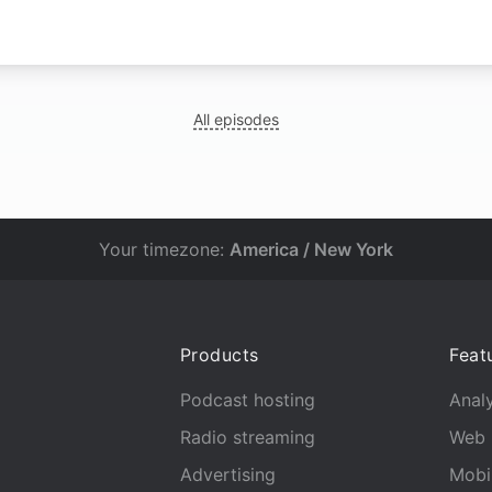
All episodes
Your timezone:
America / New York
Products
Feat
Podcast hosting
Analy
Radio streaming
Web 
Advertising
Mobi