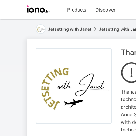
Visit
Products
Discover
iono.fm
homepage
Jetsetting with Janet
Jetsetting with Ja
Than
Thanaa
techno
archit
Anne S
with d
techno