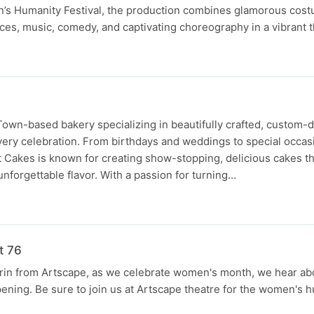
’s Humanity Festival, the production combines glamorous cos
ces, music, comedy, and captivating choreography in a vibrant t
Town-based bakery specializing in beautifully crafted, custom-
very celebration. From birthdays and weddings to special occa
t Cakes is known for creating show-stopping, delicious cakes t
d unforgettable flavor. With a passion for turning…
t 76
rin from Artscape, as we celebrate women's month, we hear abo
pening. Be sure to join us at Artscape theatre for the women's h