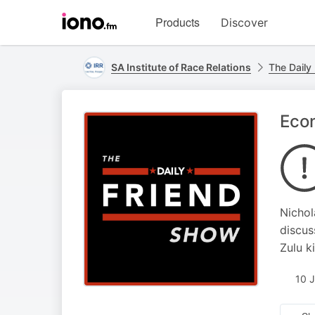
Visit
Products
Discover
iono.fm
homepage
SA Institute of Race Relations
The Daily
Econ
Nichol
discus
Zulu k
10 