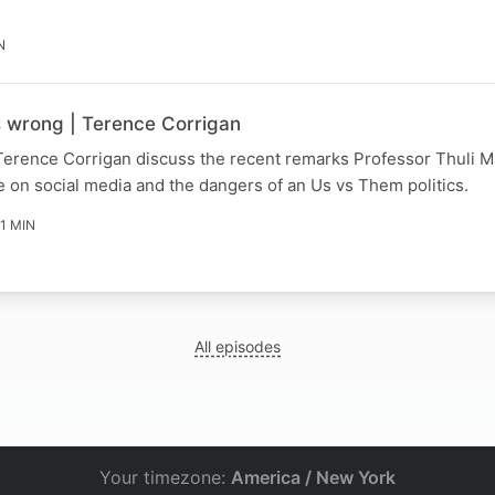
N
s wrong | Terence Corrigan
Terence Corrigan discuss the recent remarks Professor Thuli
 on social media and the dangers of an Us vs Them politics.
11 MIN
All episodes
Your timezone:
America / New York