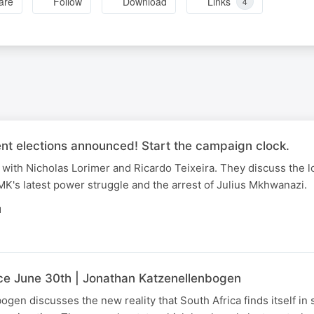
are
Follow
Download
Links
4
nt elections announced! Start the campaign clock.
with Nicholas Lorimer and Ricardo Teixeira. They discuss the l
K's latest power struggle and the arrest of Julius Mkhwanazi.
N
nce June 30th | Jonathan Katzenellenbogen
gen discusses the new reality that South Africa finds itself in