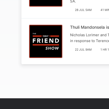
SA.
28 JUL 5AM
41 MI
Thuli Mandonsela i
Nicholas Lorimer and 
in response to Terence
22 JUL 9AM
1 HR 