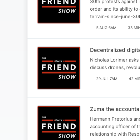
30th protests against 
order and its ability t
terrain-since-june-30
5 AUG 6AM
33 MI
Decentralized digit
Nicholas Lorimer asks 
discuss drones, revolu
29 JUL 7AM
42 MI
Zuma the accounta
Hermann Pretorius and
accounting officer of 
relationship with Reso