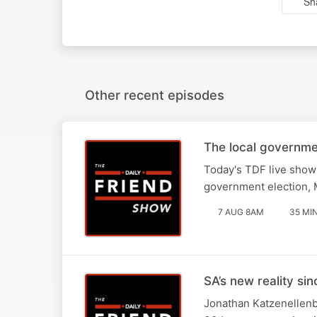
Sh
Other recent episodes
The local governme
Today's TDF live show 
government election, M
7 AUG 8AM
35 MI
SA’s new reality si
Jonathan Katzenellenbo