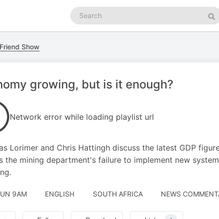
Search
podcasts
Se
 Friend Show
omy growing, but is it enough?
Network error while loading playlist url
as Lorimer and Chris Hattingh discuss the latest GDP figure
s the mining department's failure to implement new systems,
ing.
JUN 9AM
ENGLISH
SOUTH AFRICA
NEWS COMMENTAR