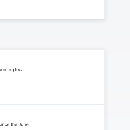
ooming local
 since the June