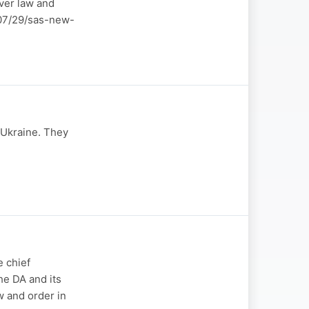
over law and
6/07/29/sas-new-
-Ukraine. They
 chief
he DA and its
w and order in