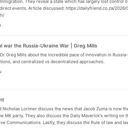
immigration. They reveal a state which has largely lost control 
o direct events. Article discussed: https://dailyfriend.co.za/202
th/
N
al war the Russia-Ukraine War | Greg Mills
Dr Greg Mills about the incredible pace of innovation in Russia
tions, and centralized vs decentralized approaches.
N
nt
 Nicholas Lorimer discuss the news that Jacob Zuma is now the
the MK party. They also discuss the Daily Maverick's writing on t
lve Communications. Lastly, they discuss the Rule of law and la