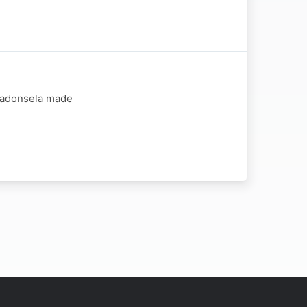
 Madonsela made