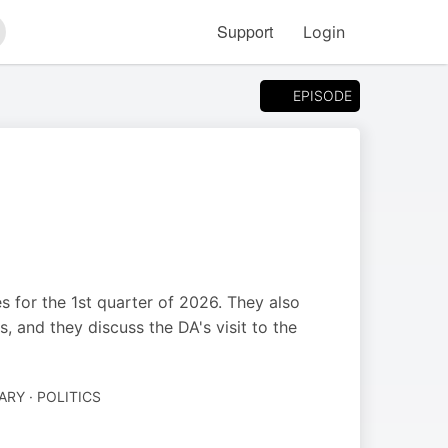
Support
Login
arch
EPISODE
s for the 1st quarter of 2026. They also
 and they discuss the DA's visit to the
Y · POLITICS