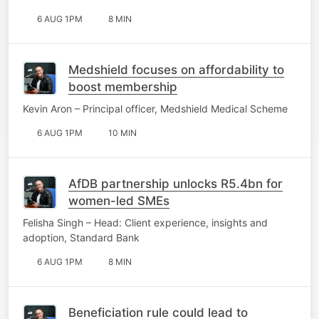
6 AUG 1PM
8 MIN
Medshield focuses on affordability to
boost membership
Kevin Aron – Principal officer, Medshield Medical Scheme
6 AUG 1PM
10 MIN
AfDB partnership unlocks R5.4bn for
women-led SMEs
Felisha Singh – Head: Client experience, insights and
adoption, Standard Bank
6 AUG 1PM
8 MIN
Beneficiation rule could lead to