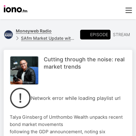
Moneyweb Radio
EPISODE
STREAM
SAfm Market Update with Moneyweb
Cutting through the noise: real
market trends
Network error while loading playlist url
Talya Ginsberg of Umthombo Wealth unpacks recent
bond market movements
following the GDP announcement, noting six