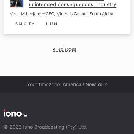
unintended consequences, industry
warns
Mzila Mthenjane – CEO, Minerals Council South Africa
6 AUG 1PM
11 MIN
All episodes
Your timezone:
America / New York
© 2026 Iono Broadcasting (Pty) Ltd.