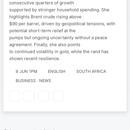
consecutive quarters of growth
supported by stronger household spending. She
highlights Brent crude rising above
$90 per barrel, driven by geopolitical tensions, with
potential short-term relief at the
pumps but ongoing uncertainty without a peace
agreement. Finally, she also points
to continued volatility in gold, while the rand has
shown recent resilience.
9 JUN 1PM
ENGLISH
SOUTH AFRICA
BUSINESS · NEWS