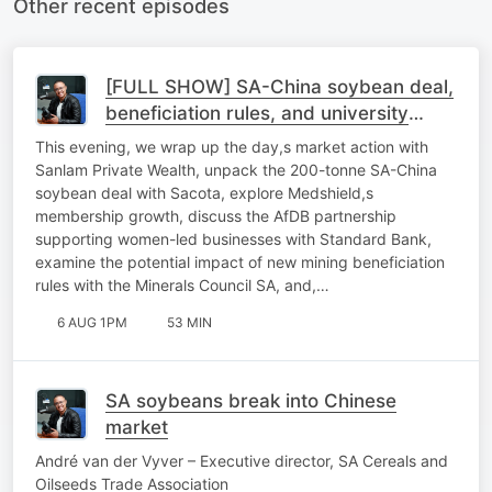
Other recent episodes
[FULL SHOW] SA-China soybean deal,
beneficiation rules, and university
sustainability
This evening, we wrap up the day,s market action with
Sanlam Private Wealth, unpack the 200-tonne SA-China
soybean deal with Sacota, explore Medshield,s
membership growth, discuss the AfDB partnership
supporting women-led businesses with Standard Bank,
examine the potential impact of new mining beneficiation
rules with the Minerals Council SA, and,…
6 AUG 1PM
53 MIN
SA soybeans break into Chinese
market
André van der Vyver – Executive director, SA Cereals and
Oilseeds Trade Association