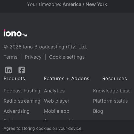
Your timezone:
America / New York
© 2026 Iono Broadcasting (Pty) Ltd.
Terms
|
Privacy
|
Cookie settings
Follow
Follow
us
us
Products
Features + Addons
Resources
on
on
LinkedIn
Facebook
Podcast hosting
Analytics
Knowledge base
Radio streaming
Web player
Platform status
Advertising
Mobile app
Blog
Pricing
Stream archive
Agree to storing cookies on your device.
Recognition