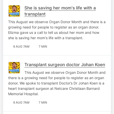
She is saving her mom's life with a
transplant
This August we observe Organ Donor Month and there is a
growing need for people to register as an organ donor.
Elizma gave us a call to tell us about her mom and how
she is saving her mom's life with a transplant.
6 AUG 7AM
7 MIN
Transplant surgeon doctor Johan Koen
This August we observe Organ Donor Month and
there is a growing need for people to register as an organ
donor. We spoke to transplant Doctor’s Dr Johan Koen is a
heart transplant surgeon at Netcare Christiaan Barnard
Memorial Hospital.
6 AUG 7AM
7 MIN