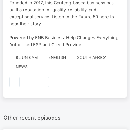
Founded in 2017, this Gauteng-based business has
built a reputation for quality, reliability, and
exceptional service. Listen to the Future 50 here to
hear their story.
Powered by FNB Business. Help Changes Everything.
Authorised FSP and Credit Provider.
9 JUN 6AM
ENGLISH
SOUTH AFRICA
NEWS
Other recent episodes