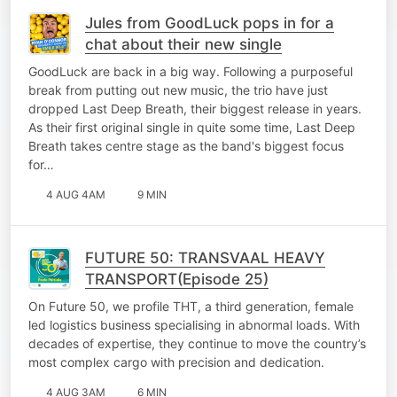
Jules from GoodLuck pops in for a
chat about their new single
GoodLuck are back in a big way. Following a purposeful
break from putting out new music, the trio have just
dropped Last Deep Breath, their biggest release in years.
As their first original single in quite some time, Last Deep
Breath takes centre stage as the band's biggest focus
for…
4 AUG 4AM
9 MIN
FUTURE 50: TRANSVAAL HEAVY
TRANSPORT(Episode 25)
On Future 50, we profile THT, a third generation, female
led logistics business specialising in abnormal loads. With
decades of expertise, they continue to move the country’s
most complex cargo with precision and dedication.
4 AUG 3AM
6 MIN