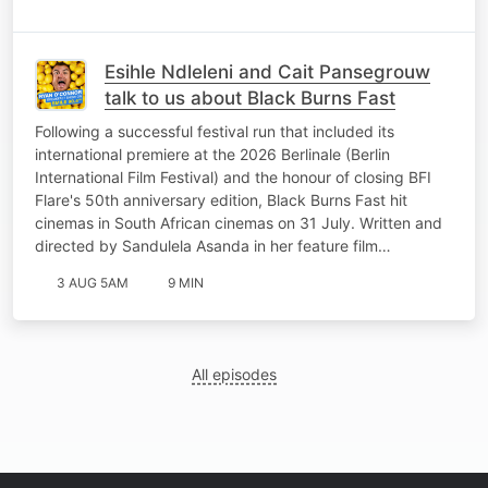
Esihle Ndleleni and Cait Pansegrouw
talk to us about Black Burns Fast
Following a successful festival run that included its
international premiere at the 2026 Berlinale (Berlin
International Film Festival) and the honour of closing BFI
Flare's 50th anniversary edition, Black Burns Fast hit
cinemas in South African cinemas on 31 July. Written and
directed by Sandulela Asanda in her feature film…
3 AUG 5AM
9 MIN
All episodes