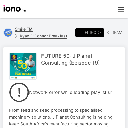
Smile FM
EPISODE
STREAM
Ryan O'Connor Breakfast Show
FUTURE 50: J Planet
Consulting (Episode 19)
Network error while loading playlist url
From feed and seed processing to specialised
machinery solutions, J Planet Consulting is helping
keep South Africa's manufacturing sector moving.