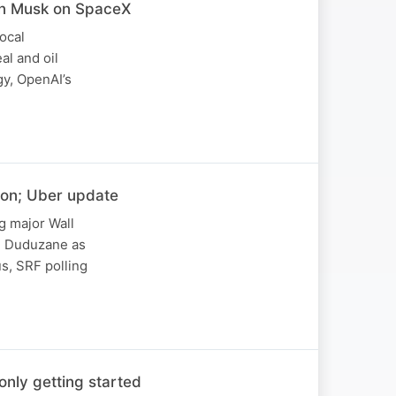
lon Musk on SpaceX
ocal
al and oil
gy, OpenAI’s
ion; Uber update
g major Wall
on Duduzane as
s, SRF polling
nly getting started