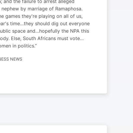
; and the failure to arrest alleged
e nephew by marriage of Ramaphosa.
he games they're playing on all of us,
ear's time…they should dig out everyone
 public space and…hopefully the NPA this
ybody. Else, South Africans must vote…
en in politics.”
INESS NEWS