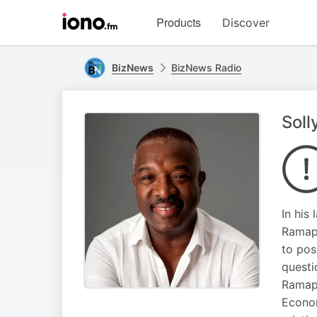
Visit
Products
Discover
iono.fm
homepage
BizNews
BizNews Radio
Soll
In his
Ramaph
to pos
questi
Ramaph
Econom