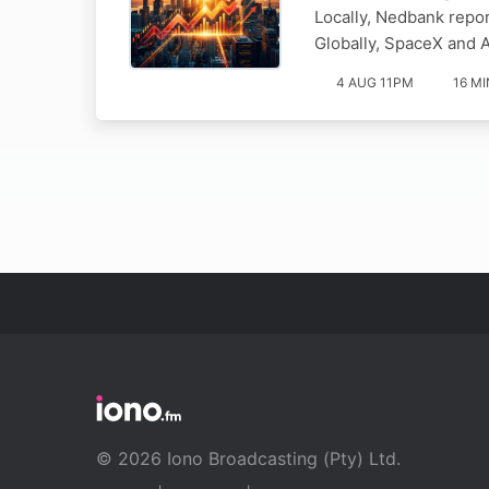
Locally, Nedbank repor
Globally, SpaceX and 
4 AUG 11PM
16 MI
© 2026 Iono Broadcasting (Pty) Ltd.