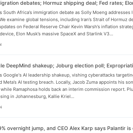
gration debates; Hormuz shipping deal; Fed rates; E
s South Africa’s immigration debate as Solly Moeng addresses l
We examine global tensions, including Iran’s Strait of Hormuz de
updates on Federal Reserve Chair Kevin Warsh’s inflation strate
device, Elon Musk’s massive SpaceX and Starlink V3…
N
e DeepMind shakeup; Joburg election poll; Expropriat
 Google's AI leadership shakeup, vishing cyberattacks targetin
 Meta’s AI testing breach. Locally, Jacob Zuma appoints his s
while Ramaphosa holds back an interim commission report. Plu
sing in Johannesburg, Kallie Kriel…
N
% overnight jump, and CEO Alex Karp says Palantir is o