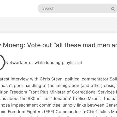
Search
podcasts
Se
y Moeng: Vote out “all these mad men an
Network error while loading playlist url
 latest interview with Chris Steyn, political commentator S
osa’s poor handling of the immigration (and other) crisis
ition Freedom Front Plus Minister of Correctional Services 
ons about the R30 million “donation” to Rise Mzansi, the pa
osa impeachment committee; unholy links between General
ic Freedom Fighters (EFF) Commander-in-Chief Julius Male