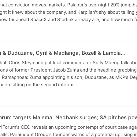
that conviction moves markets. Palantir's overnight 29% jump ha
ught it knew about the company, and Karp isn't shy about telling
 how far ahead SpaceX and Starlink already are, and how much f
N
 & Duduzane, Cyril & Madlanga, Bozell & Lamola…
 chat, Chris Steyn and political commentator Solly Moeng talk ab
ions of former President Jacob Zuma and the headline grabbing
il Ramaphosa: Zuma appointing his son, Duduzane, as MKP’s De
een sitting on the second interim…
orum targets Malema; Nedbank surges; SA pitches po
friForum's CEO reveals an upcoming contempt of court case agai
alls. Paramount Group's founder warns of a potential uprising in