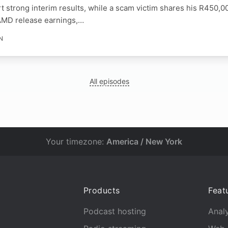
t strong interim results, while a scam victim shares his R450,00
AMD release earnings,…
N
All episodes
Your timezone:
America / New York
Products
Feat
Podcast hosting
Analy