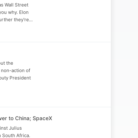
s Wall Street
 you why. Elon
urther they're…
out the
 non-action of
puty President
wer to China; SpaceX
nst Julius
 South Africa.