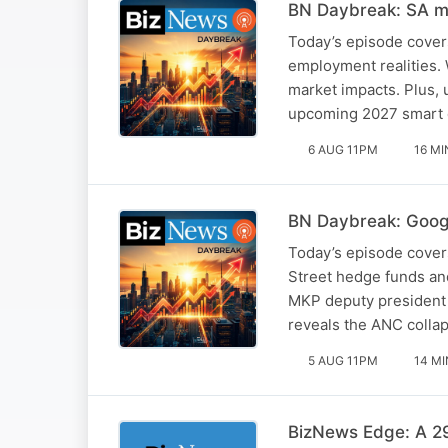
BN Daybreak: SA mi
Today’s episode cover
employment realities. 
market impacts. Plus, 
upcoming 2027 smart 
6 AUG 11PM
16 MI
BN Daybreak: Googl
Today’s episode covers
Street hedge funds and
MKP deputy president 
reveals the ANC collap
5 AUG 11PM
14 MI
BizNews Edge: A 29