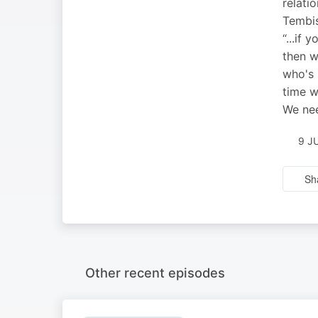
relati
Tembis
“...if
then w
who's 
time w
We nee
9 J
Sh
Other recent episodes