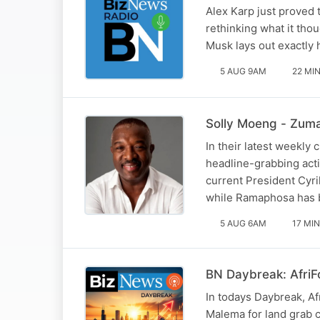
Alex Karp just proved 
rethinking what it tho
Musk lays out exactly
5 AUG 9AM
22 MI
Solly Moeng - Zuma
In their latest weekly
headline-grabbing act
current President Cyr
while Ramaphosa has b
5 AUG 6AM
17 MIN
BN Daybreak: AfriF
In todays Daybreak, A
Malema for land grab c