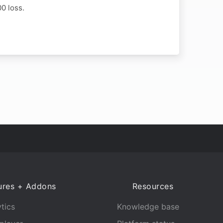
0 loss.
ures + Addons
Resources
tics
Knowledge base