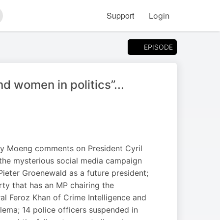
Support
Login
arch
EPISODE
d women in politics”...
olly Moeng comments on President Cyril
; the mysterious social media campaign
Pieter Groenewald as a future president;
rty that has an MP chairing the
 Feroz Khan of Crime Intelligence and
ma; 14 police officers suspended in