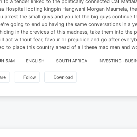
on to a tender linked to the politically connected Cat Matlala
a Hospital looting kingpin Hangwani Morgan Maumela, th
 you arrest the small guys and you let the big guys continue t
e're going to end up having the same conversations in a y
hiding in the crevices of this madness, take them into the
ill act without fear, favour or prejudice and go after ever
d to place this country ahead of all these mad men and wom
UN 5AM
ENGLISH
SOUTH AFRICA
INVESTING · BUS
are
Follow
Download