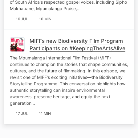
of South Africa's respected gospel voices, including Sipho
Makhabane, Mpumalanga Praise,…
16 JUL
10 MIN
MIFFs new Biodiversity Film Program
Participants on #KeepingTheArtsAlive
The Mpumalanga International Film Festival (MIFF)
continues to champion the stories that shape communities,
cultures, and the future of filmmaking. In this episode, we
revisit one of MIFF's exciting initiatives—the Biodiversity
Storytelling Programme. This conversation highlights how
authentic storytelling can inspire environmental
awareness, preserve heritage, and equip the next
generation…
17 JUL
11 MIN