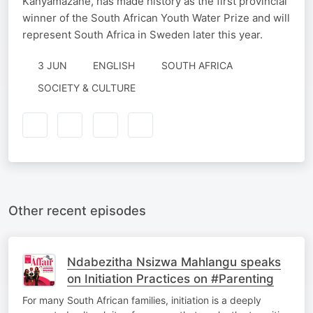
Kanyamazane, has made history as the first provincial
winner of the South African Youth Water Prize and will
represent South Africa in Sweden later this year.
3 JUN
ENGLISH
SOUTH AFRICA
SOCIETY & CULTURE
Other recent episodes
Ndabezitha Nsizwa Mahlangu speaks
on Initiation Practices on #Parenting
For many South African families, initiation is a deeply