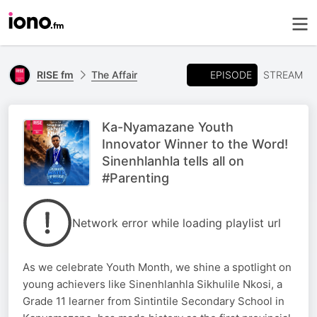
EPISODE
RISE fm
The Affair
STREAM
Ka-Nyamazane Youth
Innovator Winner to the Word!
Sinenhlanhla tells all on
#Parenting
Network error while loading playlist url
As we celebrate Youth Month, we shine a spotlight on
young achievers like Sinenhlanhla Sikhulile Nkosi, a
Grade 11 learner from Sintintile Secondary School in