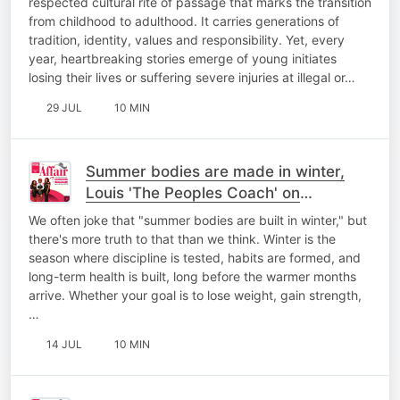
respected cultural rite of passage that marks the transition
from childhood to adulthood. It carries generations of
tradition, identity, values and responsibility. Yet, every
year, heartbreaking stories emerge of young initiates
losing their lives or suffering severe injuries at illegal or…
29 JUL
10 MIN
Summer bodies are made in winter,
Louis 'The Peoples Coach' on
#HealthTalk
We often joke that "summer bodies are built in winter," but
there's more truth to that than we think. Winter is the
season where discipline is tested, habits are formed, and
long-term health is built, long before the warmer months
arrive. Whether your goal is to lose weight, gain strength,
…
14 JUL
10 MIN