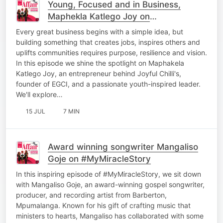
Young, Focused and in Business,
Maphekla Katlego Joy on
#LenyoraWednesday
Every great business begins with a simple idea, but
building something that creates jobs, inspires others and
uplifts communities requires purpose, resilience and vision.
In this episode we shine the spotlight on Maphakela
Katlego Joy, an entrepreneur behind Joyful Chilli's,
founder of EGCI, and a passionate youth-inspired leader.
We'll explore…
15 JUL
7 MIN
Award winning songwriter Mangaliso
Goje on #MyMiracleStory
In this inspiring episode of #MyMiracleStory, we sit down
with Mangaliso Goje, an award-winning gospel songwriter,
producer, and recording artist from Barberton,
Mpumalanga. Known for his gift of crafting music that
ministers to hearts, Mangaliso has collaborated with some