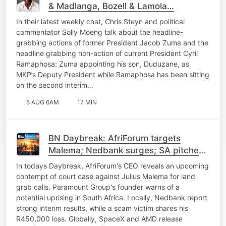
& Madlanga, Bozell & Lamola…
In their latest weekly chat, Chris Steyn and political
commentator Solly Moeng talk about the headline-
grabbing actions of former President Jacob Zuma and the
headline grabbing non-action of current President Cyril
Ramaphosa: Zuma appointing his son, Duduzane, as
MKP’s Deputy President while Ramaphosa has been sitting
on the second interim…
5 AUG 6AM
17 MIN
BN Daybreak: AfriForum targets
Malema; Nedbank surges; SA pitches
power to China; SpaceX
In todays Daybreak, AfriForum's CEO reveals an upcoming
contempt of court case against Julius Malema for land
grab calls. Paramount Group's founder warns of a
potential uprising in South Africa. Locally, Nedbank report
strong interim results, while a scam victim shares his
R450,000 loss. Globally, SpaceX and AMD release