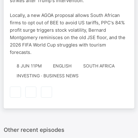
strikes after Trump's intervention.
Locally, a new AGOA proposal allows South African
firms to opt out of BEE to avoid US tariffs, PPC's 84%
profit surge triggers stock volatility, Bernard
Montgomery reminisces on the old JSE floor, and the
2026 FIFA World Cup struggles with tourism
forecasts.
8 JUN 11PM
ENGLISH
SOUTH AFRICA
INVESTING · BUSINESS NEWS
Other recent episodes