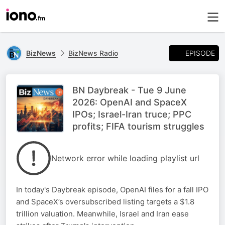
EPISODE
BizNews
BizNews Radio
BN Daybreak - Tue 9 June
2026: OpenAI and SpaceX
IPOs; Israel-Iran truce; PPC
profits; FIFA tourism struggles
Network error while loading playlist url
In today's Daybreak episode, OpenAI files for a fall IPO
and SpaceX’s oversubscribed listing targets a $1.8
trillion valuation. Meanwhile, Israel and Iran ease