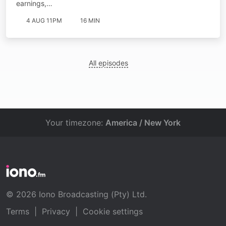
earnings,…
4 AUG 11PM
16 MIN
All episodes
Your timezone:
America / New York
© 2026 Iono Broadcasting (Pty) Ltd.
Terms
|
Privacy
|
Cookie settings