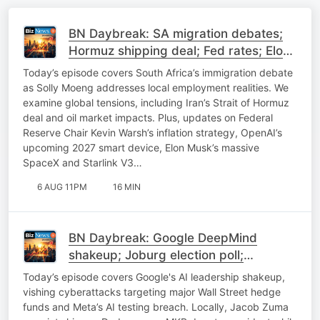
BN Daybreak: SA migration debates;
Hormuz shipping deal; Fed rates; Elon
Musk on SpaceX
Today’s episode covers South Africa’s immigration debate
as Solly Moeng addresses local employment realities. We
examine global tensions, including Iran’s Strait of Hormuz
deal and oil market impacts. Plus, updates on Federal
Reserve Chair Kevin Warsh’s inflation strategy, OpenAI’s
upcoming 2027 smart device, Elon Musk’s massive
SpaceX and Starlink V3…
6 AUG 11PM
16 MIN
BN Daybreak: Google DeepMind
shakeup; Joburg election poll;
Expropriation; Uber update
Today’s episode covers Google's AI leadership shakeup,
vishing cyberattacks targeting major Wall Street hedge
funds and Meta’s AI testing breach. Locally, Jacob Zuma