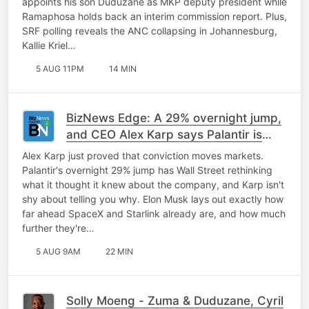
appoints his son Duduzane as MKP deputy president while
Ramaphosa holds back an interim commission report. Plus,
SRF polling reveals the ANC collapsing in Johannesburg,
Kallie Kriel…
5 AUG 11PM
14 MIN
BizNews Edge: A 29% overnight jump,
and CEO Alex Karp says Palantir is
only getting started
Alex Karp just proved that conviction moves markets.
Palantir's overnight 29% jump has Wall Street rethinking
what it thought it knew about the company, and Karp isn't
shy about telling you why. Elon Musk lays out exactly how
far ahead SpaceX and Starlink already are, and how much
further they're…
5 AUG 9AM
22 MIN
Solly Moeng - Zuma & Duduzane, Cyril