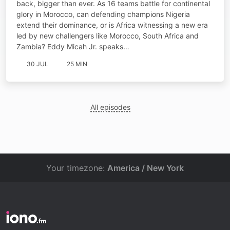
back, bigger than ever. As 16 teams battle for continental
glory in Morocco, can defending champions Nigeria
extend their dominance, or is Africa witnessing a new era
led by new challengers like Morocco, South Africa and
Zambia? Eddy Micah Jr. speaks…
30 JUL
25 MIN
All episodes
Your timezone:
America / New York