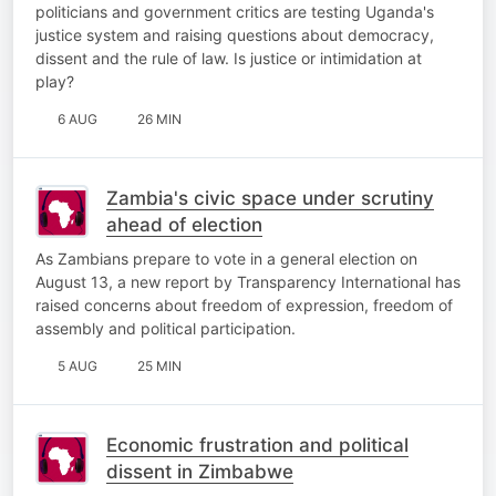
politicians and government critics are testing Uganda's
justice system and raising questions about democracy,
dissent and the rule of law. Is justice or intimidation at
play?
6 AUG
26 MIN
Zambia's civic space under scrutiny
ahead of election
As Zambians prepare to vote in a general election on
August 13, a new report by Transparency International has
raised concerns about freedom of expression, freedom of
assembly and political participation.
5 AUG
25 MIN
Economic frustration and political
dissent in Zimbabwe