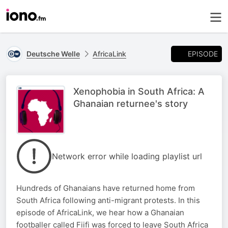
EPISODE
Deutsche Welle
AfricaLink
Xenophobia in South Africa: A
Ghanaian returnee's story
Network error while loading playlist url
Hundreds of Ghanaians have returned home from
South Africa following anti-migrant protests. In this
episode of AfricaLink, we hear how a Ghanaian
footballer called Fiifi was forced to leave South Africa