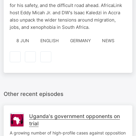
for his safety, and the difficult road ahead. AfricaLink
host Eddy Micah Jr. and DW's Isaac Kaledzi in Accra
also unpack the wider tensions around migration,
jobs, and xenophobia in South Africa.
8 JUN
ENGLISH
GERMANY
NEWS
Other recent episodes
Uganda's government opponents on
trial
A growing number of high-profile cases against opposition