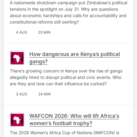
A nationwide shutdown campaign put Zimbabwe's political
tensions in the spotlight on July 31. Why are questions
about economic hardships and calls for accountability and
constitutional reforms still swirling?
4 AUG
25 MIN
How dangerous are Kenya’s political
gangs?
There's growing concern in Kenya over the rise of gangs
allegedly hired to disrupt political and civic events. Who
are they and how can their influence be curbed?
3 AUG
24 MIN
WAFCON 2026: Who will lift Africa's
women's football trophy?
The 2026 Women's Africa Cup of Nations (WAFCON) is