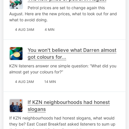
Petrol prices are set to change again this
August. Here are the new prices, what to look out for and
what to avoid doing.
4 AUG 3AM
4 MIN
You won't believe what Darren almost
got colours for...
KZN listeners answer one simple question: “What did you
almost get your colours for?”
4 AUG 2AM
14 MIN
If KZN neighbourhoods had honest
slogans
If KZN neighbourhoods had honest slogans, what would
they be? East Coast Breakfast asked listeners to sum up