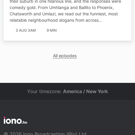
their suburb in one hilarious line, and the responses were
comedy gold. From Umhlanga and Ballito to Phoenix,
Chatsworth and Umlazi, we read out the funniest, most
relatable neighbourhood slogans from across…
3 AUG 3AM
9 MIN
All episodes
Your timezone:
America / New York
© 2026 Iono Broadcasting (Pty) Ltd.