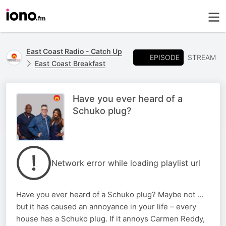
East Coast Radio - Catch Up
EPISODE
STREAM
East Coast Breakfast
Have you ever heard of a
Schuko plug?
Network error while loading playlist url
Have you ever heard of a Schuko plug? Maybe not …
but it has caused an annoyance in your life – every
house has a Schuko plug. If it annoys Carmen Reddy,