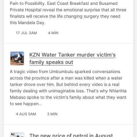
Pain to Possibility. East Coast Breakfast and Busamed
Private Hospital reveal the emotional surprise that all three
finalists will receive the life changing surgery they need
this Mandela Day.
17 JUL 3AM
4 MIN
KZN Water Tanker murder victim's
family speaks out
A tragic video from Umbumbulu sparked conversations
across the province after a man was killed when a water
tanker drove over him. But behind every video is a real
family dealing with unimaginable loss. That's why Nhlanhla
Mabaso spoke to the victim's family about what they want
to see happen…
4 AUG 5AM
3 MIN
The new price of petrol in August