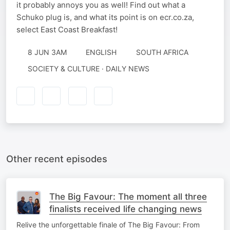
it probably annoys you as well! Find out what a
Schuko plug is, and what its point is on ecr.co.za,
select East Coast Breakfast!
8 JUN 3AM
ENGLISH
SOUTH AFRICA
SOCIETY & CULTURE · DAILY NEWS
Other recent episodes
The Big Favour: The moment all three
finalists received life changing news
Relive the unforgettable finale of The Big Favour: From