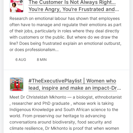
The Customer Is Not Always Right…
You’re Angry, You’re Frustrated and
You’re at Work - How Should You
Research on emotional labour has shown that employees
Respond?
often have to manage and regulate their emotions as part
of their jobs, particularly in roles where they deal directly
with customers or the public. But where do we draw the
line? Does being frustrated explain an emotional outburst,
or does professionalism…
6 AUG
8 MIN
#TheExecutivePlaylist | Women who
lead, inspire and make an impact-Dr
Chriseldah Mkhonto
Meet Dr Christeldah Mkhonto — a biologist, ethnobotanist
, researcher and PhD graduate , whose work is taking
Indigenous Knowledge and South African science to the
world. From preserving our heritage to advancing
conversations around biodiversity, food security and
climate resilience, Dr Mkhonto is proof that when women