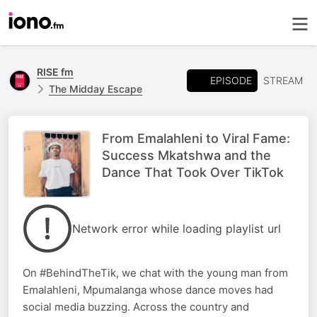
RISE fm
EPISODE
STREAM
The Midday Escape
From Emalahleni to Viral Fame:
Success Mkatshwa and the
Dance That Took Over TikTok
Network error while loading playlist url
On #BehindTheTik, we chat with the young man from
Emalahleni, Mpumalanga whose dance moves had
social media buzzing. Across the country and