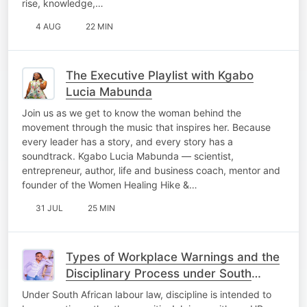
rise, knowledge,…
4 AUG
22 MIN
The Executive Playlist with Kgabo
Lucia Mabunda
Join us as we get to know the woman behind the
movement through the music that inspires her. Because
every leader has a story, and every story has a
soundtrack. Kgabo Lucia Mabunda — scientist,
entrepreneur, author, life and business coach, mentor and
founder of the Women Healing Hike &…
31 JUL
25 MIN
Types of Workplace Warnings and the
Disciplinary Process under South
African Labour Law." #OfficeScoop
Under South African labour law, discipline is intended to