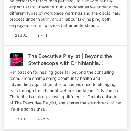
be corrective rather than punitive! Join us with our HR
expert Lerato Shawane in this podcast as we unpack the
different types of workplace warnings and the disciplinary
process under South African labour law, helping both
employers and employees better understand…
29 JUL
9 MIN
The Executive Playlist | Beyond the
Stethoscope with Dr Nhlanhla
Thabethe
Her passion for healing goes far beyond the consulting
room. From championing community health and
advocating against gender-based violence to changing
lives through the ThandoLwethu Foundation, Dr Nhlanhla
Thabethe is making a lasting difference. On this episode
of The Executive Playlist, she shares the soundtrack of her
life-the songs that…
27 JUL
28 MIN