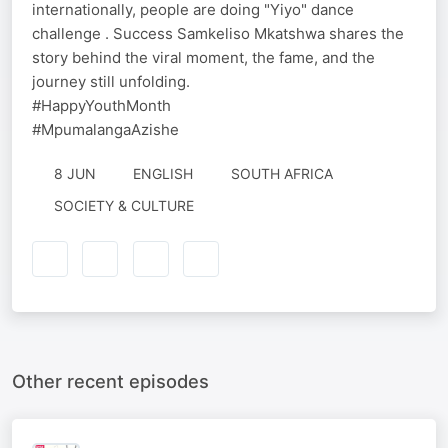
internationally, people are doing "Yiyo" dance
challenge . Success Samkeliso Mkatshwa shares the
story behind the viral moment, the fame, and the
journey still unfolding.
#HappyYouthMonth
#MpumalangaAzishe
8 JUN
ENGLISH
SOUTH AFRICA
SOCIETY & CULTURE
Other recent episodes