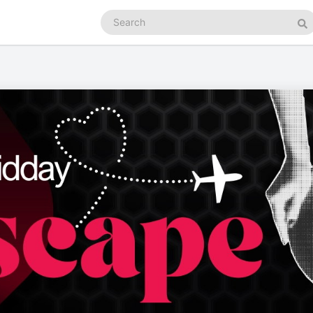
Search
podcasts
Se