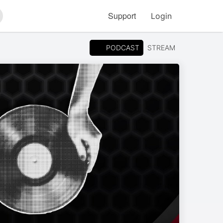
Support
Login
arch
PODCAST
STREAM