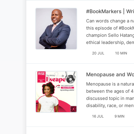
#BookMarkers | Wri
Can words change a nat
this episode of #BookM
champion Sello Hatang
ethical leadership, d
20 JUL
10 MIN
Menopause and Wor
Menopause is a natural 
between the ages of 4
discussed topic in ma
disability, race, or m
16 JUL
9 MIN