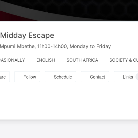
 Midday Escape
h Mpumi Mbethe, 11h00-14h00, Monday to Friday
ASIONALLY
ENGLISH
SOUTH AFRICA
SOCIETY & C
are
Follow
Schedule
Contact
Links