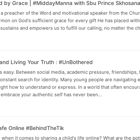
ied by Grace | #MiddayManna with Sbu Prince Skhosan
a preacher of the Word and motivational speaker from the Churc
rmon on God's sufficient grace for every gift He has placed with
sustains and empowers us to fulfill our calling, no matter the 
and Living Your Truth : #UnBothered
s easy. Between social media, academic pressure, friendships, 
onstant search for identity. Many young people are navigating
ght how to understand or express. In a world that often encou
o embrace your authentic self has never been…
afe Online #BehindTheTik
hen it comes to sharing a child's life online? What are the pote