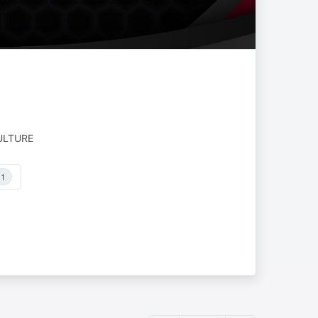
ULTURE
1