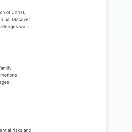
a
h of Christ,
in us. Discover
challenges we…
family
 emotions
rages
ntial risks and