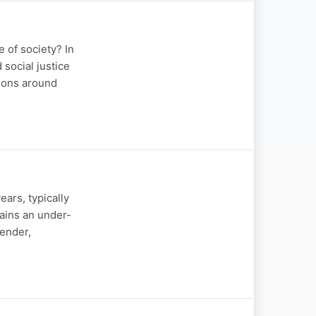
 of society? In
social justice
tions around
ears, typically
ains an under-
gender,