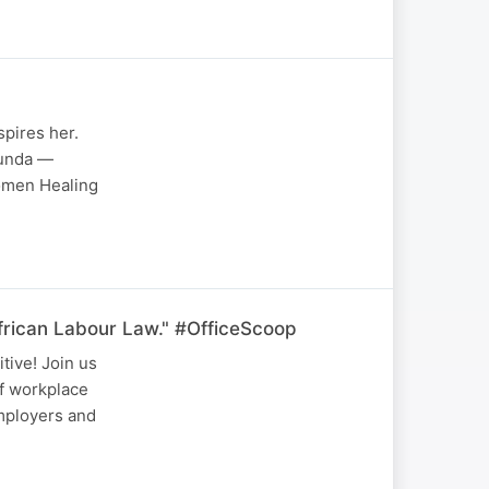
pires her.
bunda —
Women Healing
frican Labour Law." #OfficeScoop
tive! Join us
of workplace
employers and