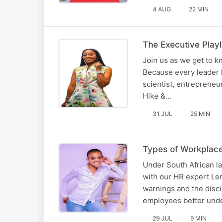
4 AUG
22 MIN
The Executive Play
Join us as we get to 
Because every leader 
scientist, entrepreneu
Hike &…
31 JUL
25 MIN
Types of Workplace
Under South African lab
with our HR expert Ler
warnings and the disci
employees better und
29 JUL
9 MIN