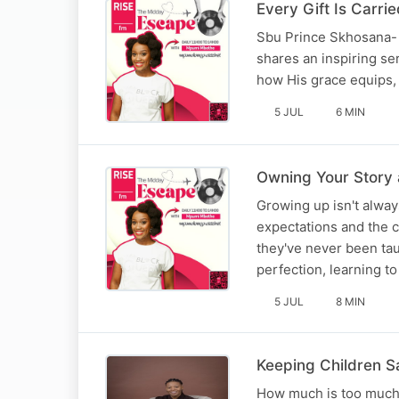
Every Gift Is Carr
Sbu Prince Skhosana- 
shares an inspiring se
how His grace equips, 
5 JUL
6 MIN
Owning Your Story 
Growing up isn't alway
expectations and the c
they've never been tau
perfection, learning t
5 JUL
8 MIN
Keeping Children S
How much is too much w