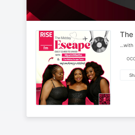
The
...wit
OCC
Sh