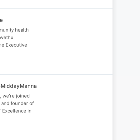
he
munity health
Lwethu
The Executive
#TheMiddayManna
 we're joined
 and founder of
f Excellence in