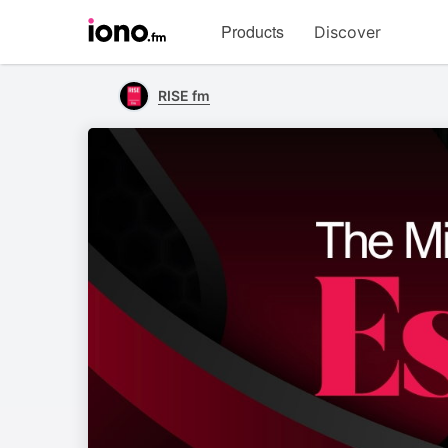
Visit
Products
Discover
iono.fm
homepage
RISE fm