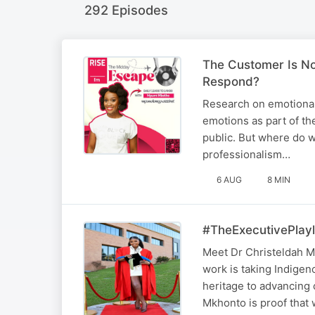
292 Episodes
The Customer Is No
Respond?
Research on emotional
emotions as part of the
public. But where do w
professionalism…
6 AUG
8 MIN
#TheExecutivePlayl
Meet Dr Christeldah M
work is taking Indige
heritage to advancing 
Mkhonto is proof tha