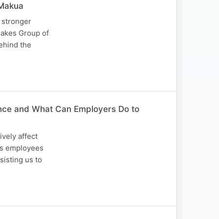
Makua
 stronger
hakes Group of
ehind the
ance and What Can Employers Do to
ively affect
mes employees
sisting us to