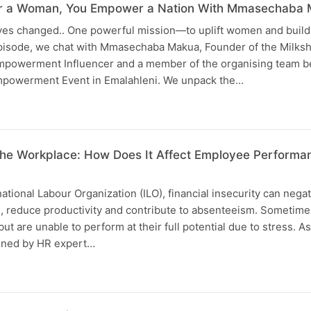
 a Woman, You Empower a Nation With Mmasechaba 
lives changed.. One powerful mission—to uplift women and build
episode, we chat with Mmasechaba Makua, Founder of the Milks
owerment Influencer and a member of the organising team b
owerment Event in Emalahleni. We unpack the…
n the Workplace: How Does It Affect Employee Perform
ational Labour Organization (ILO), financial insecurity can negat
h, reduce productivity and contribute to absenteeism. Someti
but are unable to perform at their full potential due to stress. As
oined by HR expert…