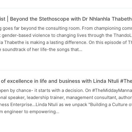
list | Beyond the Stethoscope with Dr Nhlanhla Thabet
ng goes far beyond the consulting room. From championing com
t gender-based violence to changing lives through the Thando
a Thabethe is making a lasting difference. On this episode of 
he soundtrack of her life-the songs that…
e of excellence in life and business with Linda Ntuli 
ppen by chance- it starts with a decision. On #TheMiddayManna,
nal speaker, leadership trainer, management consultant, author
ness Enterprise...Linda Ntuli as we unpack "Building a Culture o
rom engineer to empowering…