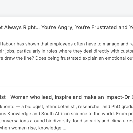
t Always Right… You’re Angry, You’re Frustrated and Y
 labour has shown that employees often have to manage and re
ir jobs, particularly in roles where they deal directly with cust
e draw the line? Does being frustrated explain an emotional ou
ist | Women who lead, inspire and make an impact-Dr
khonto — a biologist, ethnobotanist , researcher and PhD grad
nous Knowledge and South African science to the world. From p
conversations around biodiversity, food security and climate res
t when women rise, knowledge,…