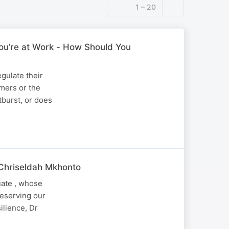
1 – 20
ou’re at Work - How Should You
gulate their
omers or the
tburst, or does
 Chriseldah Mkhonto
uate , whose
reserving our
ilience, Dr