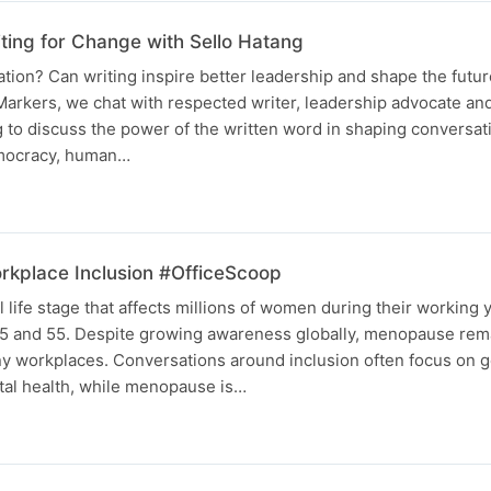
ting for Change with Sello Hatang
ion? Can writing inspire better leadership and shape the future
arkers, we chat with respected writer, leadership advocate and 
 to discuss the power of the written word in shaping conversa
emocracy, human…
kplace Inclusion #OfficeScoop
life stage that affects millions of women during their working y
5 and 55. Despite growing awareness globally, menopause rem
ny workplaces. Conversations around inclusion often focus on 
ental health, while menopause is…