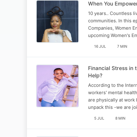
When You Empower
10 years.. Countless 
communities. In this 
Companies, Women Emp
upcoming Women's Emp
16 JUL
7 MIN
Financial Stress i
Help?
According to the Intern
workers' mental healt
are physically at work 
unpack this -we are j
5 JUL
8 MIN