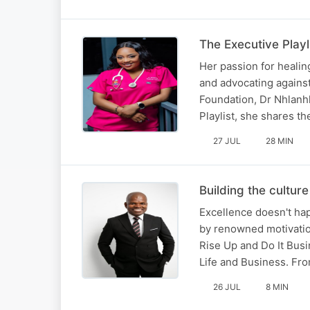
The Executive Play
Her passion for heali
and advocating agains
Foundation, Dr Nhlanhl
Playlist, she shares t
27 JUL
28 MIN
Building the cultur
Excellence doesn't ha
by renowned motivatio
Rise Up and Do It Busi
Life and Business. F
26 JUL
8 MIN