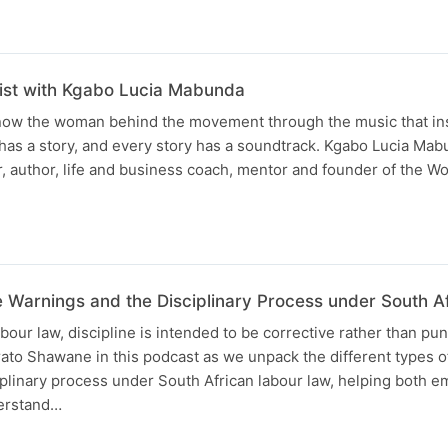
list with Kgabo Lucia Mabunda
know the woman behind the movement through the music that ins
has a story, and every story has a soundtrack. Kgabo Lucia Ma
r, author, life and business coach, mentor and founder of the 
 Warnings and the Disciplinary Process under South A
our law, discipline is intended to be corrective rather than puni
ato Shawane in this podcast as we unpack the different types 
plinary process under South African labour law, helping both 
erstand…