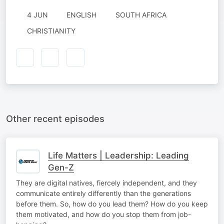
4 JUN
ENGLISH
SOUTH AFRICA
CHRISTIANITY
Other recent episodes
Life Matters | Leadership: Leading
Gen-Z
They are digital natives, fiercely independent, and they
communicate entirely differently than the generations
before them. So, how do you lead them? How do you keep
them motivated, and how do you stop them from job-