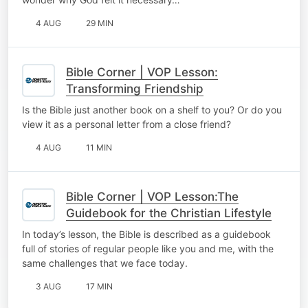
4 AUG
29 MIN
Bible Corner | VOP Lesson:
Transforming Friendship
Is the Bible just another book on a shelf to you? Or do you
view it as a personal letter from a close friend?
4 AUG
11 MIN
Bible Corner | VOP Lesson:The
Guidebook for the Christian Lifestyle
In today’s lesson, the Bible is described as a guidebook
full of stories of regular people like you and me, with the
same challenges that we face today.
3 AUG
17 MIN