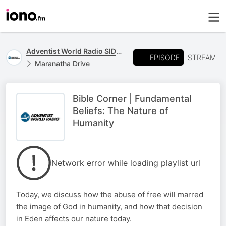
Adventist World Radio SIDmedia
EPISODE
STREAM
Maranatha Drive
Bible Corner | Fundamental
Beliefs: The Nature of
Humanity
Network error while loading playlist url
Today, we discuss how the abuse of free will marred
the image of God in humanity, and how that decision
in Eden affects our nature today.