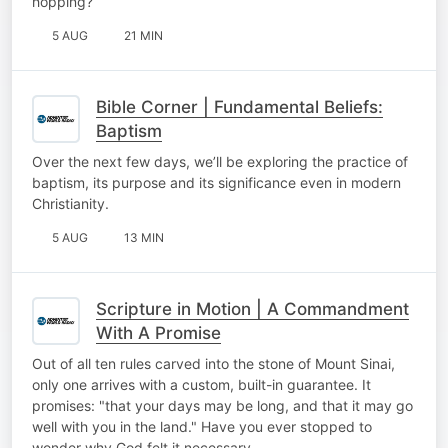
hopping?
5 AUG
21 MIN
Bible Corner | Fundamental Beliefs:
Baptism
Over the next few days, we’ll be exploring the practice of
baptism, its purpose and its significance even in modern
Christianity.
5 AUG
13 MIN
Scripture in Motion | A Commandment
With A Promise
Out of all ten rules carved into the stone of Mount Sinai,
only one arrives with a custom, built-in guarantee. It
promises: "that your days may be long, and that it may go
well with you in the land." Have you ever stopped to
wonder why God felt it necessary…