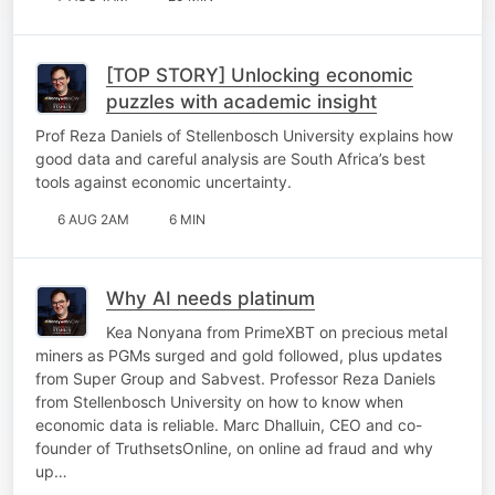
[TOP STORY] Unlocking economic
puzzles with academic insight
Prof Reza Daniels of Stellenbosch University explains how
good data and careful analysis are South Africa’s best
tools against economic uncertainty.
6 AUG 2AM
6 MIN
Why AI needs platinum
Kea Nonyana from PrimeXBT on precious metal
miners as PGMs surged and gold followed, plus updates
from Super Group and Sabvest. Professor Reza Daniels
from Stellenbosch University on how to know when
economic data is reliable. Marc Dhalluin, CEO and co-
founder of TruthsetsOnline, on online ad fraud and why
up…