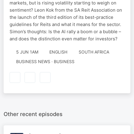
markets, but is rising volatility starting to weigh on
sentiment? Leon Kok from the SA Reit Association on
the launch of the third edition of its best-practice
guidelines for Reits and what it means for the sector.
Simon’s thoughts: Is the AI rally a boom or a bubble –
and does the distinction even matter for investors?
5 JUN 1AM
ENGLISH
SOUTH AFRICA
BUSINESS NEWS · BUSINESS
Other recent episodes