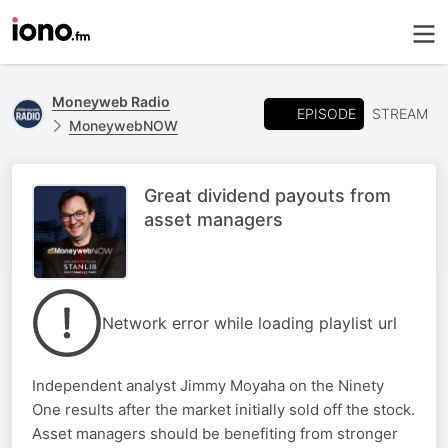
Moneyweb Radio
EPISODE
STREAM
MoneywebNOW
Great dividend payouts from
asset managers
Network error while loading playlist url
Independent analyst Jimmy Moyaha on the Ninety
One results after the market initially sold off the stock.
Asset managers should be benefiting from stronger