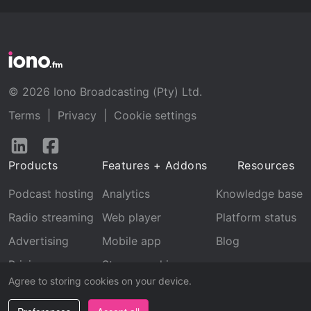
© 2026 Iono Broadcasting (Pty) Ltd.
Terms
|
Privacy
|
Cookie settings
Follow
Follow
us
us
Products
Features + Addons
Resources
on
on
LinkedIn
Facebook
Podcast hosting
Analytics
Knowledge base
Radio streaming
Web player
Platform status
Advertising
Mobile app
Blog
Pricing
Stream archive
Agree to storing cookies on your device.
Recognition