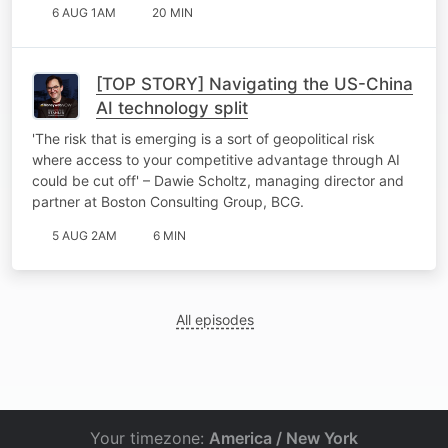
6 AUG 1AM
20 MIN
[TOP STORY] Navigating the US-China
AI technology split
'The risk that is emerging is a sort of geopolitical risk
where access to your competitive advantage through AI
could be cut off' – Dawie Scholtz, managing director and
partner at Boston Consulting Group, BCG.
5 AUG 2AM
6 MIN
All episodes
Your timezone:
America / New York