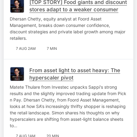
[TOP STORY] Food giants and discount
stores adapt to a weaker consumer
Dhersan Chetty, equity analyst at Foord Asset
Management, breaks down consumer confidence,
discount strategies and private label growth among major
retailers.
7 AUG 2AM
7 MIN
From asset light to asset heavy: The
hyperscaler pivot
Matete Thulare from Investec unpacks Sappi's strong
results and the slightly improved trading update from Pick
n Pay. Dhersan Chetty, from Foord Asset Management,
looks at how SA's increasingly thrifty shopper is reshaping
the retail landscape. Simon shares his thoughts on why
hyperscalers are shifting from asset-light balance sheets
to…
7 AUG 1AM
20 MIN