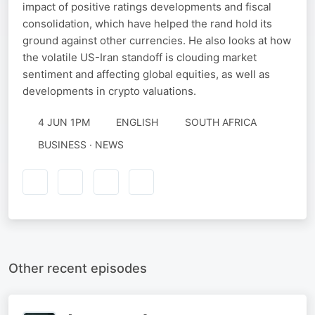
impact of positive ratings developments and fiscal
consolidation, which have helped the rand hold its
ground against other currencies. He also looks at how
the volatile US-Iran standoff is clouding market
sentiment and affecting global equities, as well as
developments in crypto valuations.
4 JUN 1PM
ENGLISH
SOUTH AFRICA
BUSINESS · NEWS
Other recent episodes