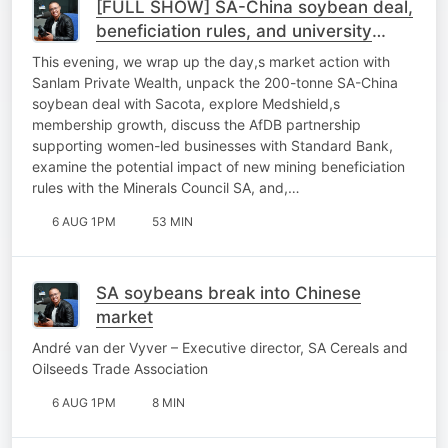
[FULL SHOW] SA-China soybean deal,
beneficiation rules, and university
sustainability
This evening, we wrap up the day,s market action with
Sanlam Private Wealth, unpack the 200-tonne SA-China
soybean deal with Sacota, explore Medshield,s
membership growth, discuss the AfDB partnership
supporting women-led businesses with Standard Bank,
examine the potential impact of new mining beneficiation
rules with the Minerals Council SA, and,…
6 AUG 1PM
53 MIN
SA soybeans break into Chinese
market
André van der Vyver – Executive director, SA Cereals and
Oilseeds Trade Association
6 AUG 1PM
8 MIN