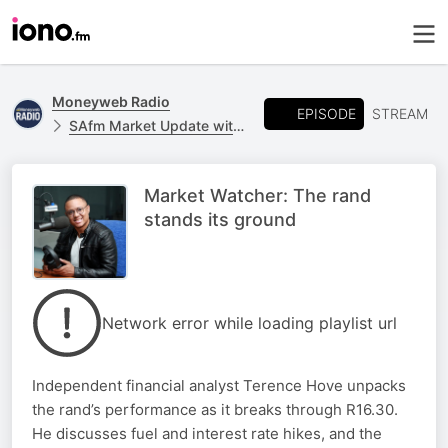
Moneyweb Radio
EPISODE
STREAM
SAfm Market Update with Moneyweb
Market Watcher: The rand
stands its ground
Network error while loading playlist url
Independent financial analyst Terence Hove unpacks
the rand’s performance as it breaks through R16.30.
He discusses fuel and interest rate hikes, and the