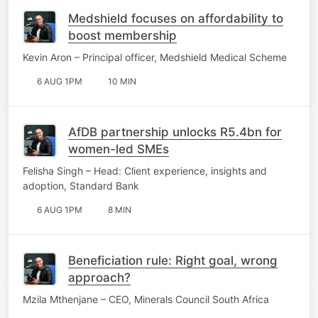
Medshield focuses on affordability to
boost membership
Kevin Aron – Principal officer, Medshield Medical Scheme
6 AUG 1PM
10 MIN
AfDB partnership unlocks R5.4bn for
women-led SMEs
Felisha Singh – Head: Client experience, insights and
adoption, Standard Bank
6 AUG 1PM
8 MIN
Beneficiation rule: Right goal, wrong
approach?
Mzila Mthenjane – CEO, Minerals Council South Africa