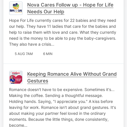
Nova Cares Follow up - Hope for Life
Needs Our Help
Hope For Life currently cares for 22 babies and they need
our help. They have 11 ladies that care for the babies and
help to raise them with love and care. What they currently
need is the money to be able to pay the baby-caregivers.
They also have a crisis…
5 AUG 7AM
6 MIN
Keeping Romance Alive Without Grand
Gestures
Romance doesn't have to be expensive. Sometimes it's...
Making the coffee. Sending a thoughtful message.
Holding hands. Saying, "I appreciate you." A kiss before
leaving for work. Romance isn't about grand gestures. It's
about making your partner feel loved in the ordinary
moments. Because the little things, done consistently,
become…