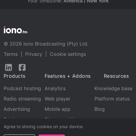
Your timezone:
America / New York
© 2026 Iono Broadcasting (Pty) Ltd.
Terms
|
Privacy
|
Cookie settings
Follow
Follow
us
us
Products
Features + Addons
Resources
on
on
LinkedIn
Facebook
Podcast hosting
Analytics
Knowledge base
Radio streaming
Web player
Platform status
Advertising
Mobile app
Blog
Pricing
Stream archive
Agree to storing cookies on your device.
Recognition