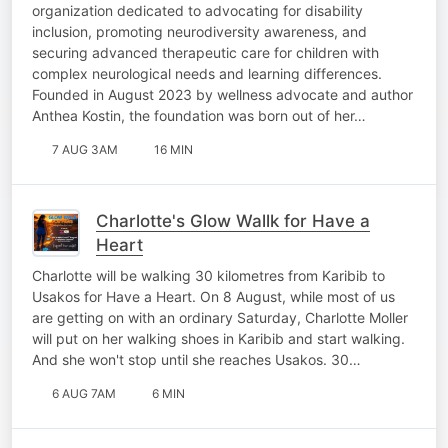
organization dedicated to advocating for disability
inclusion, promoting neurodiversity awareness, and
securing advanced therapeutic care for children with
complex neurological needs and learning differences.
Founded in August 2023 by wellness advocate and author
Anthea Kostin, the foundation was born out of her…
7 AUG 3AM
16 MIN
Charlotte's Glow Wallk for Have a
Heart
Charlotte will be walking 30 kilometres from Karibib to
Usakos for Have a Heart. On 8 August, while most of us
are getting on with an ordinary Saturday, Charlotte Moller
will put on her walking shoes in Karibib and start walking.
And she won't stop until she reaches Usakos. 30…
6 AUG 7AM
6 MIN