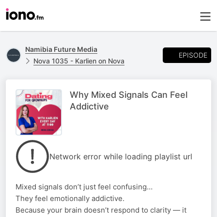
Namibia Future Media
EPISODE
Nova 1035 - Karlien on Nova
Why Mixed Signals Can Feel
Addictive
Network error while loading playlist url
Mixed signals don’t just feel confusing…
They feel emotionally addictive.
Because your brain doesn’t respond to clarity — it