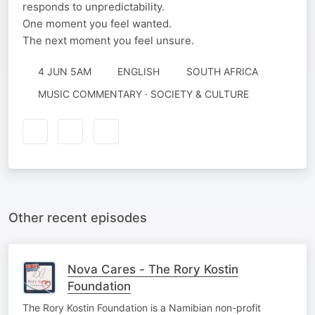
responds to unpredictability.
One moment you feel wanted.
The next moment you feel unsure.
4 JUN 5AM
ENGLISH
SOUTH AFRICA
MUSIC COMMENTARY · SOCIETY & CULTURE
Other recent episodes
Nova Cares - The Rory Kostin
Foundation
The Rory Kostin Foundation is a Namibian non-profit