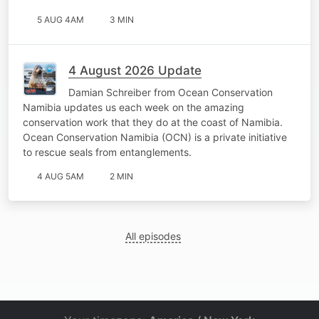
5 AUG 4AM
3 MIN
4 August 2026 Update
Damian Schreiber from Ocean Conservation
Namibia updates us each week on the amazing
conservation work that they do at the coast of Namibia.
Ocean Conservation Namibia (OCN) is a private initiative
to rescue seals from entanglements.
4 AUG 5AM
2 MIN
All episodes