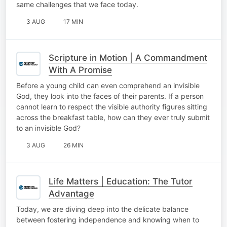
same challenges that we face today.
3 AUG
17 MIN
Scripture in Motion | A Commandment
With A Promise
Before a young child can even comprehend an invisible
God, they look into the faces of their parents. If a person
cannot learn to respect the visible authority figures sitting
across the breakfast table, how can they ever truly submit
to an invisible God?
3 AUG
26 MIN
Life Matters | Education: The Tutor
Advantage
Today, we are diving deep into the delicate balance
between fostering independence and knowing when to