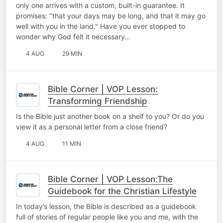
only one arrives with a custom, built-in guarantee. It
promises: "that your days may be long, and that it may go
well with you in the land." Have you ever stopped to
wonder why God felt it necessary…
4 AUG
29 MIN
Bible Corner | VOP Lesson:
Transforming Friendship
Is the Bible just another book on a shelf to you? Or do you
view it as a personal letter from a close friend?
4 AUG
11 MIN
Bible Corner | VOP Lesson:The
Guidebook for the Christian Lifestyle
In today’s lesson, the Bible is described as a guidebook
full of stories of regular people like you and me, with the