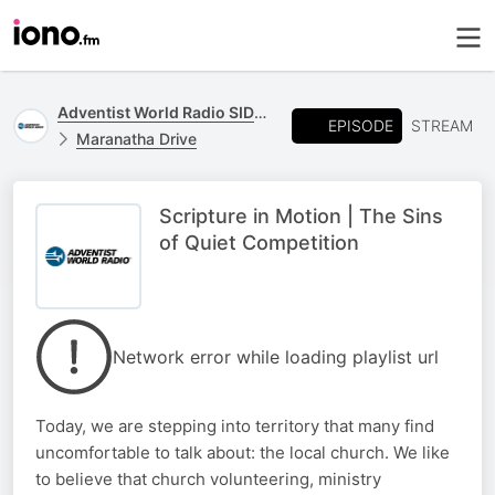
Adventist World Radio SIDmedia
EPISODE
STREAM
Maranatha Drive
Scripture in Motion | The Sins
of Quiet Competition
Network error while loading playlist url
Today, we are stepping into territory that many find
uncomfortable to talk about: the local church. We like
to believe that church volunteering, ministry