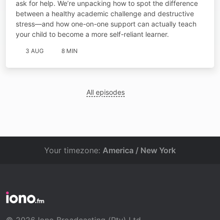
ask for help. We’re unpacking how to spot the difference
between a healthy academic challenge and destructive
stress—and how one-on-one support can actually teach
your child to become a more self-reliant learner.
3 AUG
8 MIN
All episodes
Your timezone:
America / New York