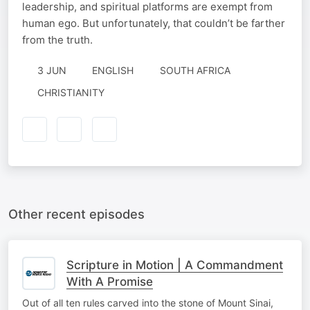
leadership, and spiritual platforms are exempt from
human ego. But unfortunately, that couldn’t be farther
from the truth.
3 JUN
ENGLISH
SOUTH AFRICA
CHRISTIANITY
Other recent episodes
Scripture in Motion | A Commandment
With A Promise
Out of all ten rules carved into the stone of Mount Sinai,