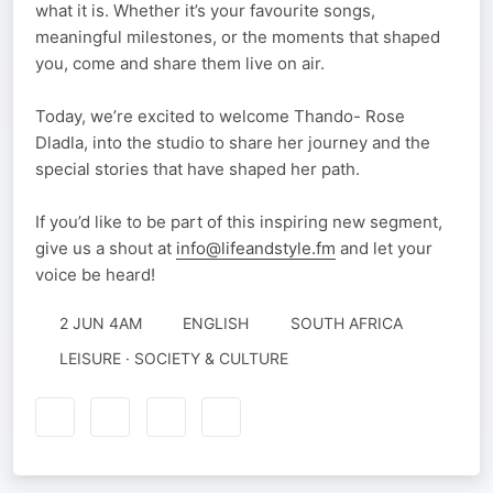
what it is. Whether it’s your favourite songs,
meaningful milestones, or the moments that shaped
you, come and share them live on air.
Today, we’re excited to welcome Thando- Rose
Dladla, into the studio to share her journey and the
special stories that have shaped her path.
If you’d like to be part of this inspiring new segment,
give us a shout at
info@lifeandstyle.fm
and let your
voice be heard!
2 JUN 4AM
ENGLISH
SOUTH AFRICA
LEISURE · SOCIETY & CULTURE