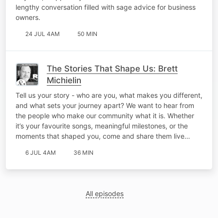
lengthy conversation filled with sage advice for business
owners.
24 JUL 4AM
50 MIN
The Stories That Shape Us: Brett
Michielin
Tell us your story - who are you, what makes you different,
and what sets your journey apart? We want to hear from
the people who make our community what it is. Whether
it’s your favourite songs, meaningful milestones, or the
moments that shaped you, come and share them live…
6 JUL 4AM
36 MIN
All episodes