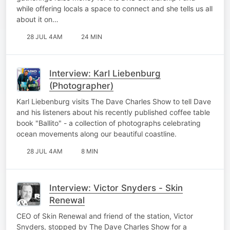
while offering locals a space to connect and she tells us all
about it on…
28 JUL 4AM
24 MIN
Interview: Karl Liebenburg
(Photographer)
Karl Liebenburg visits The Dave Charles Show to tell Dave
and his listeners about his recently published coffee table
book "Ballito" - a collection of photographs celebrating
ocean movements along our beautiful coastline.
28 JUL 4AM
8 MIN
Interview: Victor Snyders - Skin
Renewal
CEO of Skin Renewal and friend of the station, Victor
Snyders, stopped by The Dave Charles Show for a