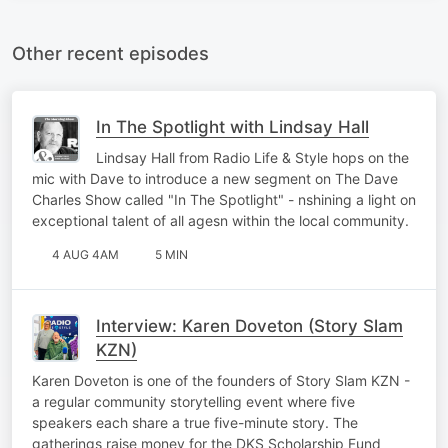
Other recent episodes
In The Spotlight with Lindsay Hall
Lindsay Hall from Radio Life & Style hops on the
mic with Dave to introduce a new segment on The Dave
Charles Show called "In The Spotlight" - nshining a light on
exceptional talent of all agesn within the local community.
4 AUG 4AM
5 MIN
Interview: Karen Doveton (Story Slam
KZN)
Karen Doveton is one of the founders of Story Slam KZN -
a regular community storytelling event where five
speakers each share a true five-minute story. The
gatherings raise money for the DKS Scholarship Fund