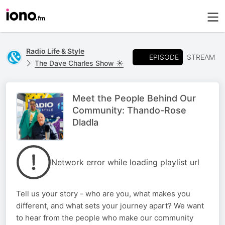
Radio Life & Style
EPISODE
STREAM
The Dave Charles Show ☀️
Meet the People Behind Our
Community: Thando-Rose
Dladla
Network error while loading playlist url
Tell us your story - who are you, what makes you
different, and what sets your journey apart? We want
to hear from the people who make our community