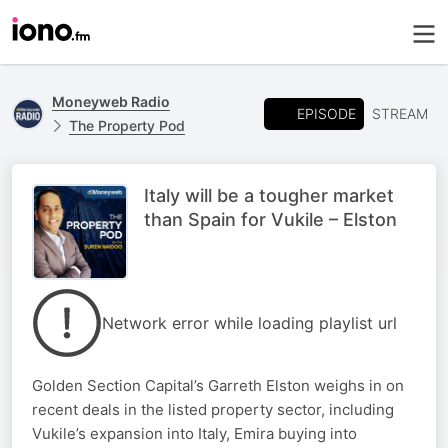
Moneyweb Radio
EPISODE
STREAM
The Property Pod
Italy will be a tougher market
than Spain for Vukile – Elston
Network error while loading playlist url
Golden Section Capital’s Garreth Elston weighs in on
recent deals in the listed property sector, including
Vukile’s expansion into Italy, Emira buying into