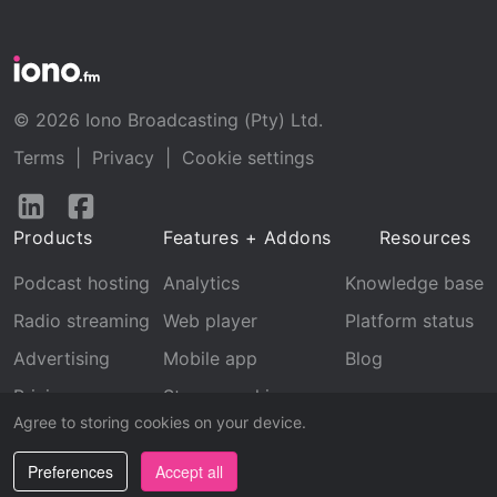
© 2026 Iono Broadcasting (Pty) Ltd.
Terms
|
Privacy
|
Cookie settings
Follow
Follow
us
us
Products
Features + Addons
Resources
on
on
LinkedIn
Facebook
Podcast hosting
Analytics
Knowledge base
Radio streaming
Web player
Platform status
Advertising
Mobile app
Blog
Pricing
Stream archive
Agree to storing cookies on your device.
Recognition
Preferences
Accept all