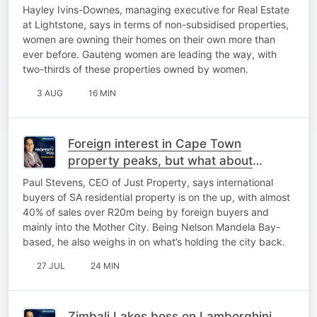
Hayley Ivins-Downes, managing executive for Real Estate
at Lightstone, says in terms of non-subsidised properties,
women are owning their homes on their own more than
ever before. Gauteng women are leading the way, with
two-thirds of these properties owned by women.
3 AUG
16 MIN
Foreign interest in Cape Town
property peaks, but what about
Gqeberha?
Paul Stevens, CEO of Just Property, says international
buyers of SA residential property is on the up, with almost
40% of sales over R20m being by foreign buyers and
mainly into the Mother City. Being Nelson Mandela Bay-
based, he also weighs in on what’s holding the city back.
27 JUL
24 MIN
Zimbali Lakes boss on Lamborghini,