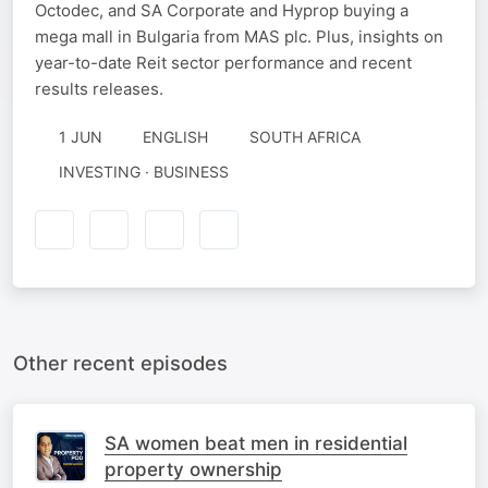
Octodec, and SA Corporate and Hyprop buying a
mega mall in Bulgaria from MAS plc. Plus, insights on
year-to-date Reit sector performance and recent
results releases.
1 JUN
ENGLISH
SOUTH AFRICA
INVESTING · BUSINESS
Other recent episodes
SA women beat men in residential
property ownership