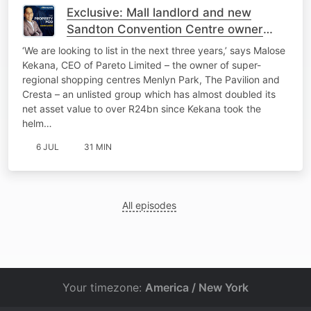
Exclusive: Mall landlord and new
Sandton Convention Centre owner
Pareto eyes JSE listing
‘We are looking to list in the next three years,’ says Malose
Kekana, CEO of Pareto Limited – the owner of super-
regional shopping centres Menlyn Park, The Pavilion and
Cresta – an unlisted group which has almost doubled its
net asset value to over R24bn since Kekana took the
helm…
6 JUL
31 MIN
All episodes
Your timezone:
America / New York