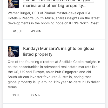
marina and other big property
projects
Werner Burger, CEO of Zimbali master-developer IFA
Hotels & Resorts South Africa, shares insights on the latest
developments in the booming node on KZN's North Coast.
20 JUL
43 MIN
Kundayi Munzara’s insights on global
listed property
One of the founding directors at Sesfikile Capital weighs in
on the opportunities in advanced real estate markets like
the US, UK and Europe, Asian hub Singapore and old
South African investor favourite Australia, noting that
global property is up around 12% year-to-date in US dollar
terms.
13 JUL
22 MIN