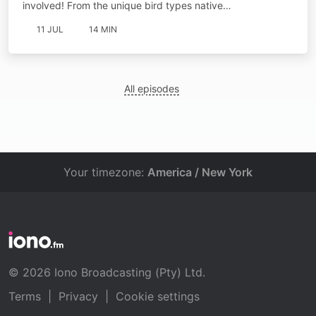
involved! From the unique bird types native…
11 JUL
14 MIN
All episodes
Your timezone:
America / New York
© 2026 Iono Broadcasting (Pty) Ltd.
Terms
|
Privacy
|
Cookie settings