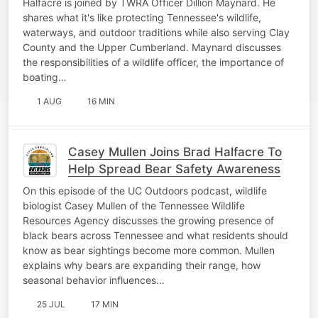
Halfacre is joined by TWRA Officer Dillion Maynard. He
shares what it's like protecting Tennessee's wildlife,
waterways, and outdoor traditions while also serving Clay
County and the Upper Cumberland. Maynard discusses
the responsibilities of a wildlife officer, the importance of
boating…
1 AUG
16 MIN
Casey Mullen Joins Brad Halfacre To
Help Spread Bear Safety Awareness
On this episode of the UC Outdoors podcast, wildlife
biologist Casey Mullen of the Tennessee Wildlife
Resources Agency discusses the growing presence of
black bears across Tennessee and what residents should
know as bear sightings become more common. Mullen
explains why bears are expanding their range, how
seasonal behavior influences…
25 JUL
17 MIN