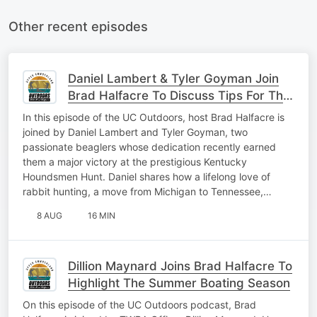
Other recent episodes
Daniel Lambert & Tyler Goyman Join
Brad Halfacre To Discuss Tips For The
Rabbit Hunting Season
In this episode of the UC Outdoors, host Brad Halfacre is
joined by Daniel Lambert and Tyler Goyman, two
passionate beaglers whose dedication recently earned
them a major victory at the prestigious Kentucky
Houndsmen Hunt. Daniel shares how a lifelong love of
rabbit hunting, a move from Michigan to Tennessee,…
8 AUG
16 MIN
Dillion Maynard Joins Brad Halfacre To
Highlight The Summer Boating Season
On this episode of the UC Outdoors podcast, Brad