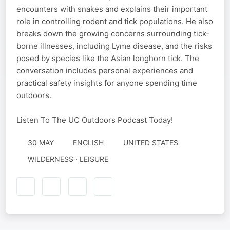
encounters with snakes and explains their important
role in controlling rodent and tick populations. He also
breaks down the growing concerns surrounding tick-
borne illnesses, including Lyme disease, and the risks
posed by species like the Asian longhorn tick. The
conversation includes personal experiences and
practical safety insights for anyone spending time
outdoors.
Listen To The UC Outdoors Podcast Today!
30 MAY
ENGLISH
UNITED STATES
WILDERNESS · LEISURE