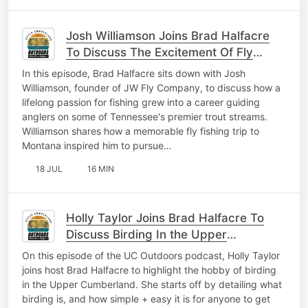
Josh Williamson Joins Brad Halfacre
To Discuss The Excitement Of Fly
Fishing
In this episode, Brad Halfacre sits down with Josh
Williamson, founder of JW Fly Company, to discuss how a
lifelong passion for fishing grew into a career guiding
anglers on some of Tennessee's premier trout streams.
Williamson shares how a memorable fly fishing trip to
Montana inspired him to pursue…
18 JUL
16 MIN
Holly Taylor Joins Brad Halfacre To
Discuss Birding In the Upper
Cumberland
On this episode of the UC Outdoors podcast, Holly Taylor
joins host Brad Halfacre to highlight the hobby of birding
in the Upper Cumberland. She starts off by detailing what
birding is, and how simple + easy it is for anyone to get