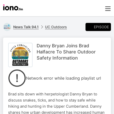
EPISODE
News Talk 94.1
UC Outdoors
Danny Bryan Joins Brad
Halfacre To Share Outdoor
Safety Information
Network error while loading playlist url
Brad sits down with herpetologist Danny Bryan to
discuss snakes, ticks, and how to stay safe while
hiking and hunting in the Upper Cumberland. Danny
shares how urban development has increased human