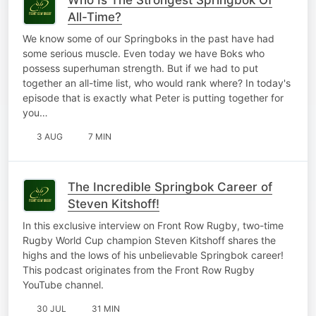
All-Time?
We know some of our Springboks in the past have had
some serious muscle. Even today we have Boks who
possess superhuman strength. But if we had to put
together an all-time list, who would rank where? In today's
episode that is exactly what Peter is putting together for
you…
3 AUG
7 MIN
The Incredible Springbok Career of
Steven Kitshoff!
In this exclusive interview on Front Row Rugby, two-time
Rugby World Cup champion Steven Kitshoff shares the
highs and the lows of his unbelievable Springbok career!
This podcast originates from the Front Row Rugby
YouTube channel.
30 JUL
31 MIN