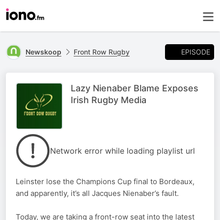
EPISODE
Newskoop
Front Row Rugby
Lazy Nienaber Blame Exposes
Irish Rugby Media
Network error while loading playlist url
Leinster lose the Champions Cup final to Bordeaux,
and apparently, it’s all Jacques Nienaber’s fault.
Today, we are taking a front-row seat into the latest