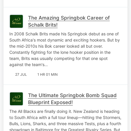
The Amazing Springbok Career of
Schalk Brits!
In 2008 Schalk Brits made his Springbok debut as one of
South Africa's most dynamic and exciting hookers. But by
the mid-2010s his Bok career looked all but over.
Constantly fighting for the lone hooker position in the
team, Brits was usually competing for that one spot
against the team's…
27 JUL
1 HR 01 MIN
The Ultimate Springbok Bomb Squad
Blueprint Exposed!
The All Blacks are finally doing it. New Zealand is heading
to South Africa with a full tour lineup—hitting the Stormers,
Bulls, Lions, Sharks, and three massive Tests, plus a fourth
showdown in Baltimore for the Greatest Rivalry Series. But