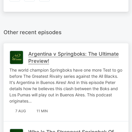
Other recent episodes
Argentina v Springboks: The Ultimate
Preview!
The world champion Springboks have one more Test to go
before The Greatest Rivalry series against the All Blacks.
It's Argentina in Buenos Aires! And in this episode Peter
details how he believes this clash between the Boks and
Los Pumas will play out in Buenos Aires. This podcast
originates…
7 AUG
11 MIN
Who Is The Strongest Springbok Of