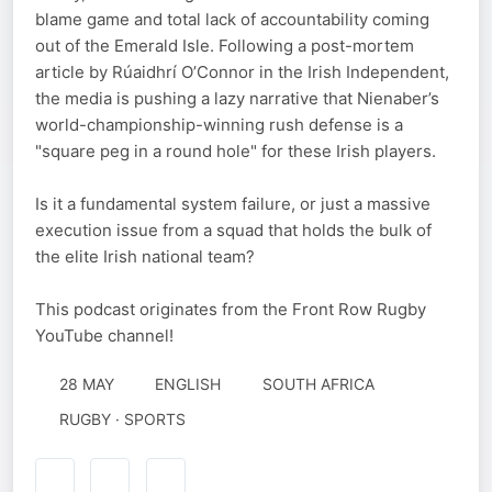
blame game and total lack of accountability coming
out of the Emerald Isle. Following a post-mortem
article by Rúaidhrí O’Connor in the Irish Independent,
the media is pushing a lazy narrative that Nienaber’s
world-championship-winning rush defense is a
"square peg in a round hole" for these Irish players.
Is it a fundamental system failure, or just a massive
execution issue from a squad that holds the bulk of
the elite Irish national team?
This podcast originates from the Front Row Rugby
YouTube channel!
28 MAY
ENGLISH
SOUTH AFRICA
RUGBY · SPORTS