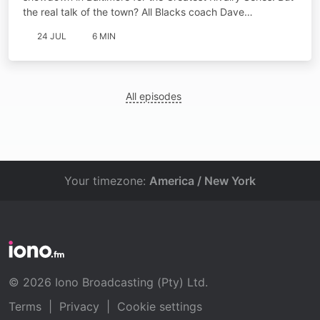
the real talk of the town? All Blacks coach Dave…
24 JUL
6 MIN
All episodes
Your timezone:
America / New York
© 2026 Iono Broadcasting (Pty) Ltd.
Terms
|
Privacy
|
Cookie settings