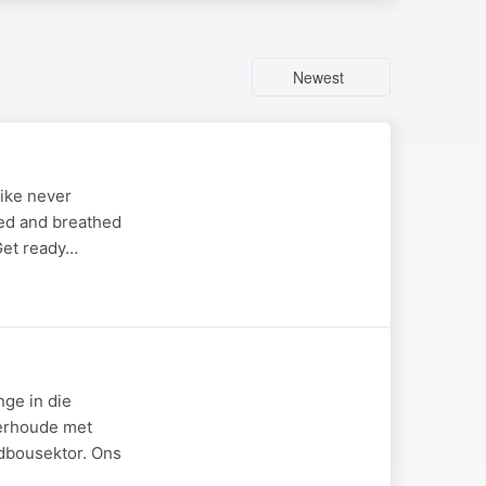
Newest
like never
ved and breathed
 Get ready…
nge in die
derhoude met
ndbousektor. Ons