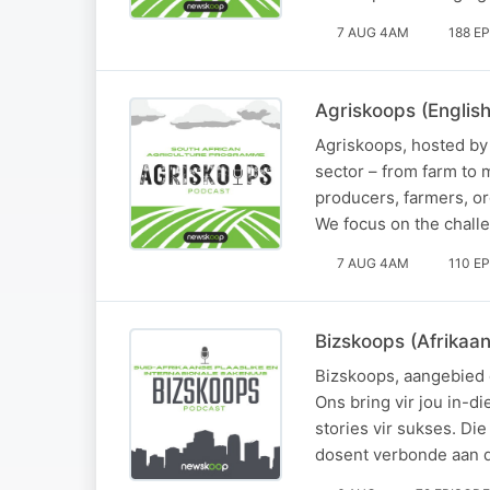
7 AUG 4AM
188 E
Agriskoops (English
Agriskoops, hosted by 
sector – from farm to 
producers, farmers, org
We focus on the chall
7 AUG 4AM
110 E
Bizskoops (Afrikaan
Bizskoops, aangebied d
Ons bring vir jou in-d
stories vir sukses. Di
dosent verbonde aan d