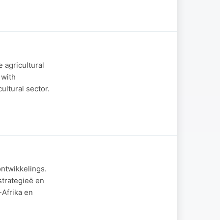
 agricultural
 with
ultural sector.
ontwikkelings.
strategieë en
-Afrika en