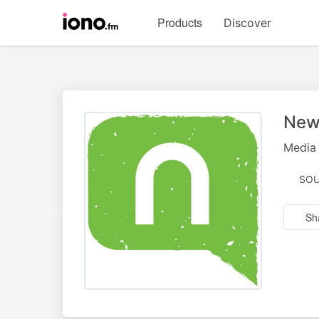
Visit
Products
Discover
iono.fm
homepage
New
Media 
SOU
Sh