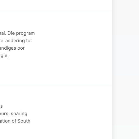
aai. Die program
verandering tot
undiges oor
gie,
ss
eurs, sharing
ation of South