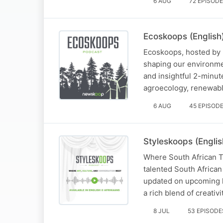
6 AUG
72 EPISOD
Ecoskoops (English
Ecoskoops, hosted by I
shaping our environme
and insightful 2-minute
agroecology, renewabl
6 AUG
45 EPISOD
Styleskoops (Englis
Where South African Ta
talented South African
updated on upcoming li
a rich blend of creativ
8 JUL
53 EPISODE