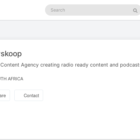
Search
podcasts
Se
skoop
Content Agency creating radio ready content and podcast
TH AFRICA
are
Contact