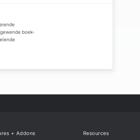
oeiende
iggewende boek-
kelende
ures + Addons
Resources