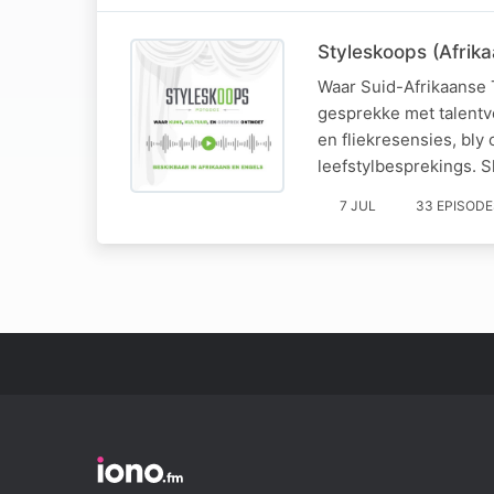
Styleskoops (Afrika
Waar Suid-Afrikaanse 
gesprekke met talentv
en fliekresensies, bl
leefstylbesprekings. Sk
7 JUL
33 EPISODE