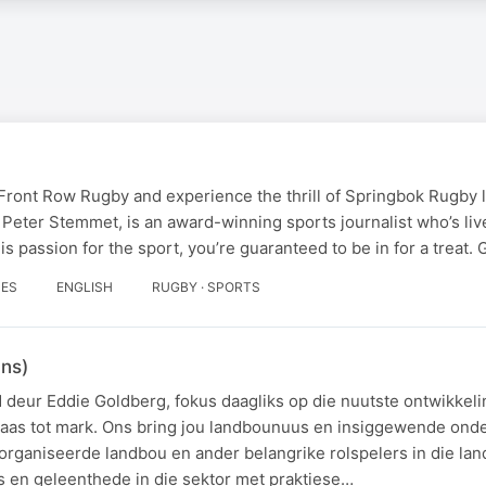
 Front Row Rugby and experience the thrill of Springbok Rugby 
 Peter Stemmet, is an award-winning sports journalist who’s li
is passion for the sport, you’re guaranteed to be in for a treat.
DES
ENGLISH
RUGBY · SPORTS
ans)
deur Eddie Goldberg, fokus daagliks op die nuutste ontwikkeli
laas tot mark. Ons bring jou landbounuus en insiggewende on
organiseerde landbou en ander belangrike rolspelers in die la
s en geleenthede in die sektor met praktiese…