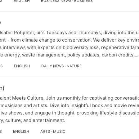
ES
ENGLISH
BUSINESS NEWS · BUSINESS
)
sabel Potgieter, airs Tuesdays and Thursdays, diving into the 
nt – from climate change to conservation. We deliver key env
 interviews with experts on biodiversity loss, regenerative farm
e energy, waste management, policy updates, carbon credits,…
ES
ENGLISH
DAILY NEWS · NATURE
h)
lent Meets Culture. Join us monthly for captivating conversati
 musicians and artists. Dive into insightful book and movie revi
ve shows, and engage in thought-provoking lifestyle discussio
ity, culture, and entertainment.
S
ENGLISH
ARTS · MUSIC