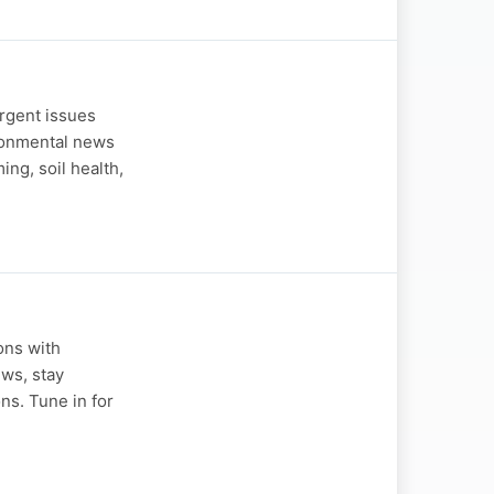
urgent issues
ironmental news
ing, soil health,
ons with
ews, stay
ns. Tune in for