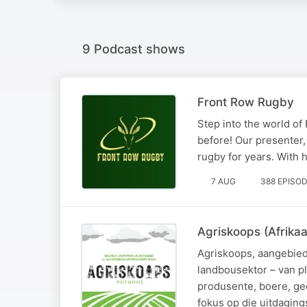
9 Podcast shows
Front Row Rugby
Step into the world of
before! Our presenter,
rugby for years. With h
7 AUG
388 EPISO
Agriskoops (Afrika
Agriskoops, aangebied 
landbousektor – van p
produsente, boere, ge
fokus op die uitdaging