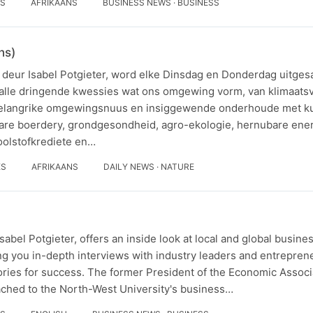
ES
AFRIKAANS
BUSINESS NEWS · BUSINESS
ns)
deur Isabel Potgieter, word elke Dinsdag en Donderdag uitges
 talle dringende kwessies wat ons omgewing vorm, van klimaats
belangrike omgewingsnuus en insiggewende onderhoude met k
ubare boerdery, grondgesondheid, agro-ekologie, hernubare ener
koolstofkrediete en…
ES
AFRIKAANS
DAILY NEWS · NATURE
abel Potgieter, offers an inside look at local and global busine
g you in-depth interviews with industry leaders and entrepren
tories for success. The former President of the Economic Associ
tached to the North-West University's business…