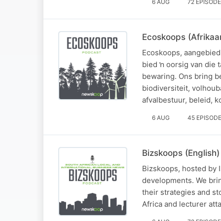
6 AUG
72 EPISOD
Ecoskoops (Afrikaa
Ecoskoops, aangebied 
bied ŉ oorsig van die
bewaring. Ons bring 
biodiversiteit, volho
afvalbestuur, beleid, 
6 AUG
45 EPISOD
Bizskoops (English)
Bizskoops, hosted by Is
developments. We brin
their strategies and s
Africa and lecturer at