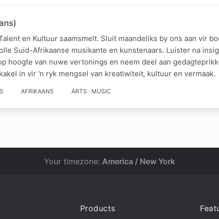
ans)
Talent en Kultuur saamsmelt. Sluit maandeliks by ons aan vir b
olle Suid-Afrikaanse musikante en kunstenaars. Luister na ins
y op hoogte van nuwe vertonings en neem deel aan gedagteprik
akel in vir 'n ryk mengsel van kreatiwiteit, kultuur en vermaak.
S
AFRIKAANS
ARTS · MUSIC
Your timezone:
America / New York
Products
Feat