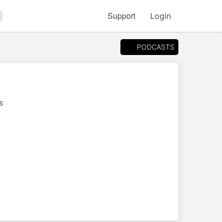
Support
Login
arch
PODCASTS
s