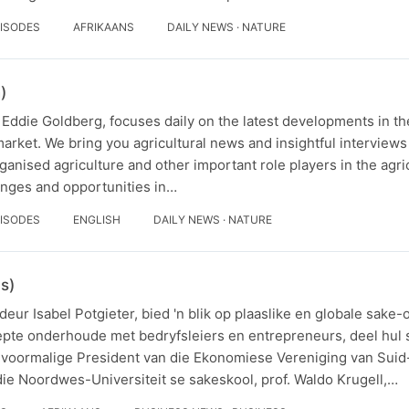
PISODES
AFRIKAANS
DAILY NEWS · NATURE
)
Eddie Goldberg, focuses daily on the latest developments in the
market. We bring you agricultural news and insightful interviews
anised agriculture and other important role players in the agric
enges and opportunities in…
PISODES
ENGLISH
DAILY NEWS · NATURE
s)
eur Isabel Potgieter, bied 'n blik op plaaslike en globale sake-
iepte onderhoude met bedryfsleiers en entrepreneurs, deel hul 
e voormalige President van die Ekonomiese Vereniging van Suid
ie Noordwes-Universiteit se sakeskool, prof. Waldo Krugell,…