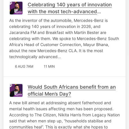
Celebrating 140 years of innovation
with the most tech-advanced
Mercedes-Benz yet!
As the inventor of the automobile, Mercedes-Benz is
celebrating 140 years of innovation in 2026, and
Jacaranda FM and Breakfast with Martin Bester are
celebrating with them. We spoke to Mercedes-Benz South
Africa's Head of Customer Connection, Mayur Bhana,
about the new Mercedes-Benz CLA. It is the most
technologically advanced…
6 AUG 7AM
11 MIN
Would South Africans benefit from an
official Men’s Day?
A new bill aimed at addressing absent fatherhood and
mental health issues affecting men has been proposed.
According to The Citizen, Nikita Harris from Legacy Nation
said that when men step up, “households stabilise and
communities heal”. This is exactly what she hopes to