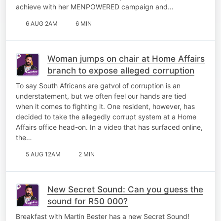
achieve with her MENPOWERED campaign and…
6 AUG 2AM
6 MIN
Woman jumps on chair at Home Affairs
branch to expose alleged corruption
To say South Africans are gatvol of corruption is an
understatement, but we often feel our hands are tied
when it comes to fighting it. One resident, however, has
decided to take the allegedly corrupt system at a Home
Affairs office head-on. In a video that has surfaced online,
the…
5 AUG 12AM
2 MIN
New Secret Sound: Can you guess the
sound for R50 000?
Breakfast with Martin Bester has a new Secret Sound!