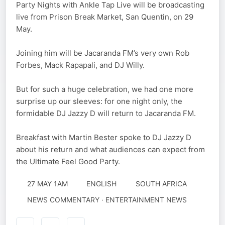
Party Nights with Ankle Tap Live will be broadcasting
live from Prison Break Market, San Quentin, on 29
May.
Joining him will be Jacaranda FM’s very own Rob
Forbes, Mack Rapapali, and DJ Willy.
But for such a huge celebration, we had one more
surprise up our sleeves: for one night only, the
formidable DJ Jazzy D will return to Jacaranda FM.
Breakfast with Martin Bester spoke to DJ Jazzy D
about his return and what audiences can expect from
the Ultimate Feel Good Party.
27 MAY 1AM
ENGLISH
SOUTH AFRICA
NEWS COMMENTARY · ENTERTAINMENT NEWS