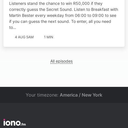
Listeners stand the chance to win R50,000 if they
correctly guess the Secret Sound. Listen to Breakfast with
Martin Bester every weekday from 06:00 to 09:00 to see
if you can guess the next sound. To enter, all you need
to…
4 AUG 5AM
1 MIN
All episodes
Your timezone:
America / New York