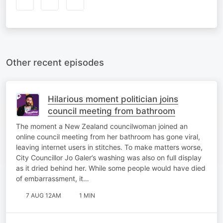
Other recent episodes
Hilarious moment politician joins
council meeting from bathroom
The moment a New Zealand councilwoman joined an
online council meeting from her bathroom has gone viral,
leaving internet users in stitches. To make matters worse,
City Councillor Jo Galer’s washing was also on full display
as it dried behind her. While some people would have died
of embarrassment, it…
7 AUG 12AM
1 MIN