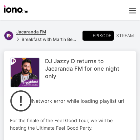
Jacaranda FM
EPISODE
STREAM
Breakfast with Martin Bester
DJ Jazzy D returns to
Jacaranda FM for one night
only
Network error while loading playlist url
For the finale of the Feel Good Tour, we will be
hosting the Ultimate Feel Good Party.