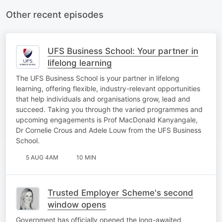
Other recent episodes
UFS Business School: Your partner in
lifelong learning
The UFS Business School is your partner in lifelong
learning, offering flexible, industry-relevant opportunities
that help individuals and organisations grow, lead and
succeed. Taking you through the varied programmes and
upcoming engagements is Prof MacDonald Kanyangale,
Dr Cornelie Crous and Adele Louw from the UFS Business
School.
5 AUG 4AM
10 MIN
Trusted Employer Scheme's second
window opens
Government has officially opened the long-awaited