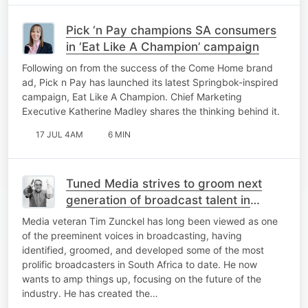
Pick ‘n Pay champions SA consumers
in ‘Eat Like A Champion’ campaign
Following on from the success of the Come Home brand
ad, Pick n Pay has launched its latest Springbok-inspired
campaign, Eat Like A Champion. Chief Marketing
Executive Katherine Madley shares the thinking behind it.
17 JUL 4AM
6 MIN
Tuned Media strives to groom next
generation of broadcast talent in
industry lacking mentorship
Media veteran Tim Zunckel has long been viewed as one
of the preeminent voices in broadcasting, having
identified, groomed, and developed some of the most
prolific broadcasters in South Africa to date. He now
wants to amp things up, focusing on the future of the
industry. He has created the…