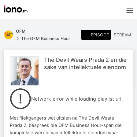
OFM
EPISODE
STREAM
The OFM Business Hour
The Devil Wears Prada 2 en die
sake van intellektuele eiendom
Network error while loading playlist url
Met fliekgangers wat uitsien na The Devil Wears
Prada 2, bespreek die OFM Business Hour-span die
komplekse wêreld van intellektuele eiendom waar