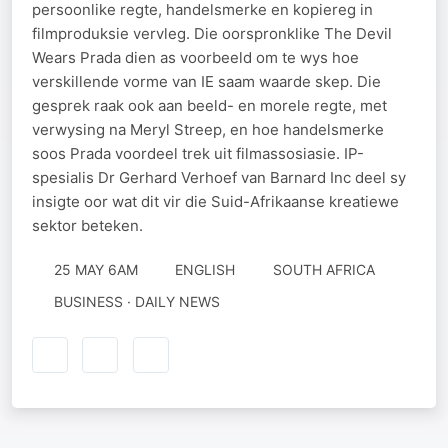
persoonlike regte, handelsmerke en kopiereg in
filmproduksie vervleg. Die oorspronklike The Devil
Wears Prada dien as voorbeeld om te wys hoe
verskillende vorme van IE saam waarde skep. Die
gesprek raak ook aan beeld- en morele regte, met
verwysing na Meryl Streep, en hoe handelsmerke
soos Prada voordeel trek uit filmassosiasie. IP-
spesialis Dr Gerhard Verhoef van Barnard Inc deel sy
insigte oor wat dit vir die Suid-Afrikaanse kreatiewe
sektor beteken.
25 MAY 6AM
ENGLISH
SOUTH AFRICA
BUSINESS · DAILY NEWS