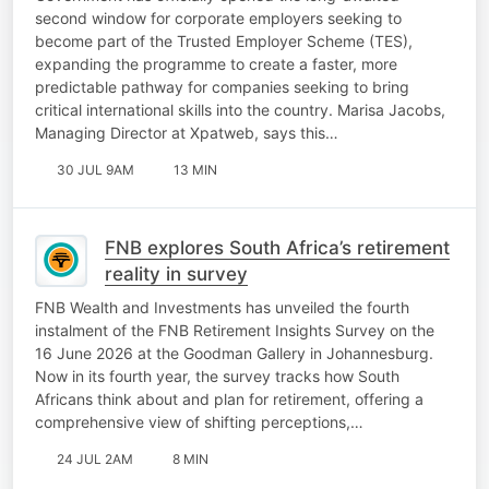
second window for corporate employers seeking to
become part of the Trusted Employer Scheme (TES),
expanding the programme to create a faster, more
predictable pathway for companies seeking to bring
critical international skills into the country. Marisa Jacobs,
Managing Director at Xpatweb, says this…
30 JUL 9AM
13 MIN
FNB explores South Africa’s retirement
reality in survey
FNB Wealth and Investments has unveiled the fourth
instalment of the FNB Retirement Insights Survey on the
16 June 2026 at the Goodman Gallery in Johannesburg.
Now in its fourth year, the survey tracks how South
Africans think about and plan for retirement, offering a
comprehensive view of shifting perceptions,…
24 JUL 2AM
8 MIN