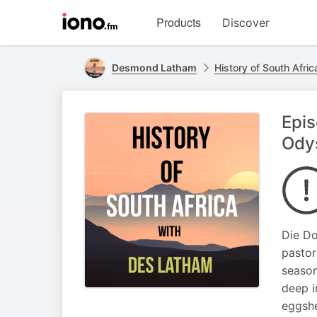
Visit
Products
Discover
iono.fm
homepage
Desmond Latham
History of South Afri
Epi
Ody
Die Do
pastor
season
deep i
eggshe