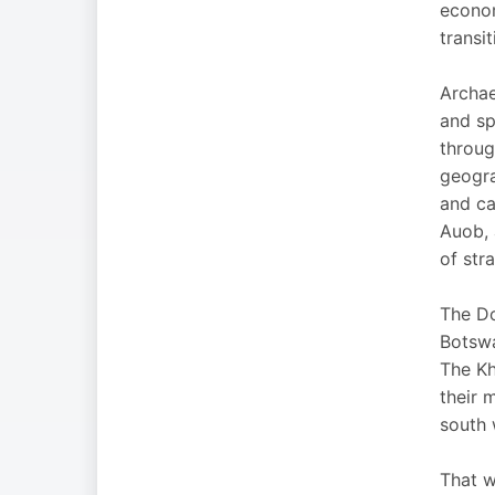
econom
transi
Archae
and sp
throug
geogra
and ca
Auob, 
of str
The Do
Botswa
The Kh
their 
south 
That w