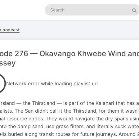
Search
podcasts
Se
ca podcast
sode 276 — Okavango Khwebe Wind and 
ssey
Network error while loading playlist url
rsland — the Thirstland — is part of the Kalahari that has 
alists. The San didn’t call it the Thirstland, for them it wasn
al resource nodes. They would navigate the dry spans using
nto the damp sand, use grass filters, and literally suck wat
lls buried along transit routes for future journeys. Around