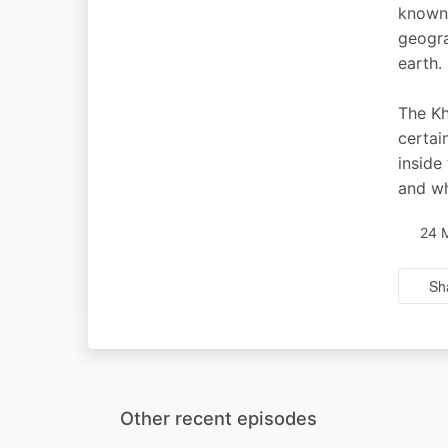
known 
geogra
earth.
The Kh
certai
inside
and wh
24 
Sh
Other recent episodes