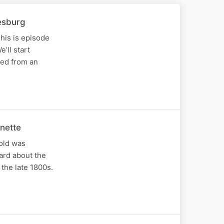
esburg
his is episode
’ll start
ved from an
nette
old was
ard about the
the late 1800s.