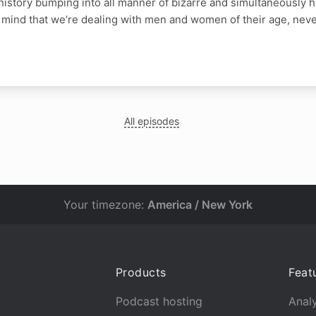
 history bumping into all manner of bizarre and simultaneously 
 mind that we’re dealing with men and women of their age, neve
All episodes
Your timezone:
America / New York
Products
Feat
Podcast hosting
Analy