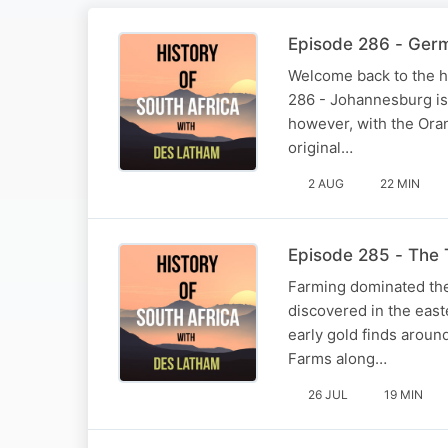
Episode 286 - Ger
Welcome back to the hi
286 - Johannesburg is 
however, with the Ora
original…
2 AUG
22 MIN
Episode 285 - The 
Farming dominated the
discovered in the east
early gold finds aroun
Farms along…
26 JUL
19 MIN