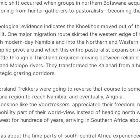
ic shift occurred when groups in northern Botswana acquire
tioning from hunter-gatherers to pastoralists—becoming th
ological evidence indicates the Khoekhoe moved out of t
lit. One major migration route skirted the western edge of
h modern-day Namibia and into the Northern and Western 
phic pivot around which this entire pastoralist expansion 
ttle through a Thirstland required moving between reliable
and Molopo rivers. They transformed the Kalahari from a hu
ategic grazing corridors.
rsland Trekkers were going to reverse that course to some
na region to reach Namibia, and eventually, Angola.
oekhoe like the Voortrekkers, appreciated their freedom, 
mobility part of their world-view. Instead of heading north 
west for hundreds of years, arriving in Southern Africa ab
as about the time parts of south-central Africa experienced 