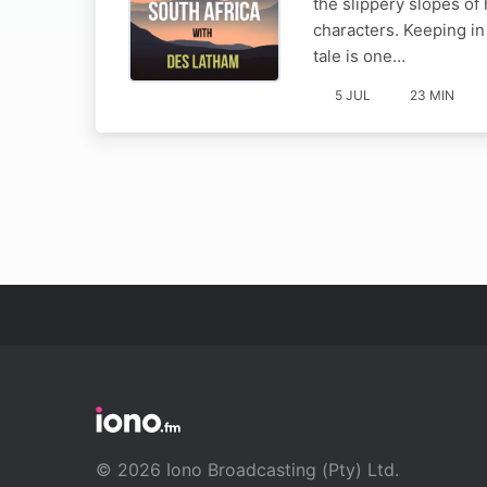
the slippery slopes of
characters. Keeping in
tale is one…
5 JUL
23 MIN
© 2026 Iono Broadcasting (Pty) Ltd.