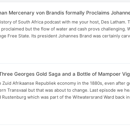
man Mercenary von Brandis formally Proclaims Johann
story of South Africa podcast with me your host, Des Latham. T
proclaimed but the flow of water and cash provs challenging. We
nge Free State. Its president Johannes Brand was certainly car
Three Georges Gold Saga and a Bottle of Mampoer Vig
 Zuid Afrikaanse Republiek economy in the 1880s, even after g
ern Transvaal but that was about to change. Last episode we he
d Rustenburg which was part of the Witwatersrand Ward back in 