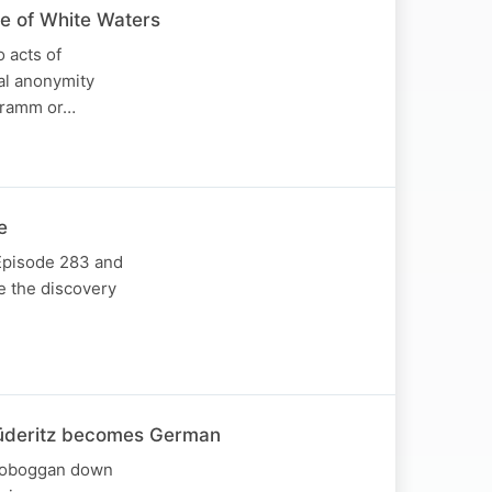
ge of White Waters
 acts of
al anonymity
 Gramm or…
e
 Episode 283 and
re the discovery
 Lüderitz becomes German
e toboggan down