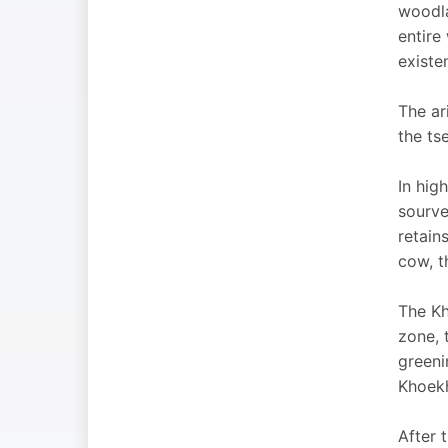
woodla
entire
existen
The ar
the ts
In high
sourve
retain
cow, t
The Kh
zone, 
greeni
Khoekh
After 