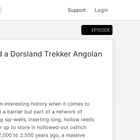
Support
Login
arch
EPISODE
a Dorsland Trekker Angolan
an interesting history when it comes to
’t a barrier but part of a network of
 sip-wells, inserting long, hollow reeds
er up to store in hollowed-out ostrich
 2,000 to 2,500 years ago, a massive