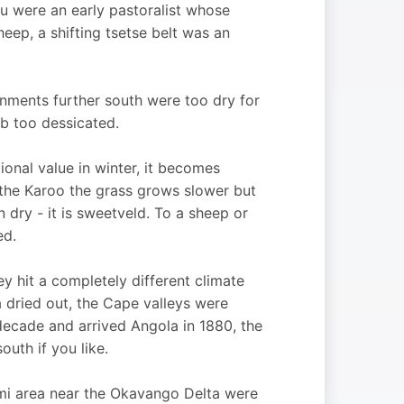
u were an early pastoralist whose
heep, a shifting tsetse belt was an
onments further south were too dry for
ib too dessicated.
itional value in winter, it becomes
d the Karoo the grass grows slower but
 dry - it is sweetveld. To a sheep or
ed.
 hit a completely different climate
ea dried out, the Cape valleys were
ecade and arrived Angola in 1880, the
uth if you like.
ami area near the Okavango Delta were