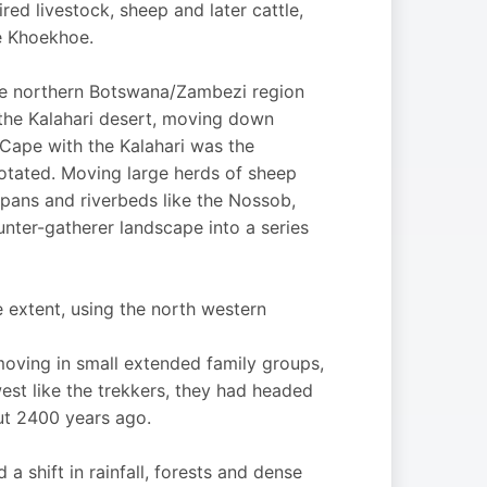
d livestock, sheep and later cattle,
e Khoekhoe.
he northern Botswana/Zambezi region
 the Kalahari desert, moving down
Cape with the Kalahari was the
rotated. Moving large herds of sheep
 pans and riverbeds like the Nossob,
nter-gatherer landscape into a series
 extent, using the north western
moving in small extended family groups,
west like the trekkers, they had headed
out 2400 years ago.
a shift in rainfall, forests and dense