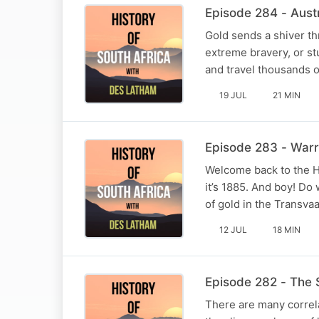
Episode 284 - Aust
Gold sends a shiver th
extreme bravery, or st
and travel thousands o
19 JUL
21 MIN
Episode 283 - Warr
Welcome back to the H
it’s 1885. And boy! Do
of gold in the Transvaa
12 JUL
18 MIN
Episode 282 - The 
There are many correl