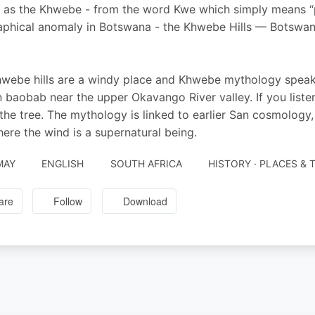
as the Khwebe - from the word Kwe which simply means “p
phical anomaly in Botswana - the Khwebe Hills — Botswana 
webe hills are a windy place and Khwebe mythology speaks 
n baobab near the upper Okavango River valley. If you listen
 the tree. The mythology is linked to earlier San cosmolo
ere the wind is a supernatural being.
MAY
ENGLISH
SOUTH AFRICA
HISTORY · PLACES & 
are
Follow
Download