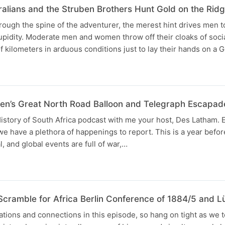
ralians and the Struben Brothers Hunt Gold on the Rid
rough the spine of the adventurer, the merest hint drives men to
upidity. Moderate men and women throw off their cloaks of soci
f kilometers in arduous conditions just to lay their hands on a
en’s Great North Road Balloon and Telegraph Escapad
istory of South Africa podcast with me your host, Des Latham.
 we have a plethora of happenings to report. This is a year befo
l, and global events are full of war,…
Scramble for Africa Berlin Conference of 1884/5 and
ations and connections in this episode, so hang on tight as w