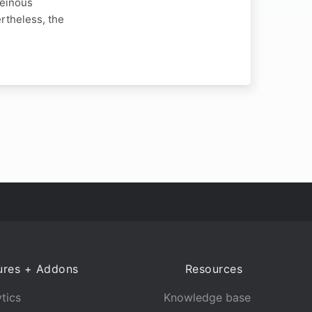
heinous
rtheless, the
ures + Addons
Resources
tics
Knowledge base