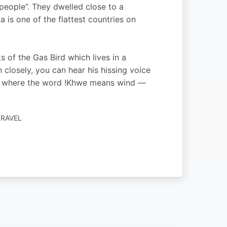
eople”. They dwelled close to a
is one of the flattest countries on
of the Gas Bird which lives in a
 closely, you can hear his hissing voice
gy, where the word !Khwe means wind —
TRAVEL