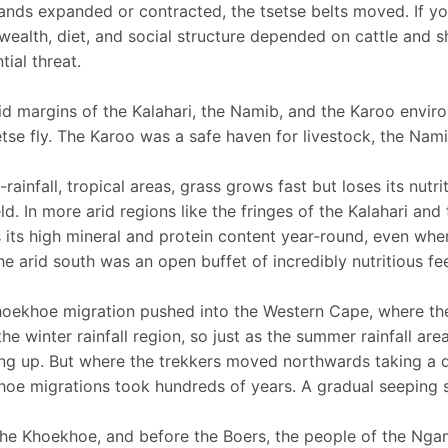
nds expanded or contracted, the tsetse belts moved. If yo
 wealth, diet, and social structure depended on cattle and s
tial threat.
id margins of the Kalahari, the Namib, and the Karoo envir
etse fly. The Karoo was a safe haven for livestock, the Nam
-rainfall, tropical areas, grass grows fast but loses its nutr
ld. In more arid regions like the fringes of the Kalahari an
s its high mineral and protein content year-round, even when
he arid south was an open buffet of incredibly nutritious fe
oekhoe migration pushed into the Western Cape, where they
the winter rainfall region, so just as the summer rainfall ar
ng up. But where the trekkers moved northwards taking a d
oe migrations took hundreds of years. A gradual seeping so
the Khoekhoe, and before the Boers, the people of the Ng