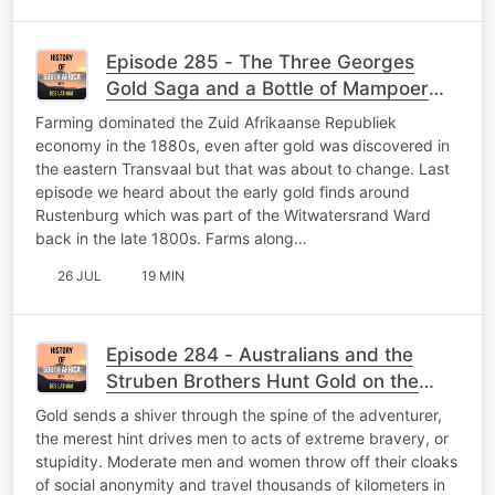
Episode 285 - The Three Georges
Gold Saga and a Bottle of Mampoer
Vignette
Farming dominated the Zuid Afrikaanse Republiek
economy in the 1880s, even after gold was discovered in
the eastern Transvaal but that was about to change. Last
episode we heard about the early gold finds around
Rustenburg which was part of the Witwatersrand Ward
back in the late 1800s. Farms along…
26 JUL
19 MIN
Episode 284 - Australians and the
Struben Brothers Hunt Gold on the
Ridge of White Waters
Gold sends a shiver through the spine of the adventurer,
the merest hint drives men to acts of extreme bravery, or
stupidity. Moderate men and women throw off their cloaks
of social anonymity and travel thousands of kilometers in