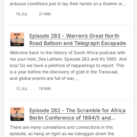
arduous conditions just to lay their hands on a Gramm or…
19 JUL
21 MIN
Episode 283 - Warren’s Great North
Road Balloon and Telegraph Escapade
Welcome back to the History of South Africa podcast with
me your host, Des Latham. Episode 283 and it’s 1885. And
boy! Do we have a plethora of happenings to report. This
is a year before the discovery of gold in the Transvaal,
and global events are full of war,…
12 JUL
18 MIN
Episode 282 - The Scramble for Africa
Berlin Conference of 1884/5 and
Lüderitz becomes German
There are many correlations and connections in this
episode, so hang on tight as we toboggan down the