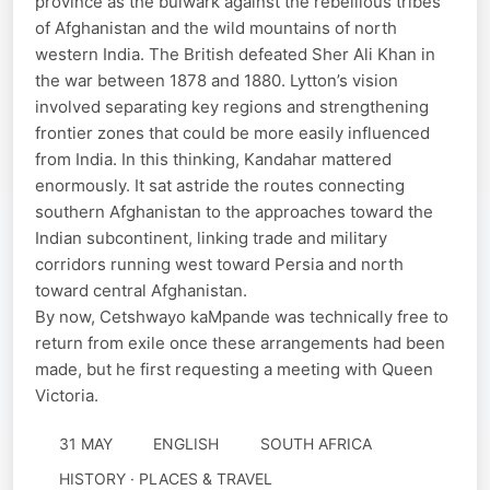
province as the bulwark against the rebellious tribes
of Afghanistan and the wild mountains of north
western India. The British defeated Sher Ali Khan in
the war between 1878 and 1880. Lytton’s vision
involved separating key regions and strengthening
frontier zones that could be more easily influenced
from India. In this thinking, Kandahar mattered
enormously. It sat astride the routes connecting
southern Afghanistan to the approaches toward the
Indian subcontinent, linking trade and military
corridors running west toward Persia and north
toward central Afghanistan.
By now, Cetshwayo kaMpande was technically free to
return from exile once these arrangements had been
made, but he first requesting a meeting with Queen
Victoria.
31 MAY
ENGLISH
SOUTH AFRICA
HISTORY · PLACES & TRAVEL