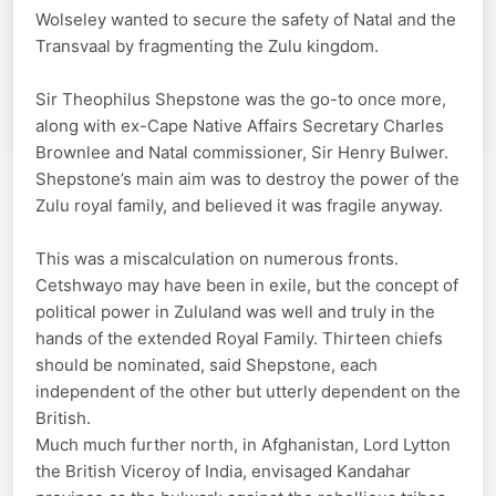
Wolseley wanted to secure the safety of Natal and the
Transvaal by fragmenting the Zulu kingdom.
Sir Theophilus Shepstone was the go-to once more,
along with ex-Cape Native Affairs Secretary Charles
Brownlee and Natal commissioner, Sir Henry Bulwer.
Shepstone’s main aim was to destroy the power of the
Zulu royal family, and believed it was fragile anyway.
This was a miscalculation on numerous fronts.
Cetshwayo may have been in exile, but the concept of
political power in Zululand was well and truly in the
hands of the extended Royal Family. Thirteen chiefs
should be nominated, said Shepstone, each
independent of the other but utterly dependent on the
British.
Much much further north, in Afghanistan, Lord Lytton
the British Viceroy of India, envisaged Kandahar