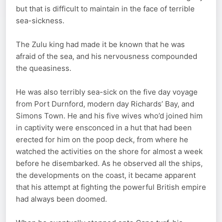
but that is difficult to maintain in the face of terrible
sea-sickness.
The Zulu king had made it be known that he was
afraid of the sea, and his nervousness compounded
the queasiness.
He was also terribly sea-sick on the five day voyage
from Port Durnford, modern day Richards’ Bay, and
Simons Town. He and his five wives who’d joined him
in captivity were ensconced in a hut that had been
erected for him on the poop deck, from where he
watched the activities on the shore for almost a week
before he disembarked. As he observed all the ships,
the developments on the coast, it became apparent
that his attempt at fighting the powerful British empire
had always been doomed.