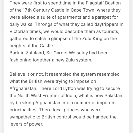
They were first to spend time in the Flagstaff Bastion
of the 17th Century Castle in Cape Town, where they
were alloted a suite of apartments and a parapet for
daily walks. Throngs of what they called daytrippers in
Victorian times, we would describe them as tourists,
gathered to catch a glimpse of the Zulu King on the
heights of the Castle.
Back in Zululand, Sir Garnet Wolseley had been
fashioning together a new Zulu system.
Believe it or not, it resembled the system resembled
what the British were trying to impose on
Afrghanistan. There Lord Lytton was trying to secure
the North West Frontier of India, what is now Pakistan,
by breaking Afghanistan into a number of impotent
principalities. There local princes who were
sympathetic to British control would be handed the
levers of power.