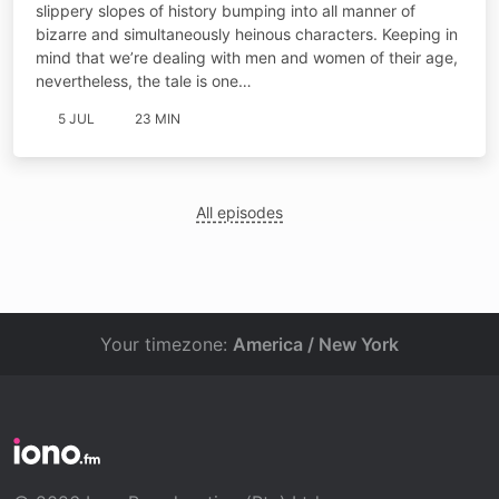
slippery slopes of history bumping into all manner of
bizarre and simultaneously heinous characters. Keeping in
mind that we’re dealing with men and women of their age,
nevertheless, the tale is one…
5 JUL
23 MIN
All episodes
Your timezone:
America / New York