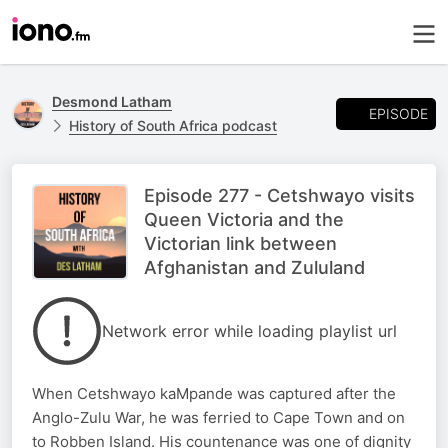
Desmond Latham
EPISODE
History of South Africa podcast
Episode 277 - Cetshwayo visits
Queen Victoria and the
Victorian link between
Afghanistan and Zululand
Network error while loading playlist url
When Cetshwayo kaMpande was captured after the
Anglo-Zulu War, he was ferried to Cape Town and on
to Robben Island. His countenance was one of dignity