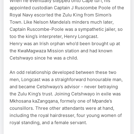
When he eventually stepped onto Cape turf, his
appointed custodian Captain J Ruscombe Poole of the
Royal Navy escorted the Zulu King from Simon’s
Town. Like Nelson Mandela’s minders much later,
Captain Ruscombe-Poole was a sympathetic jailer, so
too the king’s interpreter, Henry Longcast.
Henry was an Irish orphan who’d been brought up at
the KwaMagwaza Mission station and had known
Cetshwayo since he was a child.
An odd relationship developed between these two
men, Longcast was a straighforward honourable man,
and became Cetshwayo’s advisor - never betraying
the Zulu King’s trust. Joining Cetshwayo in exile was
Mkhosana kaZangqana, formely one of Mpande’s
counsillors. Three other attendants were at hand,
including the royal hairdresser, four young women of
royal standing, and a female servant.