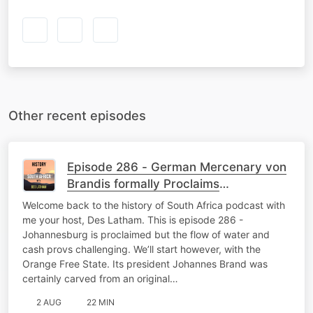
Other recent episodes
Episode 286 - German Mercenary von
Brandis formally Proclaims
Johannesburg
Welcome back to the history of South Africa podcast with
me your host, Des Latham. This is episode 286 -
Johannesburg is proclaimed but the flow of water and
cash provs challenging. We’ll start however, with the
Orange Free State. Its president Johannes Brand was
certainly carved from an original…
2 AUG
22 MIN