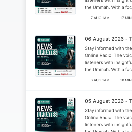
listeners with insight
the Ummah. With a foc
7 AUG 1AM
17 MIN
06 August 2026 - T
Stay informed with the
Online Radio. The voi
listeners with insight
the Ummah. With a foc
6 AUG 1AM
18 MIN
05 August 2026 - T
Stay informed with the
Online Radio. The voi
listeners with insight
the Ummah. With a foc