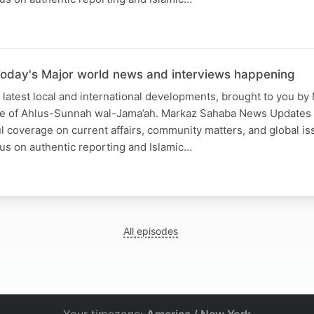
oday's Major world news and interviews happening
 latest local and international developments, brought to you b
ce of Ahlus-Sunnah wal-Jama’ah. Markaz Sahaba News Updates
ful coverage on current affairs, community matters, and global is
us on authentic reporting and Islamic…
All episodes