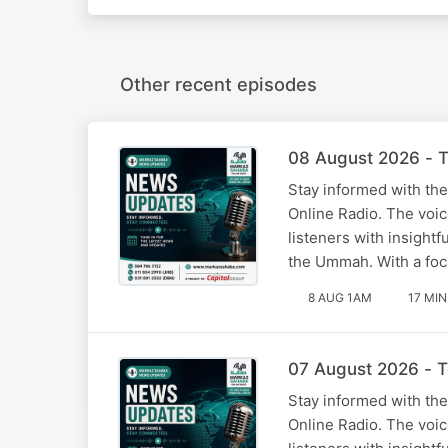
Other recent episodes
08 August 2026 - T
Stay informed with the
Online Radio. The voi
listeners with insight
the Ummah. With a foc
8 AUG 1AM
17 MIN
07 August 2026 - T
Stay informed with the
Online Radio. The voi