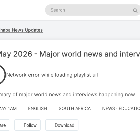
Search
podcasts
Se
ahaba News Updates
ay 2026 - Major world news and inter
Network error while loading playlist url
ary of major world news and interviews happening now
MAY 1AM
ENGLISH
SOUTH AFRICA
NEWS · EDUCATI
are
Follow
Download