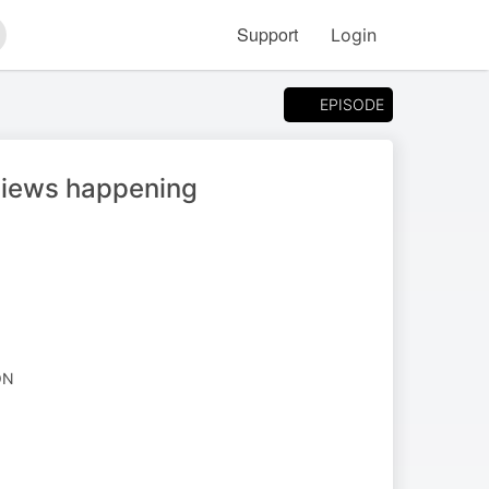
Support
Login
arch
EPISODE
views happening
ON