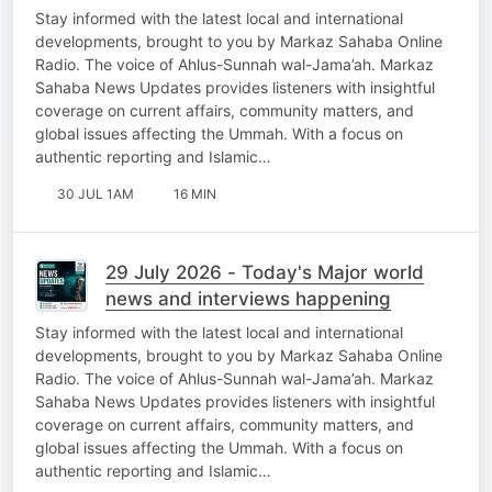
Stay informed with the latest local and international
developments, brought to you by Markaz Sahaba Online
Radio. The voice of Ahlus-Sunnah wal-Jama’ah. Markaz
Sahaba News Updates provides listeners with insightful
coverage on current affairs, community matters, and
global issues affecting the Ummah. With a focus on
authentic reporting and Islamic…
30 JUL 1AM
16 MIN
29 July 2026 - Today's Major world
news and interviews happening
Stay informed with the latest local and international
developments, brought to you by Markaz Sahaba Online
Radio. The voice of Ahlus-Sunnah wal-Jama’ah. Markaz
Sahaba News Updates provides listeners with insightful
coverage on current affairs, community matters, and
global issues affecting the Ummah. With a focus on
authentic reporting and Islamic…