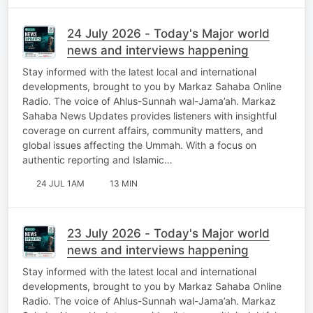
24 July 2026 - Today's Major world
news and interviews happening
Stay informed with the latest local and international
developments, brought to you by Markaz Sahaba Online
Radio. The voice of Ahlus-Sunnah wal-Jama’ah. Markaz
Sahaba News Updates provides listeners with insightful
coverage on current affairs, community matters, and
global issues affecting the Ummah. With a focus on
authentic reporting and Islamic…
24 JUL 1AM
13 MIN
23 July 2026 - Today's Major world
news and interviews happening
Stay informed with the latest local and international
developments, brought to you by Markaz Sahaba Online
Radio. The voice of Ahlus-Sunnah wal-Jama’ah. Markaz