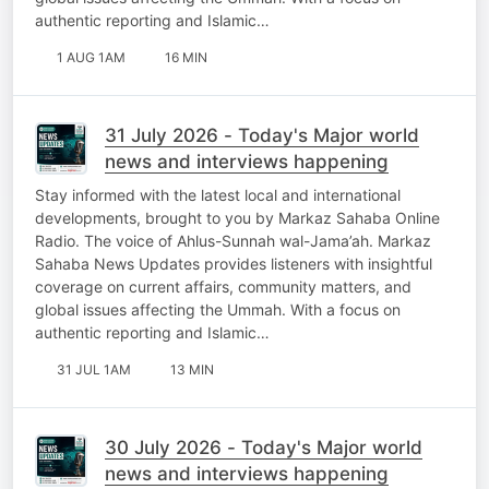
authentic reporting and Islamic…
1 AUG 1AM
16 MIN
31 July 2026 - Today's Major world
news and interviews happening
Stay informed with the latest local and international
developments, brought to you by Markaz Sahaba Online
Radio. The voice of Ahlus-Sunnah wal-Jama’ah. Markaz
Sahaba News Updates provides listeners with insightful
coverage on current affairs, community matters, and
global issues affecting the Ummah. With a focus on
authentic reporting and Islamic…
31 JUL 1AM
13 MIN
30 July 2026 - Today's Major world
news and interviews happening