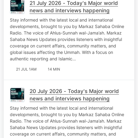
21 July 2026 - Today's Major world
news and interviews happening
Stay informed with the latest local and international
developments, brought to you by Markaz Sahaba Online
Radio. The voice of Ahlus-Sunnah wal-Jama’ah. Markaz
Sahaba News Updates provides listeners with insightful
coverage on current affairs, community matters, and
global issues affecting the Ummah. With a focus on
authentic reporting and Islamic…
21 JUL 1AM
14 MIN
20 July 2026 - Today's Major world
news and interviews happening
Stay informed with the latest local and international
developments, brought to you by Markaz Sahaba Online
Radio. The voice of Ahlus-Sunnah wal-Jama’ah. Markaz
Sahaba News Updates provides listeners with insightful
coverage on current affairs, community matters, and