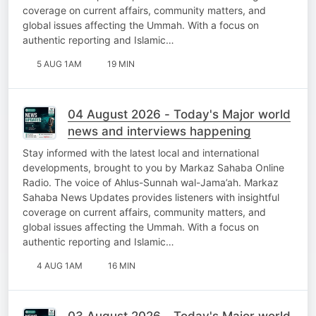
coverage on current affairs, community matters, and
global issues affecting the Ummah. With a focus on
authentic reporting and Islamic…
5 AUG 1AM
19 MIN
04 August 2026 - Today's Major world
news and interviews happening
Stay informed with the latest local and international
developments, brought to you by Markaz Sahaba Online
Radio. The voice of Ahlus-Sunnah wal-Jama’ah. Markaz
Sahaba News Updates provides listeners with insightful
coverage on current affairs, community matters, and
global issues affecting the Ummah. With a focus on
authentic reporting and Islamic…
4 AUG 1AM
16 MIN
03 August 2026 - Today's Major world