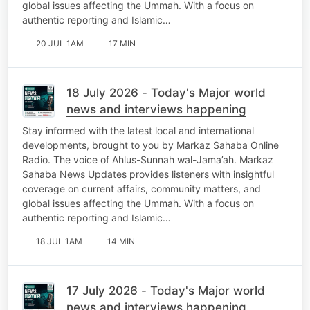
global issues affecting the Ummah. With a focus on
authentic reporting and Islamic…
20 JUL 1AM
17 MIN
18 July 2026 - Today's Major world
news and interviews happening
Stay informed with the latest local and international
developments, brought to you by Markaz Sahaba Online
Radio. The voice of Ahlus-Sunnah wal-Jama’ah. Markaz
Sahaba News Updates provides listeners with insightful
coverage on current affairs, community matters, and
global issues affecting the Ummah. With a focus on
authentic reporting and Islamic…
18 JUL 1AM
14 MIN
17 July 2026 - Today's Major world
news and interviews happening