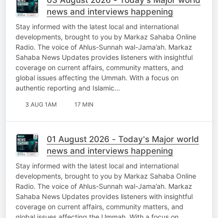
news and interviews happening
Stay informed with the latest local and international
developments, brought to you by Markaz Sahaba Online
Radio. The voice of Ahlus-Sunnah wal-Jama’ah. Markaz
Sahaba News Updates provides listeners with insightful
coverage on current affairs, community matters, and
global issues affecting the Ummah. With a focus on
authentic reporting and Islamic…
3 AUG 1AM
17 MIN
01 August 2026 - Today's Major world
news and interviews happening
Stay informed with the latest local and international
developments, brought to you by Markaz Sahaba Online
Radio. The voice of Ahlus-Sunnah wal-Jama’ah. Markaz
Sahaba News Updates provides listeners with insightful
coverage on current affairs, community matters, and
global issues affecting the Ummah. With a focus on