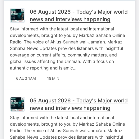
06 August 2026 - Today's Major world
news and interviews happening
Stay informed with the latest local and international
developments, brought to you by Markaz Sahaba Online
Radio. The voice of Ahlus-Sunnah wal-Jama’ah. Markaz
Sahaba News Updates provides listeners with insightful
coverage on current affairs, community matters, and
global issues affecting the Ummah. With a focus on
authentic reporting and Islamic…
6 AUG 1AM
18 MIN
05 August 2026 - Today's Major world
news and interviews happening
Stay informed with the latest local and international
developments, brought to you by Markaz Sahaba Online
Radio. The voice of Ahlus-Sunnah wal-Jama’ah. Markaz
Sahaba News Updates provides listeners with insightful