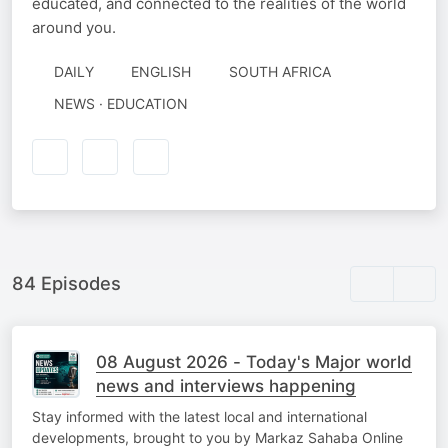
educated, and connected to the realities of the world
around you.
DAILY
ENGLISH
SOUTH AFRICA
NEWS · EDUCATION
84 Episodes
08 August 2026 - Today's Major world
news and interviews happening
Stay informed with the latest local and international
developments, brought to you by Markaz Sahaba Online