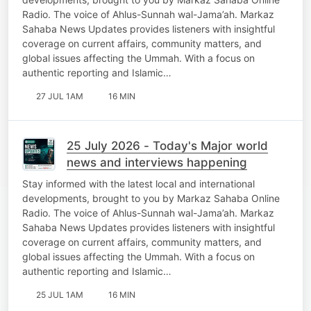
Radio. The voice of Ahlus-Sunnah wal-Jama’ah. Markaz
Sahaba News Updates provides listeners with insightful
coverage on current affairs, community matters, and
global issues affecting the Ummah. With a focus on
authentic reporting and Islamic…
27 JUL 1AM
16 MIN
25 July 2026 - Today's Major world
news and interviews happening
Stay informed with the latest local and international
developments, brought to you by Markaz Sahaba Online
Radio. The voice of Ahlus-Sunnah wal-Jama’ah. Markaz
Sahaba News Updates provides listeners with insightful
coverage on current affairs, community matters, and
global issues affecting the Ummah. With a focus on
authentic reporting and Islamic…
25 JUL 1AM
16 MIN