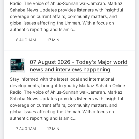
Radio. The voice of Ahlus-Sunnah wal-Jama’ah. Markaz
Sahaba News Updates provides listeners with insightful
coverage on current affairs, community matters, and
global issues affecting the Ummah. With a focus on
authentic reporting and Islamic…
8 AUG 1AM
17 MIN
07 August 2026 - Today's Major world
news and interviews happening
Stay informed with the latest local and international
developments, brought to you by Markaz Sahaba Online
Radio. The voice of Ahlus-Sunnah wal-Jama’ah. Markaz
Sahaba News Updates provides listeners with insightful
coverage on current affairs, community matters, and
global issues affecting the Ummah. With a focus on
authentic reporting and Islamic…
7 AUG 1AM
17 MIN