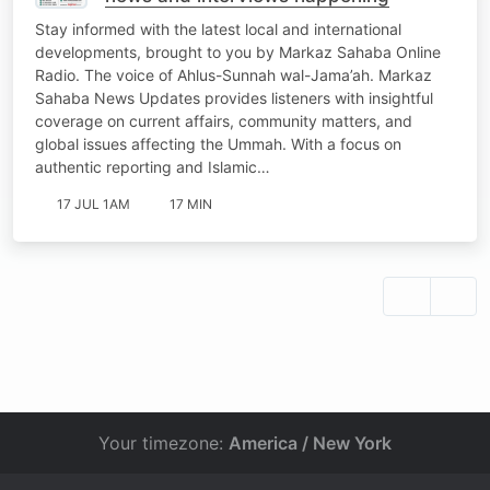
Stay informed with the latest local and international
developments, brought to you by Markaz Sahaba Online
Radio. The voice of Ahlus-Sunnah wal-Jama’ah. Markaz
Sahaba News Updates provides listeners with insightful
coverage on current affairs, community matters, and
global issues affecting the Ummah. With a focus on
authentic reporting and Islamic…
17 JUL 1AM
17 MIN
Your timezone:
America / New York