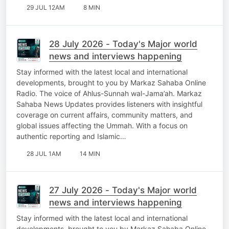
29 JUL 12AM
8 MIN
28 July 2026 - Today's Major world
news and interviews happening
Stay informed with the latest local and international
developments, brought to you by Markaz Sahaba Online
Radio. The voice of Ahlus-Sunnah wal-Jama’ah. Markaz
Sahaba News Updates provides listeners with insightful
coverage on current affairs, community matters, and
global issues affecting the Ummah. With a focus on
authentic reporting and Islamic…
28 JUL 1AM
14 MIN
27 July 2026 - Today's Major world
news and interviews happening
Stay informed with the latest local and international
developments, brought to you by Markaz Sahaba Online