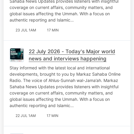
Sahaba News Updates provides listeners with insightful
coverage on current affairs, community matters, and
global issues affecting the Ummah. With a focus on
authentic reporting and Islamic…
23 JUL 1AM
17 MIN
22 July 2026 - Today's Major world
news and interviews happening
Stay informed with the latest local and international
developments, brought to you by Markaz Sahaba Online
Radio. The voice of Ahlus-Sunnah wal-Jama’ah. Markaz
Sahaba News Updates provides listeners with insightful
coverage on current affairs, community matters, and
global issues affecting the Ummah. With a focus on
authentic reporting and Islamic…
22 JUL 1AM
17 MIN