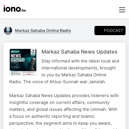
PODCAST
Markaz Sahaba Online Radio
Markaz Sahaba News Updates
Stay informed with the latest local and
international developments, brought
to you by Markaz Sahaba Online
Radio. The voice of Ahlus-Sunnah wal-Jama’ah.
Markaz Sahaba News Updates provides listeners with
insightful coverage on current affairs, community
matters, and global issues affecting the Ummah. With
a focus on authentic reporting and Islamic
perspective, the segment aims to keep you aware,