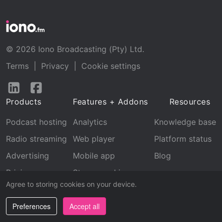
© 2026 Iono Broadcasting (Pty) Ltd.
Terms
|
Privacy
|
Cookie settings
Follow
Follow
us
us
Products
Features + Addons
Resources
on
on
LinkedIn
Facebook
Podcast hosting
Analytics
Knowledge base
Radio streaming
Web player
Platform status
Advertising
Mobile app
Blog
Pricing
Stream archive
Agree to storing cookies on your device.
Recognition
Preferences
Accept all