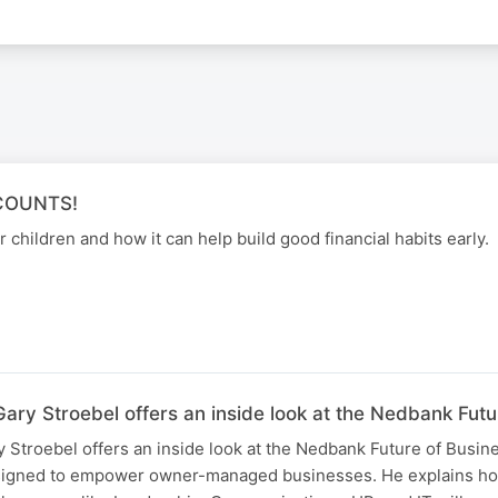
COUNTS!
 children and how it can help build good financial habits early.
ary Stroebel offers an inside look at the Nedbank Fut
 Stroebel offers an inside look at the Nedbank Future of Busi
esigned to empower owner-managed businesses. He explains h