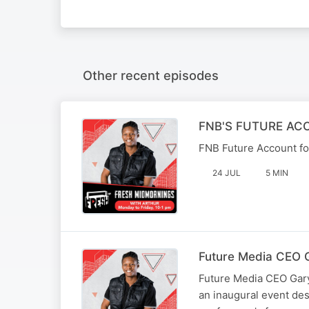
Other recent episodes
FNB'S FUTURE AC
FNB Future Account for
24 JUL
5 MIN
Future Media CEO G
Future Media CEO Gary
an inaugural event d