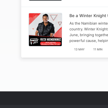
Be a Winter Knight 
As the Namibian winter
country. Winter Knights
June, bringing togethe
powerful cause, helpi
13 MAY
11 MIN