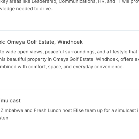
key areas like Leadership, Communications, HR, and IT will pr
owledge needed to drive…
ek: Omeya Golf Estate, Windhoek
 wide open views, peaceful surroundings, and a lifestyle that f
s beautiful property in Omeya Golf Estate, Windhoek, offers ex
combined with comfort, space, and everyday convenience.
imulcast
Zimbabwe and Fresh Lunch host Elise team up for a simulcast i
sten!