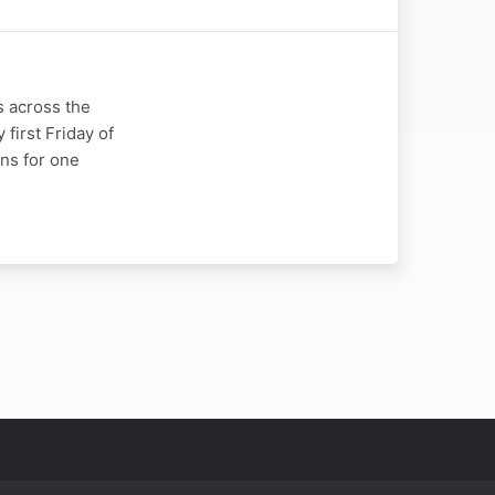
s across the
 first Friday of
ns for one