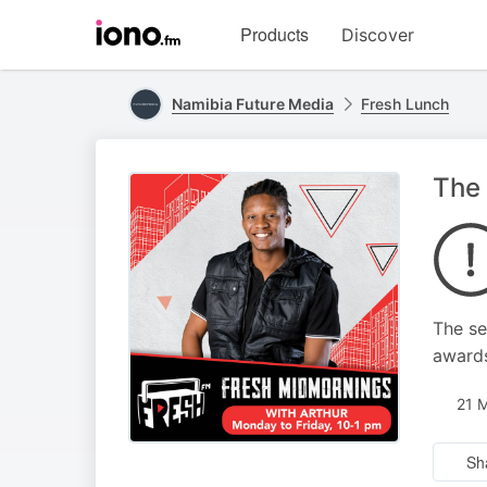
Visit
Products
Discover
iono.fm
homepage
Namibia Future Media
Fresh Lunch
The 
The se
awards
21 
Sh