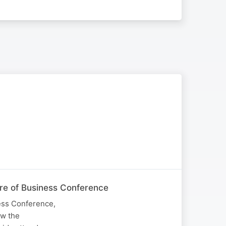
ure of Business Conference
ness Conference,
ow the