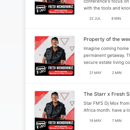
conference's focus on 
with the tools and kn
22 JUL
8 MIN
Property of the we
Imagine coming home to
permanent getaway. Thi
secure estate living 
21 MAY
2 MIN
The Starr x Fresh S
Star FM'S Dj Mox from 
Africa month. have a li
19 MAY
7 MIN