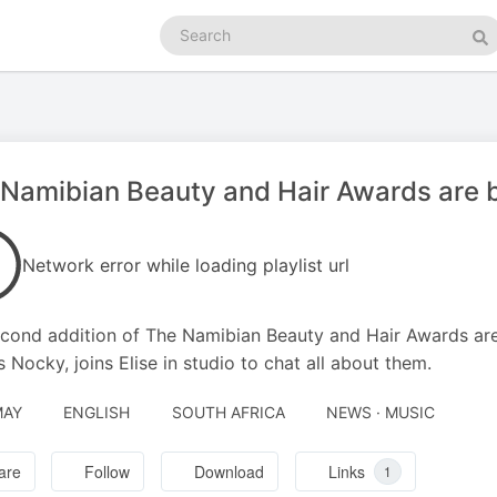
Search
podcasts
Se
Namibian Beauty and Hair Awards are 
Network error while loading playlist url
cond addition of The Namibian Beauty and Hair Awards are
 Nocky, joins Elise in studio to chat all about them.
MAY
ENGLISH
SOUTH AFRICA
NEWS · MUSIC
are
Follow
Download
Links
1