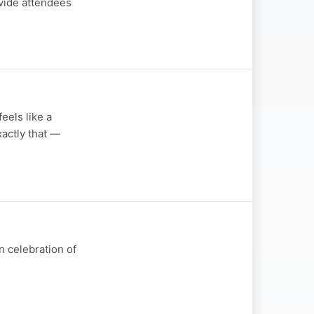
ovide attendees
eels like a
actly that —
n celebration of