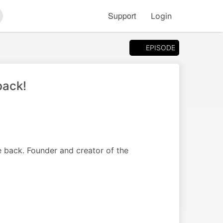
Support
Login
arch
EPISODE
back!
 back. Founder and creator of the