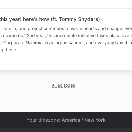
this year! here's how (ft. Tommy Snyders) :
 sets in, one project continues to warm hearts and change live
 now in its 22nd year, this incredible initiative takes place every
r Corporate Namibia, civic organisations, and everyday Namibia
ng those…
All episodes
Your timezone:
America / New York