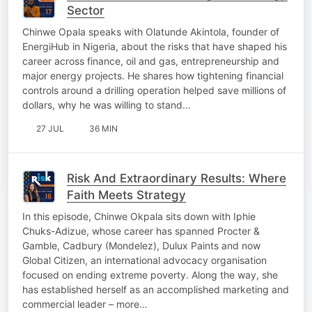
Sector
Chinwe Opala speaks with Olatunde Akintola, founder of
EnergiHub in Nigeria, about the risks that have shaped his
career across finance, oil and gas, entrepreneurship and
major energy projects. He shares how tightening financial
controls around a drilling operation helped save millions of
dollars, why he was willing to stand…
27 JUL
36 MIN
Risk And Extraordinary Results: Where
Faith Meets Strategy
In this episode, Chinwe Okpala sits down with Iphie
Chuks-Adizue, whose career has spanned Procter &
Gamble, Cadbury (Mondelez), Dulux Paints and now
Global Citizen, an international advocacy organisation
focused on ending extreme poverty. Along the way, she
has established herself as an accomplished marketing and
commercial leader – more…