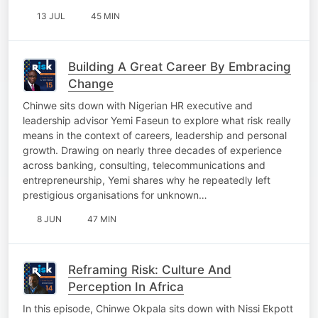
13 JUL
45 MIN
Building A Great Career By Embracing
Change
Chinwe sits down with Nigerian HR executive and
leadership advisor Yemi Faseun to explore what risk really
means in the context of careers, leadership and personal
growth. Drawing on nearly three decades of experience
across banking, consulting, telecommunications and
entrepreneurship, Yemi shares why he repeatedly left
prestigious organisations for unknown…
8 JUN
47 MIN
Reframing Risk: Culture And
Perception In Africa
In this episode, Chinwe Okpala sits down with Nissi Ekpott