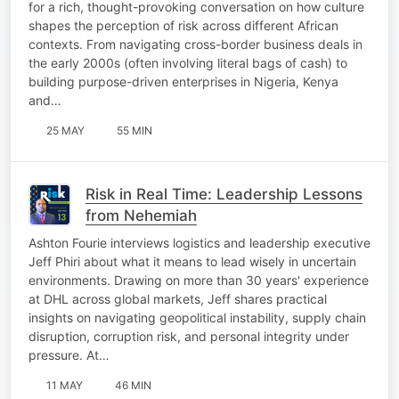
for a rich, thought-provoking conversation on how culture
shapes the perception of risk across different African
contexts. From navigating cross-border business deals in
the early 2000s (often involving literal bags of cash) to
building purpose-driven enterprises in Nigeria, Kenya
and…
25 MAY
55 MIN
Risk in Real Time: Leadership Lessons
from Nehemiah
Ashton Fourie interviews logistics and leadership executive
Jeff Phiri about what it means to lead wisely in uncertain
environments. Drawing on more than 30 years' experience
at DHL across global markets, Jeff shares practical
insights on navigating geopolitical instability, supply chain
disruption, corruption risk, and personal integrity under
pressure. At…
11 MAY
46 MIN