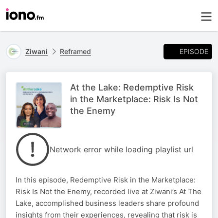
EPISODE
Ziwani
Reframed
At the Lake: Redemptive Risk
in the Marketplace: Risk Is Not
the Enemy
Network error while loading playlist url
In this episode, Redemptive Risk in the Marketplace:
Risk Is Not the Enemy, recorded live at Ziwani’s At The
Lake, accomplished business leaders share profound
insights from their experiences, revealing that risk is