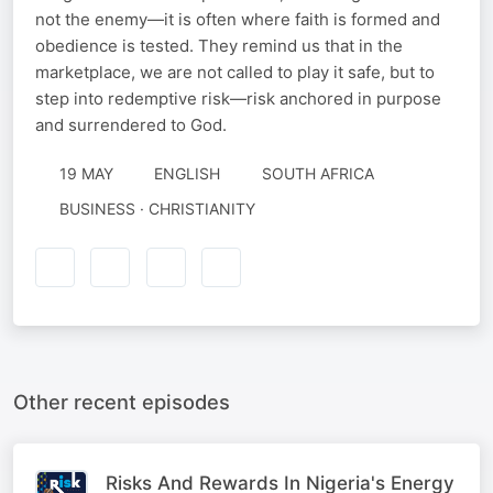
not the enemy—it is often where faith is formed and
obedience is tested. They remind us that in the
marketplace, we are not called to play it safe, but to
step into redemptive risk—risk anchored in purpose
and surrendered to God.
19 MAY
ENGLISH
SOUTH AFRICA
BUSINESS · CHRISTIANITY
Other recent episodes
Risks And Rewards In Nigeria's Energy