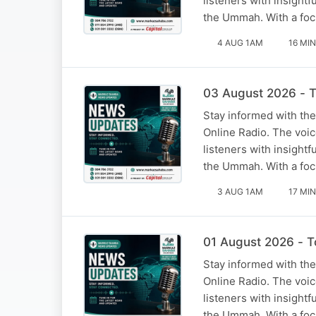
listeners with insight
the Ummah. With a foc
4 AUG 1AM
16 MIN
03 August 2026 - T
Stay informed with the
Online Radio. The voi
listeners with insight
the Ummah. With a foc
3 AUG 1AM
17 MIN
01 August 2026 - T
Stay informed with the
Online Radio. The voi
listeners with insight
the Ummah. With a foc