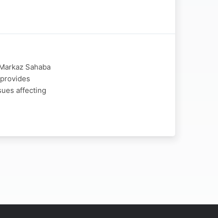
y Markaz Sahaba
 provides
sues affecting