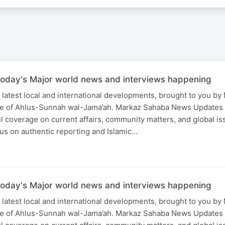
oday's Major world news and interviews happening
 latest local and international developments, brought to you b
ce of Ahlus-Sunnah wal-Jama’ah. Markaz Sahaba News Updates
ful coverage on current affairs, community matters, and global is
us on authentic reporting and Islamic…
oday's Major world news and interviews happening
 latest local and international developments, brought to you b
ce of Ahlus-Sunnah wal-Jama’ah. Markaz Sahaba News Updates