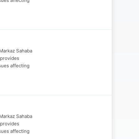
sues affecting
y Markaz Sahaba
 provides
sues affecting
y Markaz Sahaba
 provides
sues affecting