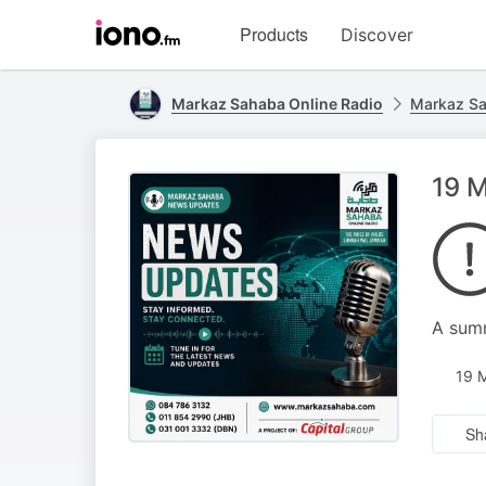
Visit
Products
Discover
iono.fm
homepage
Markaz Sahaba Online Radio
Markaz S
19 M
A summ
19 
Sh