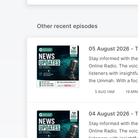
Other recent episodes
05 August 2026 - T
Stay informed with the
Online Radio. The voi
listeners with insight
the Ummah. With a foc
5 AUG 1AM
19 MIN
04 August 2026 - T
Stay informed with the
Online Radio. The voi