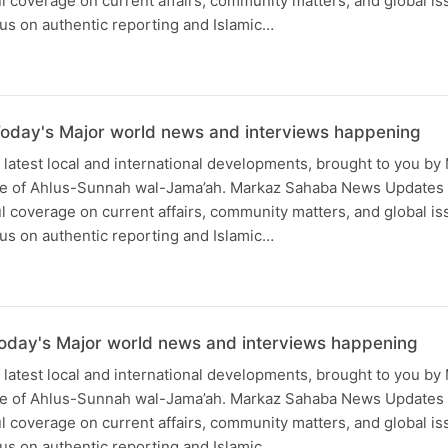
ful coverage on current affairs, community matters, and global is
us on authentic reporting and Islamic…
oday's Major world news and interviews happening
 latest local and international developments, brought to you b
ce of Ahlus-Sunnah wal-Jama’ah. Markaz Sahaba News Updates
ful coverage on current affairs, community matters, and global is
us on authentic reporting and Islamic…
oday's Major world news and interviews happening
 latest local and international developments, brought to you b
ce of Ahlus-Sunnah wal-Jama’ah. Markaz Sahaba News Updates
ful coverage on current affairs, community matters, and global is
us on authentic reporting and Islamic…