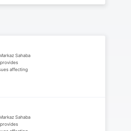
y Markaz Sahaba
 provides
sues affecting
y Markaz Sahaba
 provides