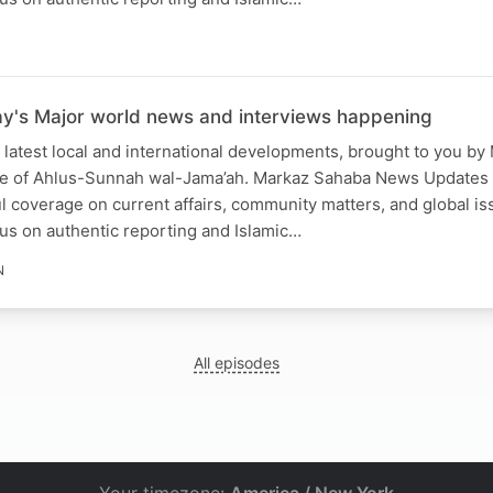
ay's Major world news and interviews happening
 latest local and international developments, brought to you b
ce of Ahlus-Sunnah wal-Jama’ah. Markaz Sahaba News Updates
ful coverage on current affairs, community matters, and global is
us on authentic reporting and Islamic…
N
All episodes