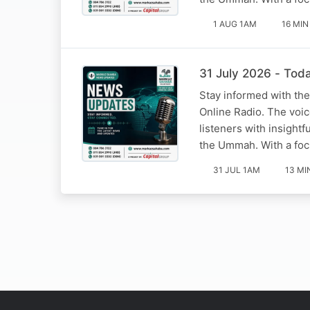
1 AUG 1AM
16 MIN
31 July 2026 - Tod
Stay informed with the
Online Radio. The voi
listeners with insight
the Ummah. With a foc
31 JUL 1AM
13 MI