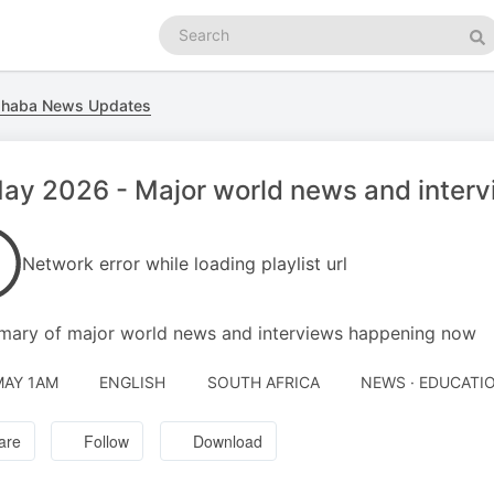
Search
podcasts
Se
ahaba News Updates
ay 2026 - Major world news and inter
Network error while loading playlist url
ary of major world news and interviews happening now
MAY 1AM
ENGLISH
SOUTH AFRICA
NEWS · EDUCATI
are
Follow
Download