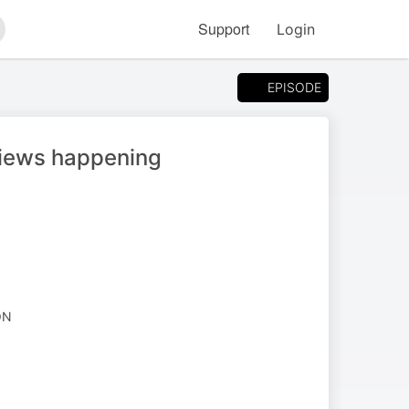
Support
Login
arch
EPISODE
views happening
ON