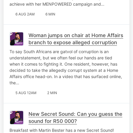
achieve with her MENPOWERED campaign and…
6 AUG 2AM
6 MIN
Woman jumps on chair at Home Affairs
branch to expose alleged corruption
To say South Africans are gatvol of corruption is an
understatement, but we often feel our hands are tied
when it comes to fighting it. One resident, however, has
decided to take the allegedly corrupt system at a Home
Affairs office head-on. In a video that has surfaced online,
the…
5 AUG 12AM
2 MIN
New Secret Sound: Can you guess the
sound for R50 000?
Breakfast with Martin Bester has a new Secret Sound!