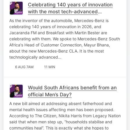
Celebrating 140 years of innovation
with the most tech-advanced
Mercedes-Benz yet!
As the inventor of the automobile, Mercedes-Benz is
celebrating 140 years of innovation in 2026, and
Jacaranda FM and Breakfast with Martin Bester are
celebrating with them. We spoke to Mercedes-Benz South
Africa's Head of Customer Connection, Mayur Bhana,
about the new Mercedes-Benz CLA. It is the most
technologically advanced…
6 AUG 7AM
11 MIN
Would South Africans benefit from an
official Men’s Day?
A new bill aimed at addressing absent fatherhood and
mental health issues affecting men has been proposed.
According to The Citizen, Nikita Harris from Legacy Nation
said that when men step up, “households stabilise and
communities heal”. This is exactly what she hopes to