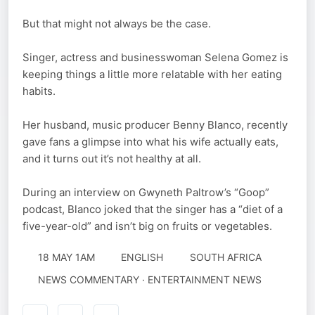
But that might not always be the case.
Singer, actress and businesswoman Selena Gomez is
keeping things a little more relatable with her eating
habits.
Her husband, music producer Benny Blanco, recently
gave fans a glimpse into what his wife actually eats,
and it turns out it’s not healthy at all.
During an interview on Gwyneth Paltrow’s “Goop”
podcast, Blanco joked that the singer has a “diet of a
five-year-old” and isn’t big on fruits or vegetables.
18 MAY 1AM
ENGLISH
SOUTH AFRICA
NEWS COMMENTARY · ENTERTAINMENT NEWS