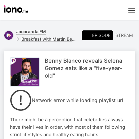
Jacaranda FM
EPISODE
STREAM
Breakfast with Martin Bester
Benny Blanco reveals Selena
Gomez eats like a "five-year-
old"
Network error while loading playlist url
There might be a perception that celebrities always
have their lives in order, with most of them following
strict lifestyles and healthy eating habits.