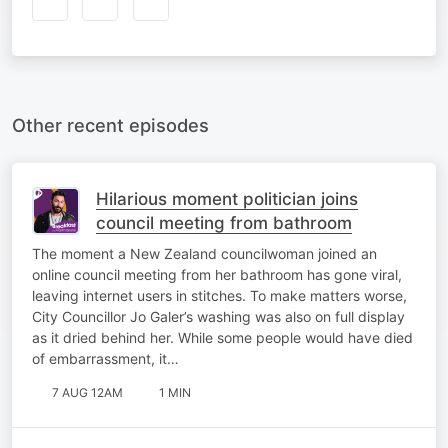
Other recent episodes
Hilarious moment politician joins
council meeting from bathroom
The moment a New Zealand councilwoman joined an
online council meeting from her bathroom has gone viral,
leaving internet users in stitches. To make matters worse,
City Councillor Jo Galer’s washing was also on full display
as it dried behind her. While some people would have died
of embarrassment, it…
7 AUG 12AM
1 MIN