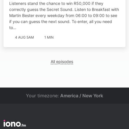
Listeners stand the chance to win R50,000 if they
correctly guess the Secret Sound. Listen to Breakfast with
Martin Bester every weekday from 06:00 to 09:00 to see
if you can guess the next sound. To enter, all you need
to…
4 AUG 5AM
1 MIN
All episodes
Your timezone:
America / New York