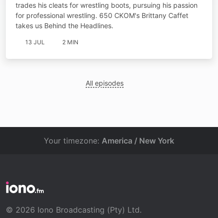
trades his cleats for wrestling boots, pursuing his passion
for professional wrestling. 650 CKOM's Brittany Caffet
takes us Behind the Headlines.
13 JUL
2 MIN
All episodes
Your timezone:
America / New York
© 2026 Iono Broadcasting (Pty) Ltd.