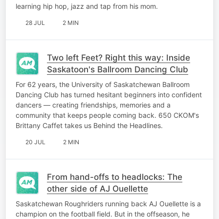
learning hip hop, jazz and tap from his mom.
28 JUL
2 MIN
Two left Feet? Right this way: Inside
Saskatoon's Ballroom Dancing Club
For 62 years, the University of Saskatchewan Ballroom
Dancing Club has turned hesitant beginners into confident
dancers — creating friendships, memories and a
community that keeps people coming back. 650 CKOM's
Brittany Caffet takes us Behind the Headlines.
20 JUL
2 MIN
From hand-offs to headlocks: The
other side of AJ Ouellette
Saskatchewan Roughriders running back AJ Ouellette is a
champion on the football field. But in the offseason, he