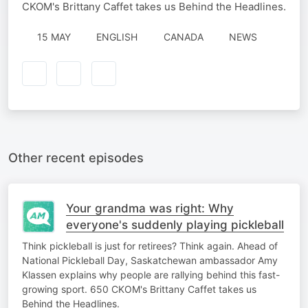
CKOM's Brittany Caffet takes us Behind the Headlines.
15 MAY
ENGLISH
CANADA
NEWS
Other recent episodes
Your grandma was right: Why
everyone's suddenly playing pickleball
Think pickleball is just for retirees? Think again. Ahead of
National Pickleball Day, Saskatchewan ambassador Amy
Klassen explains why people are rallying behind this fast-
growing sport. 650 CKOM's Brittany Caffet takes us
Behind the Headlines.