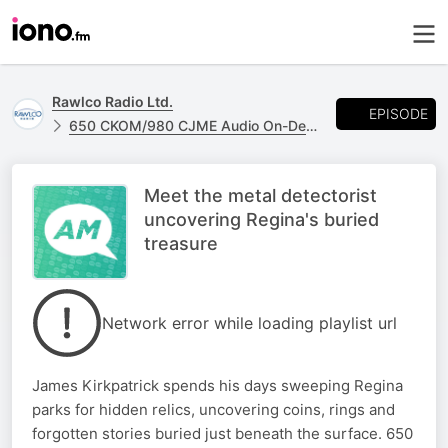
Rawlco Radio Ltd.
EPISODE
650 CKOM/980 CJME Audio On-Demand
Meet the metal detectorist
uncovering Regina's buried
treasure
Network error while loading playlist url
James Kirkpatrick spends his days sweeping Regina
parks for hidden relics, uncovering coins, rings and
forgotten stories buried just beneath the surface. 650