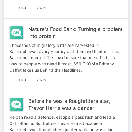
5 AUG
2 MIN
Nature's Food Bank: Turning a problem
into protein
Thousands of migratory birds are harvested in
Saskatchewan every year by outfitters and hunters. This
Saskatoon non-profit is making sure that meat finds its
way to people who need it most. 650 CKOM's Brittany
Caffet takes us Behind the Headlines.
5 AUG
2 MIN
Before he was a Roughriders star,
Trevor Harris was a dancer
He can read a defence, escape a pass rush and lead a
CFL offence. But before Trevor Harris became a
Saskatchewan Roughriders quarterback, he was a kid