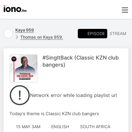
Kaya 959
EPISODE
STREAM
Thomas on Kaya 959.
#SingItBack (Classic KZN club
bangers)
Network error while loading playlist url
Today's theme is Classic KZN club bangers
15 MAY 3AM
ENGLISH
SOUTH AFRICA