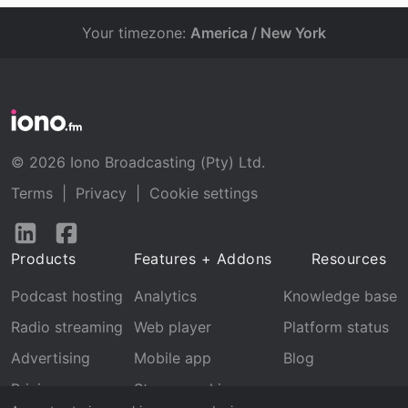
Your timezone:
America / New York
© 2026 Iono Broadcasting (Pty) Ltd.
Terms
|
Privacy
|
Cookie settings
Follow
Follow
us
us
Products
Features + Addons
Resources
on
on
LinkedIn
Facebook
Podcast hosting
Analytics
Knowledge base
Radio streaming
Web player
Platform status
Advertising
Mobile app
Blog
Pricing
Stream archive