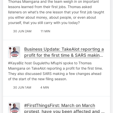
Thomas Msengana and the team weigh in on important
lessons learned from their first jobs. Thomas asked
listeners on what's the one lesson that your first job taught
you either about money, about people, or even about
yourself, that you still carry with you today?
30 JUN 2AM
11 MIN
Business Update: TakeAlot reporting a
profit for the first time & ⁠SARS making
a few changes.
#KayaBiz host Gugulethu Mfuphi spoke to Thomas
Msengana on TakeAlot reporting a profit for the first time.
They also discussed ⁠SARS making a few changes ahead
of the start of the new filing season.
30 JUN 1AM
4 MIN
#FirstThingsFirst: March on March
protest, have you been affected and is