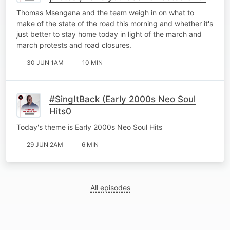
it better to just stay home?
Thomas Msengana and the team weigh in on what to
make of the state of the road this morning and whether it's
just better to stay home today in light of the march and
march protests and road closures.
30 JUN 1AM
10 MIN
#SingItBack (Early 2000s Neo Soul
Hits0
Today's theme is Early 2000s Neo Soul Hits
29 JUN 2AM
6 MIN
All episodes