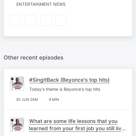
ENTERTAINMENT NEWS
Other recent episodes
#SingItBack (Beyonce's top hits)
Today's theme is Beyonce's top hits
30 JUN 2AM
8 MIN
What are some life lessons that you
learned from your first job you still live
by today?