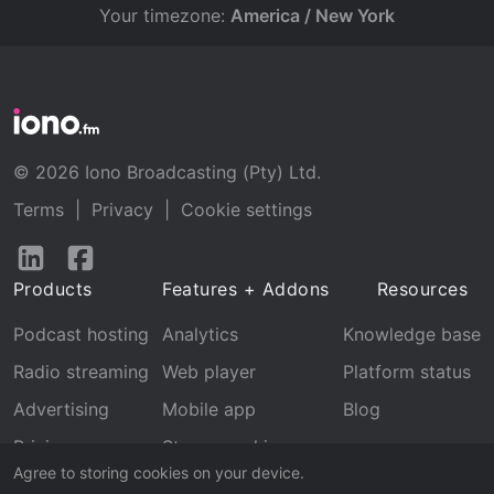
Your timezone:
America / New York
© 2026 Iono Broadcasting (Pty) Ltd.
Terms
|
Privacy
|
Cookie settings
Follow
Follow
us
us
Products
Features + Addons
Resources
on
on
LinkedIn
Facebook
Podcast hosting
Analytics
Knowledge base
Radio streaming
Web player
Platform status
Advertising
Mobile app
Blog
Pricing
Stream archive
Agree to storing cookies on your device.
Recognition