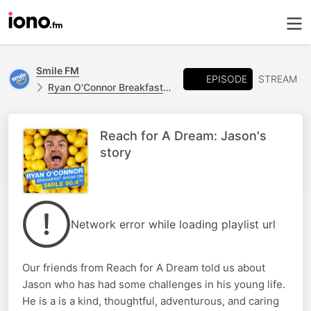
Smile FM
EPISODE
STREAM
Ryan O'Connor Breakfast Show
Reach for A Dream: Jason's
story
Network error while loading playlist url
Our friends from Reach for A Dream told us about
Jason who has had some challenges in his young life.
He is a is a kind, thoughtful, adventurous, and caring