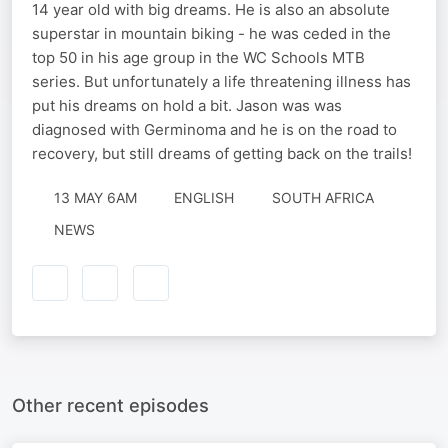
14 year old with big dreams. He is also an absolute
superstar in mountain biking - he was ceded in the
top 50 in his age group in the WC Schools MTB
series. But unfortunately a life threatening illness has
put his dreams on hold a bit. Jason was was
diagnosed with Germinoma and he is on the road to
recovery, but still dreams of getting back on the trails!
13 MAY 6AM
ENGLISH
SOUTH AFRICA
NEWS
Other recent episodes