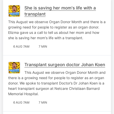
She is saving her mom's life with a
transplant
This August we observe Organ Donor Month and there is a
growing need for people to register as an organ donor.
Elizma gave us a call to tell us about her mom and how
she is saving her mom's life with a transplant.
6 AUG 7AM
7 MIN
Transplant surgeon doctor Johan Koen
This August we observe Organ Donor Month and
there is a growing need for people to register as an organ
donor. We spoke to transplant Doctor’s Dr Johan Koen is a
heart transplant surgeon at Netcare Christiaan Barnard
Memorial Hospital.
6 AUG 7AM
7 MIN