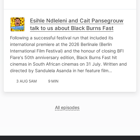
Esihle Ndleleni and Cait Pansegrouw
talk to us about Black Burns Fast
Following a successful festival run that included its
international premiere at the 2026 Berlinale (Berlin
International Film Festival) and the honour of closing BFI
Flare's 50th anniversary edition, Black Burns Fast hit
cinemas in South African cinemas on 31 July. Written and
directed by Sandulela Asanda in her feature film…
3 AUG 5AM
9 MIN
All episodes