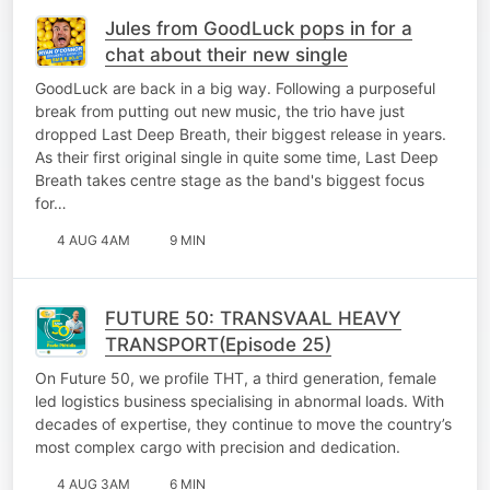
Jules from GoodLuck pops in for a
chat about their new single
GoodLuck are back in a big way. Following a purposeful
break from putting out new music, the trio have just
dropped Last Deep Breath, their biggest release in years.
As their first original single in quite some time, Last Deep
Breath takes centre stage as the band's biggest focus
for…
4 AUG 4AM
9 MIN
FUTURE 50: TRANSVAAL HEAVY
TRANSPORT(Episode 25)
On Future 50, we profile THT, a third generation, female
led logistics business specialising in abnormal loads. With
decades of expertise, they continue to move the country’s
most complex cargo with precision and dedication.
4 AUG 3AM
6 MIN