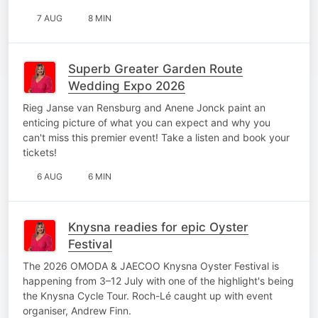
7 AUG
8 MIN
Superb Greater Garden Route
Wedding Expo 2026
Rieg Janse van Rensburg and Anene Jonck paint an
enticing picture of what you can expect and why you
can't miss this premier event! Take a listen and book your
tickets!
6 AUG
6 MIN
Knysna readies for epic Oyster
Festival
The 2026 OMODA & JAECOO Knysna Oyster Festival is
happening from 3–12 July with one of the highlight's being
the Knysna Cycle Tour. Roch-Lé caught up with event
organiser, Andrew Finn.