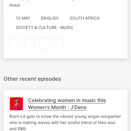
miss!
13 MAY
ENGLISH
SOUTH AFRICA
SOCIETY & CULTURE · MUSIC
Other recent episodes
Celebrating women in music this
Women's Month : J'Dene
Roch-Lé gets to know the vibrant young singer-songwriter
who is making waves with her soulful blend of Neo-soul
and R&B.