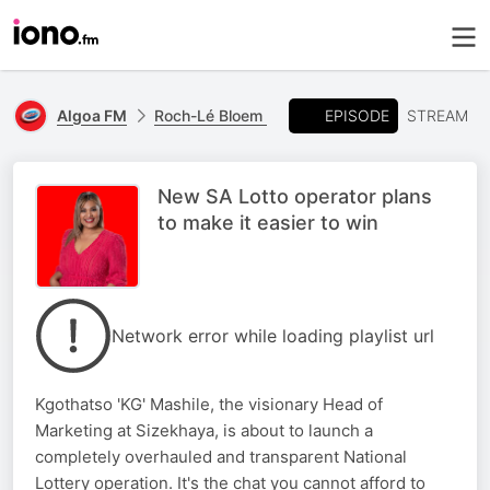
EPISODE
Algoa FM
Roch-Lé Bloem
STREAM
New SA Lotto operator plans
to make it easier to win
Network error while loading playlist url
Kgothatso 'KG' Mashile, the visionary Head of
Marketing at Sizekhaya, is about to launch a
completely overhauled and transparent National
Lottery operation. It's the chat you cannot afford to