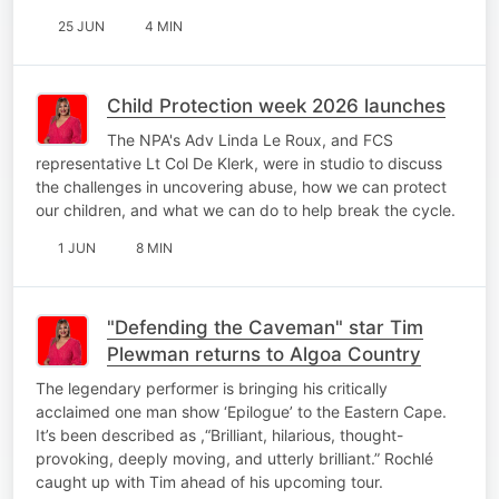
25 JUN
4 MIN
Child Protection week 2026 launches
The NPA's Adv Linda Le Roux, and FCS
representative Lt Col De Klerk, were in studio to discuss
the challenges in uncovering abuse, how we can protect
our children, and what we can do to help break the cycle.
1 JUN
8 MIN
"Defending the Caveman" star Tim
Plewman returns to Algoa Country
The legendary performer is bringing his critically
acclaimed one man show ‘Epilogue’ to the Eastern Cape.
It’s been described as ,“Brilliant, hilarious, thought-
provoking, deeply moving, and utterly brilliant.” Rochlé
caught up with Tim ahead of his upcoming tour.