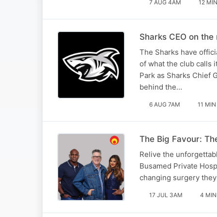
7 AUG 4AM
12 MI
Sharks CEO on the 
The Sharks have offici
of what the club calls
Park as Sharks Chief 
behind the…
6 AUG 7AM
11 MIN
The Big Favour: The
Relive the unforgettabl
Busamed Private Hospita
changing surgery they
17 JUL 3AM
4 MIN