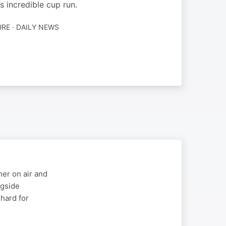
 incredible cup run.
RE · DAILY NEWS
er on air and
ngside
 hard for