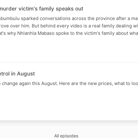
urder victim's family speaks out
mbumbulu sparked conversations across the province after a ma
ove over him. But behind every video is a real family dealing wi
t's why Nhlanhla Mabaso spoke to the victim's family about wha
trol in August
to change again this August. Here are the new prices, what to loo
All episodes