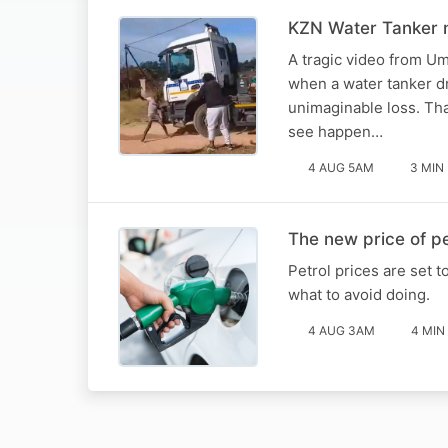
KZN Water Tanker m
A tragic video from U
when a water tanker dr
unimaginable loss. Tha
see happen…
4 AUG 5AM
3 MIN
The new price of pe
Petrol prices are set 
what to avoid doing.
4 AUG 3AM
4 MIN