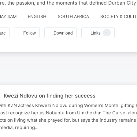
re, the passion, and the moments that defined Durban City’s
MAY 4AM
ENGLISH
SOUTH AFRICA
SOCIETY & CULTU
are
Follow
Download
Links
1
- Kwezi Ndlovu on finding her success
th KZN actress Khwezi Ndlovu during Women’s Month, gifting h
ost recognize her as Nobuntu from Umkhokha: The Curse, alo
cts on living what she prayed for, but says the industry remains
media, requiring…