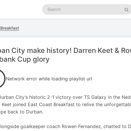
Search
podcasts
Se
 Breakfast
an City make history! Darren Keet & Ro
bank Cup glory
Network error while loading playlist url
Durban City’s historic 2-1 victory over TS Galaxy in the Ne
 Keet joined East Coast Breakfast to relive the unforgettabl
pe back to Durban.
alongside goalkeeper coach Rowen Fernandez, chatted to D