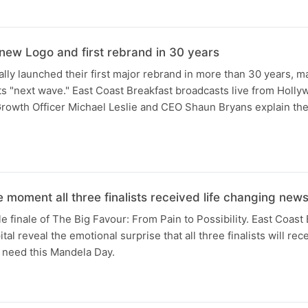
N
new Logo and first rebrand in 30 years
ally launched their first major rebrand in more than 30 years, ma
 its "next wave." East Coast Breakfast broadcasts live from Holl
Growth Officer Michael Leslie and CEO Shaun Bryans explain the
 moment all three finalists received life changing new
e finale of The Big Favour: From Pain to Possibility. East Coast
l reveal the emotional surprise that all three finalists will rece
 need this Mandela Day.