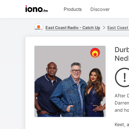
Visit
Products
Discover
iono.fm
homepage
East Coast Radio - Catch Up
East Coast
Durb
Ned
After 
Darren
and ho
Keet, 