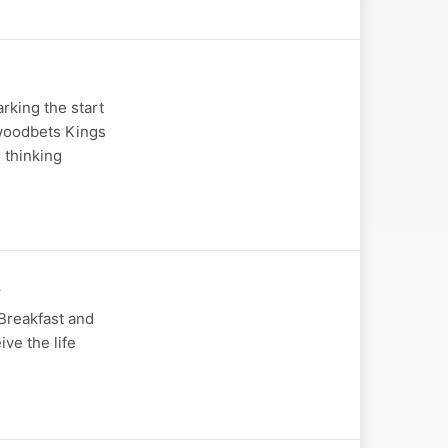
rking the start
ywoodbets Kings
 thinking
s
 Breakfast and
ive the life