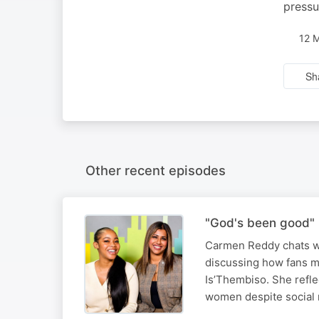
pressu
12 
Sh
Other recent episodes
"God's been good" 
Carmen Reddy chats wi
discussing how fans m
Is’Thembiso. She refle
women despite social 