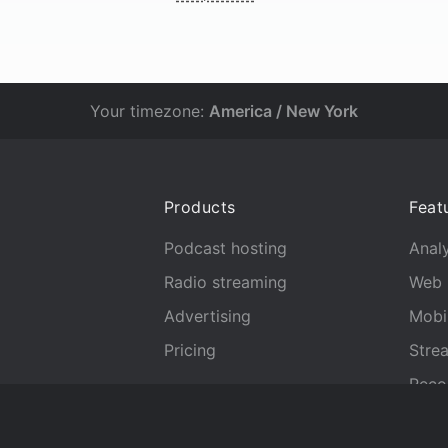
Your timezone:
America / New York
Products
Feat
Podcast hosting
Analy
Radio streaming
Web 
Advertising
Mobi
Pricing
Stre
Reco