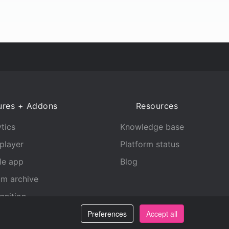
ures + Addons
Resources
tics
Knowledge base
player
Platform status
le app
Blog
am archive
gnition
Preferences
Accept all