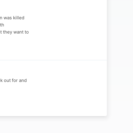
n was killed
th
t they want to
k out for and