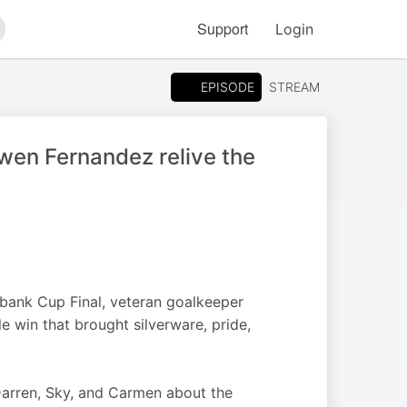
Support
Login
arch
EPISODE
STREAM
wen Fernandez relive the
dbank Cup Final, veteran goalkeeper
e win that brought silverware, pride,
arren, Sky, and Carmen about the