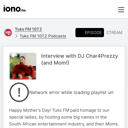
Tuks FM 107.2
EPISODE
STREAM
Tuks FM 107.2 Podcasts
Interview with DJ Char4Prezzy
(and Mom!)
Network error while loading playlist url
Happy Mother's Day! Tuks FM paid homage to our
special ladies, by hosting some big names in the
South African entertainment industry, and their Moms.