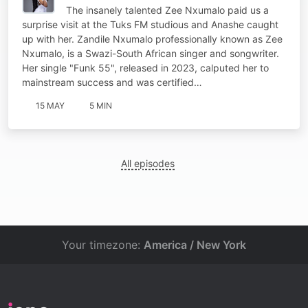
The insanely talented Zee Nxumalo paid us a
surprise visit at the Tuks FM studious and Anashe caught
up with her. Zandile Nxumalo professionally known as Zee
Nxumalo, is a Swazi-South African singer and songwriter.
Her single "Funk 55", released in 2023, calputed her to
mainstream success and was certified…
15 MAY
5 MIN
All episodes
Your timezone:
America / New York