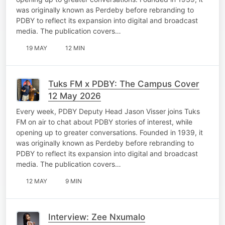
was originally known as Perdeby before rebranding to
PDBY to reflect its expansion into digital and broadcast
media. The publication covers…
19 MAY
12 MIN
Tuks FM x PDBY: The Campus Cover
12 May 2026
Every week, PDBY Deputy Head Jason Visser joins Tuks
FM on air to chat about PDBY stories of interest, while
opening up to greater conversations. Founded in 1939, it
was originally known as Perdeby before rebranding to
PDBY to reflect its expansion into digital and broadcast
media. The publication covers…
12 MAY
9 MIN
Interview: Zee Nxumalo