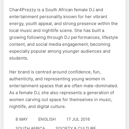
Char4Prezzy is a South African female DJ and
entertainment personality known for her vibrant
energy, youth appeal, and strong presence within the
local music and nightlife scene. She has built a
growing following through DJ performances, lifestyle
content, and social media engagement, becoming
especially popular among younger audiences and
students.
Her brand is centred around confidence, fun,
authenticity, and representing young women in
entertainment spaces that are often male-dominated.
As a female DJ, she also represents a generation of
women carving out space for themselves in music,
nightlife, and digital culture.
8 MAY
ENGLISH
17 JUL 2016
SOUTH AFRICA
SOCIETY & CULTURE