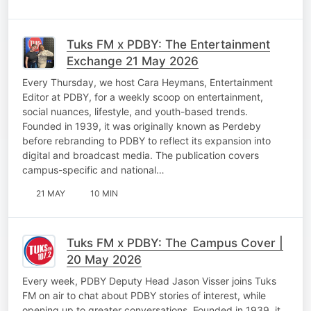
Tuks FM x PDBY: The Entertainment
Exchange 21 May 2026
Every Thursday, we host Cara Heymans, Entertainment
Editor at PDBY, for a weekly scoop on entertainment,
social nuances, lifestyle, and youth-based trends.
Founded in 1939, it was originally known as Perdeby
before rebranding to PDBY to reflect its expansion into
digital and broadcast media. The publication covers
campus-specific and national…
21 MAY
10 MIN
Tuks FM x PDBY: The Campus Cover |
20 May 2026
Every week, PDBY Deputy Head Jason Visser joins Tuks
FM on air to chat about PDBY stories of interest, while
opening up to greater conversations. Founded in 1939, it