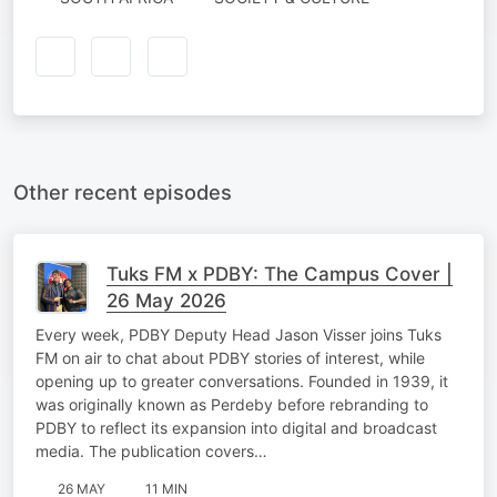
Other recent episodes
Tuks FM x PDBY: The Campus Cover |
26 May 2026
Every week, PDBY Deputy Head Jason Visser joins Tuks
FM on air to chat about PDBY stories of interest, while
opening up to greater conversations. Founded in 1939, it
was originally known as Perdeby before rebranding to
PDBY to reflect its expansion into digital and broadcast
media. The publication covers…
26 MAY
11 MIN