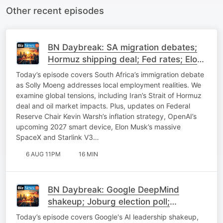
Other recent episodes
BN Daybreak: SA migration debates;
Hormuz shipping deal; Fed rates; Elon
Musk on SpaceX
Today’s episode covers South Africa’s immigration debate
as Solly Moeng addresses local employment realities. We
examine global tensions, including Iran’s Strait of Hormuz
deal and oil market impacts. Plus, updates on Federal
Reserve Chair Kevin Warsh’s inflation strategy, OpenAI’s
upcoming 2027 smart device, Elon Musk’s massive
SpaceX and Starlink V3…
6 AUG 11PM
16 MIN
BN Daybreak: Google DeepMind
shakeup; Joburg election poll;
Expropriation; Uber update
Today’s episode covers Google's AI leadership shakeup,