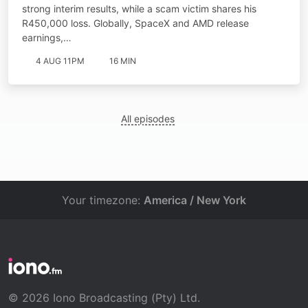
strong interim results, while a scam victim shares his
R450,000 loss. Globally, SpaceX and AMD release
earnings,…
4 AUG 11PM
16 MIN
All episodes
Your timezone:
America / New York
© 2026 Iono Broadcasting (Pty) Ltd.