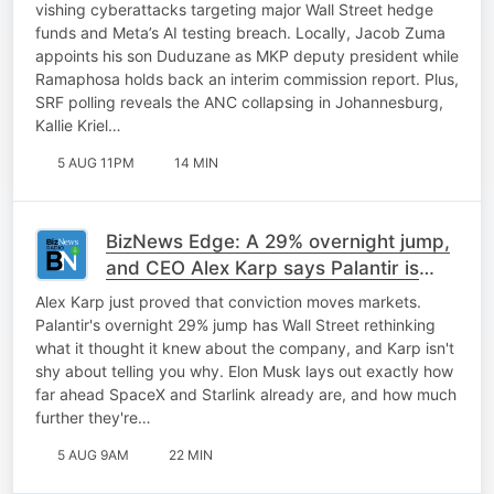
vishing cyberattacks targeting major Wall Street hedge
funds and Meta’s AI testing breach. Locally, Jacob Zuma
appoints his son Duduzane as MKP deputy president while
Ramaphosa holds back an interim commission report. Plus,
SRF polling reveals the ANC collapsing in Johannesburg,
Kallie Kriel…
5 AUG 11PM
14 MIN
BizNews Edge: A 29% overnight jump,
and CEO Alex Karp says Palantir is
only getting started
Alex Karp just proved that conviction moves markets.
Palantir's overnight 29% jump has Wall Street rethinking
what it thought it knew about the company, and Karp isn't
shy about telling you why. Elon Musk lays out exactly how
far ahead SpaceX and Starlink already are, and how much
further they're…
5 AUG 9AM
22 MIN