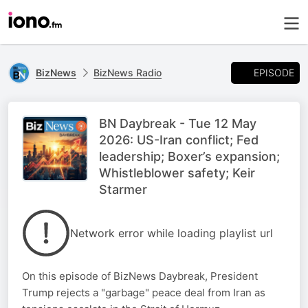
EPISODE
BizNews
BizNews Radio
BN Daybreak - Tue 12 May
2026: US-Iran conflict; Fed
leadership; Boxer’s expansion;
Whistleblower safety; Keir
Starmer
Network error while loading playlist url
On this episode of BizNews Daybreak, President
Trump rejects a "garbage" peace deal from Iran as