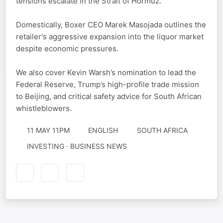
tensions escalate in the Strait of Hormuz.
Domestically, Boxer CEO Marek Masojada outlines the
retailer's aggressive expansion into the liquor market
despite economic pressures.
We also cover Kevin Warsh’s nomination to lead the
Federal Reserve, Trump’s high-profile trade mission
to Beijing, and critical safety advice for South African
whistleblowers.
11 MAY 11PM
ENGLISH
SOUTH AFRICA
INVESTING · BUSINESS NEWS