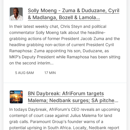
Solly Moeng - Zuma & Duduzane, Cyril
& Madlanga, Bozell & Lamola…
In their latest weekly chat, Chris Steyn and political
commentator Solly Moeng talk about the headline-
grabbing actions of former President Jacob Zuma and the
headline grabbing non-action of current President Cyril
Ramaphosa: Zuma appointing his son, Duduzane, as
MKP’s Deputy President while Ramaphosa has been sitting
on the second interim…
5 AUG 6AM
17 MIN
BN Daybreak: AfriForum targets
Malema; Nedbank surges; SA pitches
power to China; SpaceX
In todays Daybreak, AfriForum's CEO reveals an upcoming
contempt of court case against Julius Malema for land
grab calls. Paramount Group's founder warns of a
potential uprising in South Africa. Locally, Nedbank report