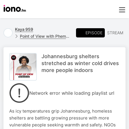
Kaya 959
EPISODE
STREAM
Point of View with Phemelo Motene
Johannesburg shelters
stretched as winter cold drives
more people indoors
Network error while loading playlist url
As icy temperatures grip Johannesburg, homeless
shelters are battling growing pressure with more
vulnerable people seeking warmth and safety. NGOs