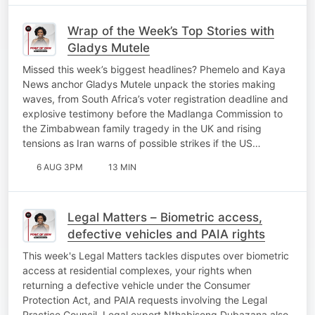
Wrap of the Week’s Top Stories with
Gladys Mutele
Missed this week’s biggest headlines? Phemelo and Kaya
News anchor Gladys Mutele unpack the stories making
waves, from South Africa’s voter registration deadline and
explosive testimony before the Madlanga Commission to
the Zimbabwean family tragedy in the UK and rising
tensions as Iran warns of possible strikes if the US…
6 AUG 3PM
13 MIN
Legal Matters – Biometric access,
defective vehicles and PAIA rights
This week's Legal Matters tackles disputes over biometric
access at residential complexes, your rights when
returning a defective vehicle under the Consumer
Protection Act, and PAIA requests involving the Legal
Practice Council. Legal expert Nthabiseng Dubazana also