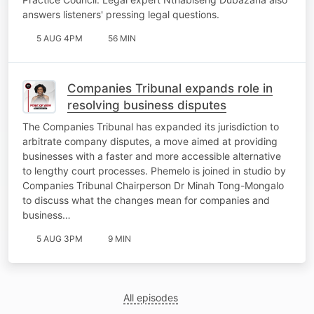
answers listeners' pressing legal questions.
5 AUG 4PM
56 MIN
Companies Tribunal expands role in
resolving business disputes
The Companies Tribunal has expanded its jurisdiction to
arbitrate company disputes, a move aimed at providing
businesses with a faster and more accessible alternative
to lengthy court processes. Phemelo is joined in studio by
Companies Tribunal Chairperson Dr Minah Tong-Mongalo
to discuss what the changes mean for companies and
business…
5 AUG 3PM
9 MIN
All episodes