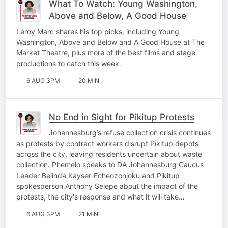
What To Watch: Young Washington,
Above and Below, A Good House
Leroy Marc shares his top picks, including Young
Washington, Above and Below and A Good House at The
Market Theatre, plus more of the best films and stage
productions to catch this week.
6 AUG 3PM
20 MIN
No End in Sight for Pikitup Protests
Johannesburg’s refuse collection crisis continues
as protests by contract workers disrupt Pikitup depots
across the city, leaving residents uncertain about waste
collection. Phemelo speaks to DA Johannesburg Caucus
Leader Belinda Kayser-Echeozonjoku and Pikitup
spokesperson Anthony Selepe about the impact of the
protests, the city's response and what it will take…
6 AUG 3PM
21 MIN