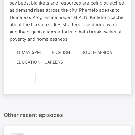
say beds, blankets and resources are being stretched
as demand rises across the city. Phemelo speaks to
Homeless Programme leader at PEN, Katleho Ncaphe,
about the harsh realities shelters face during winter
and the organisation’s efforts to help break cycles of
poverty and homelessness.
11 MAY 5PM
ENGLISH
SOUTH AFRICA
EDUCATION · CAREERS
Other recent episodes