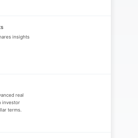
ts
hares insights
dvanced real
 investor
llar terms.