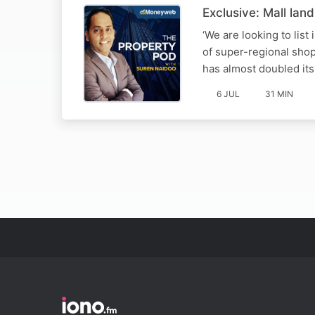
Exclusive: Mall la
‘We are looking to lis
of super-regional sho
has almost doubled it
6 JUL
31 MIN