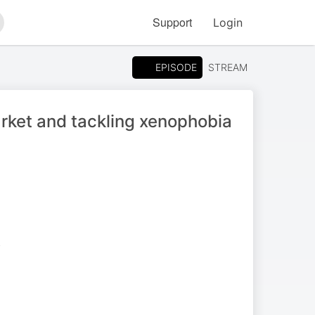
Support
Login
arch
EPISODE
STREAM
arket and tackling xenophobia
S