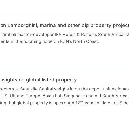
 on Lamborghini, marina and other big property projec
Zimbali master-developer IFA Hotels & Resorts South Africa, s
ments in the booming node on KZN's North Coast.
nsights on global listed property
rectors at Sesfikile Capital weighs in on the opportunities in a
e US, UK and Europe, Asian hub Singapore and old South African
ting that global property is up around 12% year-to-date in US do