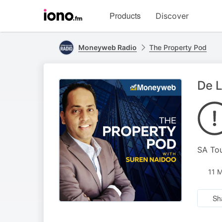
Visit
Products
Discover
iono.fm
homepage
Moneyweb Radio
The Property Pod
De L
SA Tou
11 
Sh