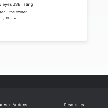
 eyes JSE listing
ited – the owner
ed group which
ures + Addons
Resources