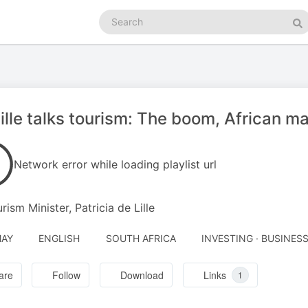
Search
podcasts
Se
ille talks tourism: The boom, African m
Network error while loading playlist url
rism Minister, Patricia de Lille
MAY
ENGLISH
SOUTH AFRICA
INVESTING · BUSINES
are
Follow
Download
Links
1