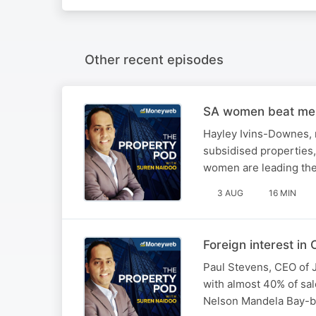
Other recent episodes
SA women beat men 
Hayley Ivins-Downes, m
subsidised properties
women are leading the
3 AUG
16 MIN
Foreign interest i
Paul Stevens, CEO of J
with almost 40% of sal
Nelson Mandela Bay-bas