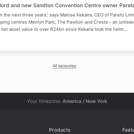
ndlord and new Sandton Convention Centre owner Pareto
t in the next three years,’ says Malose Kekana, CEO of Pareto Lim
pping centres Menlyn Park, The Pavilion and Cresta – an unlist
s net asset value to over R24bn since Kekana took the helm…
All episodes
Your timezone:
America / New York
Products
Feat