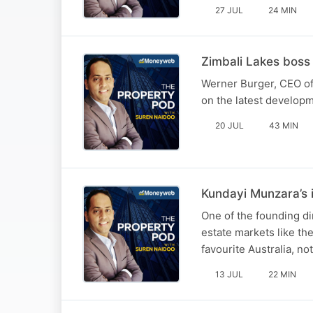
27 JUL
24 MIN
Zimbali Lakes boss
Werner Burger, CEO of 
on the latest develop
20 JUL
43 MIN
Kundayi Munzara’s i
One of the founding di
estate markets like th
favourite Australia, no
13 JUL
22 MIN