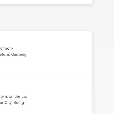
 of non-
efore. Gauteng
ty is on the up,
r City. Being