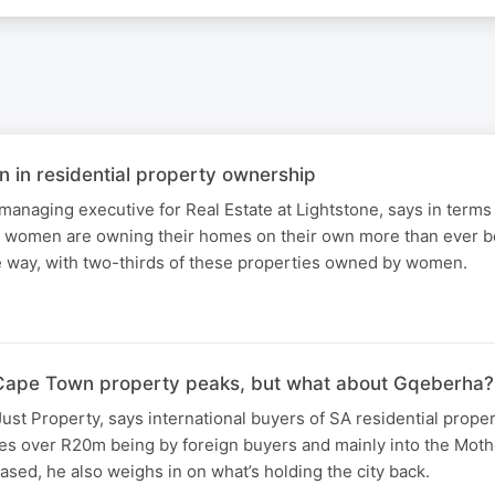
in residential property ownership
anaging executive for Real Estate at Lightstone, says in terms
, women are owning their homes on their own more than ever b
 way, with two-thirds of these properties owned by women.
n Cape Town property peaks, but what about Gqeberha?
ust Property, says international buyers of SA residential proper
es over R20m being by foreign buyers and mainly into the Mothe
ed, he also weighs in on what’s holding the city back.