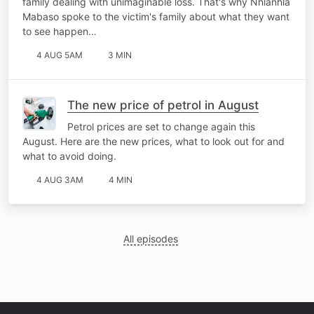
family dealing with unimaginable loss. That's why Nhlanhla
Mabaso spoke to the victim's family about what they want
to see happen…
4 AUG 5AM
3 MIN
The new price of petrol in August
Petrol prices are set to change again this
August. Here are the new prices, what to look out for and
what to avoid doing.
4 AUG 3AM
4 MIN
All episodes