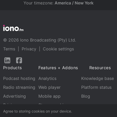
Your timezone:
America / New York
© 2026 Iono Broadcasting (Pty) Ltd.
Terms
|
Privacy
|
Cookie settings
Follow
Follow
us
us
Products
Features + Addons
Resources
on
on
LinkedIn
Facebook
Podcast hosting
Analytics
Knowledge base
Radio streaming
Web player
Platform status
Advertising
Mobile app
Blog
Pricing
Stream archive
Agree to storing cookies on your device.
Recognition