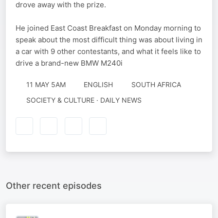
drove away with the prize.
He joined East Coast Breakfast on Monday morning to
speak about the most difficult thing was about living in
a car with 9 other contestants, and what it feels like to
drive a brand-new BMW M240i
11 MAY 5AM
ENGLISH
SOUTH AFRICA
SOCIETY & CULTURE · DAILY NEWS
Other recent episodes