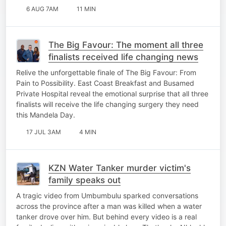
6 AUG 7AM
11 MIN
The Big Favour: The moment all three
finalists received life changing news
Relive the unforgettable finale of The Big Favour: From
Pain to Possibility. East Coast Breakfast and Busamed
Private Hospital reveal the emotional surprise that all three
finalists will receive the life changing surgery they need
this Mandela Day.
17 JUL 3AM
4 MIN
KZN Water Tanker murder victim's
family speaks out
A tragic video from Umbumbulu sparked conversations
across the province after a man was killed when a water
tanker drove over him. But behind every video is a real