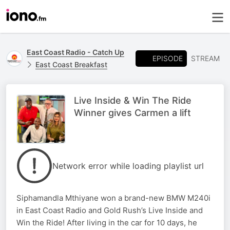
East Coast Radio - Catch Up
EPISODE
STREAM
East Coast Breakfast
Live Inside & Win The Ride
Winner gives Carmen a lift
Network error while loading playlist url
Siphamandla Mthiyane won a brand-new BMW M240i
in East Coast Radio and Gold Rush’s Live Inside and
Win the Ride! After living in the car for 10 days, he