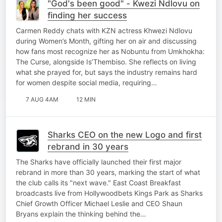
"God's been good" - Kwezi Ndlovu on
finding her success
Carmen Reddy chats with KZN actress Khwezi Ndlovu
during Women’s Month, gifting her on air and discussing
how fans most recognize her as Nobuntu from Umkhokha:
The Curse, alongside Is’Thembiso. She reflects on living
what she prayed for, but says the industry remains hard
for women despite social media, requiring…
7 AUG 4AM
12 MIN
Sharks CEO on the new Logo and first
rebrand in 30 years
The Sharks have officially launched their first major
rebrand in more than 30 years, marking the start of what
the club calls its "next wave." East Coast Breakfast
broadcasts live from Hollywoodbets Kings Park as Sharks
Chief Growth Officer Michael Leslie and CEO Shaun
Bryans explain the thinking behind the…