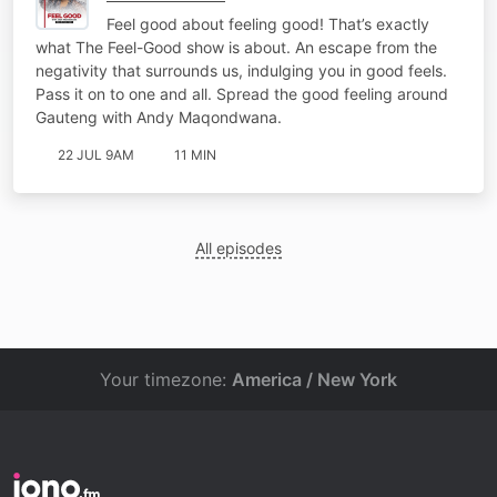
Feel good about feeling good! That’s exactly
what The Feel-Good show is about. An escape from the
negativity that surrounds us, indulging you in good feels.
Pass it on to one and all. Spread the good feeling around
Gauteng with Andy Maqondwana.
22 JUL 9AM
11 MIN
All episodes
Your timezone:
America / New York