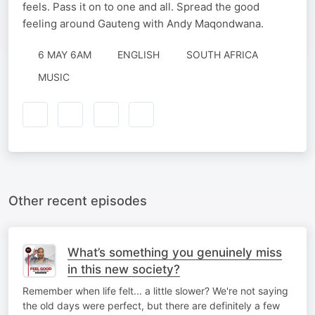
feels. Pass it on to one and all. Spread the good
feeling around Gauteng with Andy Maqondwana.
6 MAY 6AM
ENGLISH
SOUTH AFRICA
MUSIC
Other recent episodes
What’s something you genuinely miss
in this new society?
Remember when life felt... a little slower? We're not saying
the old days were perfect, but there are definitely a few