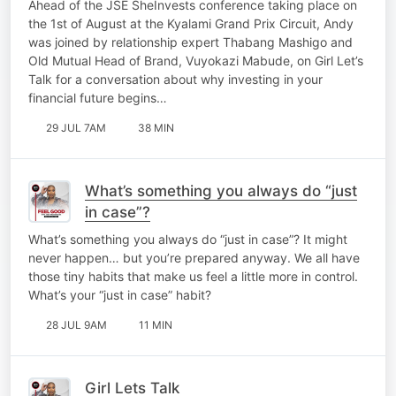
Ahead of the JSE SheInvests conference taking place on
Vuyokazi Mabude
the 1st of August at the Kyalami Grand Prix Circuit, Andy
was joined by relationship expert Thabang Mashigo and
Old Mutual Head of Brand, Vuyokazi Mabude, on Girl Let’s
Talk for a conversation about why investing in your
financial future begins…
29 JUL 7AM
38 MIN
What’s something you always do “just
in case”?
What’s something you always do “just in case”? It might
never happen… but you’re prepared anyway. We all have
those tiny habits that make us feel a little more in control.
What’s your “just in case” habit?
28 JUL 9AM
11 MIN
Girl Lets Talk