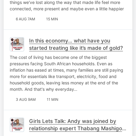
things we've lost along the way that made life feel more
connected, more present and maybe even a little happier
6 AUG 7AM
15 MIN
In this economy… what have you
started treating like it’s made of gold?
The cost of living has become one of the biggest
pressures facing South African households. Even as
inflation has eased at times, many families are still paying
more for essentials like transport, electricity, food and
household goods, leaving less money at the end of the
month. And that's why everyday…
3 AUG 9AM
11 MIN
Girls Lets Talk: Andy was joined by
relationship expert Thabang Mashigo
and Old Mutual Head of Brand,