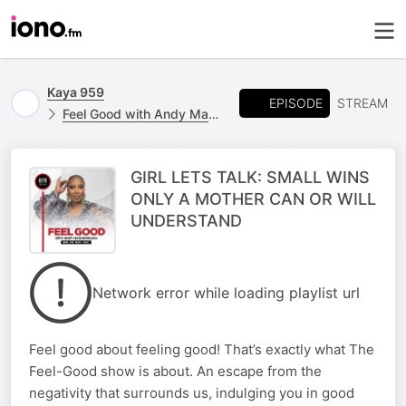
Kaya 959
EPISODE
STREAM
Feel Good with Andy Maqondwana
GIRL LETS TALK: SMALL WINS
ONLY A MOTHER CAN OR WILL
UNDERSTAND
Network error while loading playlist url
Feel good about feeling good! That’s exactly what The
Feel-Good show is about. An escape from the
negativity that surrounds us, indulging you in good