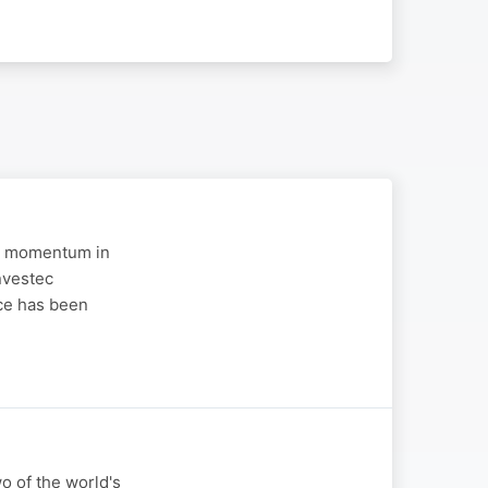
 in momentum in
nvestec
ce has been
wo of the world's