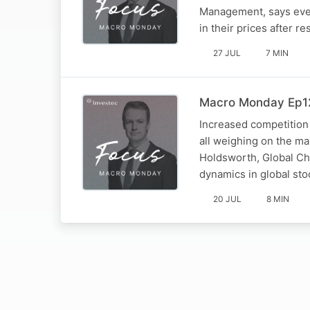
Management, says even
in their prices after res
27 JUL
7 MIN
Macro Monday Ep12
Increased competition
all weighing on the m
Holdsworth, Global Ch
dynamics in global sto
20 JUL
8 MIN