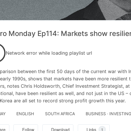
o Monday Ep114: Markets show resilien
Network error while loading playlist url
arison between the first 50 days of the current war with Ir
 early 1990s, shows that markets have been more resilient 
s, notes Chris Holdsworth, Chief Investment Strategist, at
ational, have been resilient as well, and not just in the US –
Korea are all set to record strong profit growth this year.
MAY
ENGLISH
SOUTH AFRICA
BUSINESS · INVESTIN
are
Follow
Download
Links
1