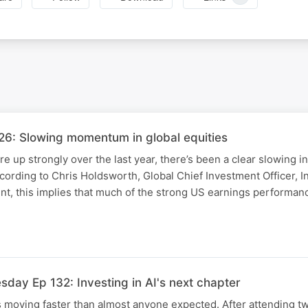
6: Slowing momentum in global equities
are up strongly over the last year, there’s been a clear slowing
ccording to Chris Holdsworth, Global Chief Investment Officer, I
, this implies that much of the strong US earnings performan
day Ep 132: Investing in AI's next chapter
 is moving faster than almost anyone expected. After attending t