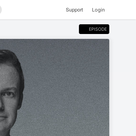
Support
Login
arch
EPISODE