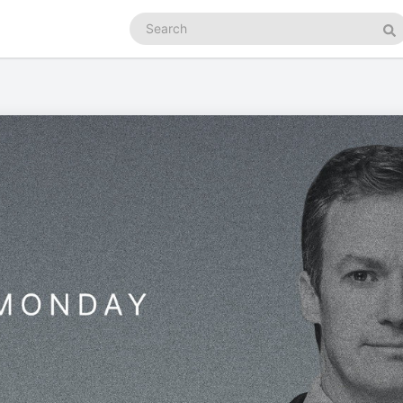
Search
podcasts
Se