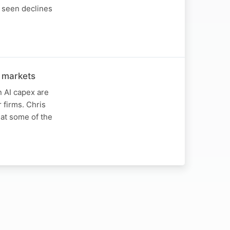
 seen declines
 markets
 AI capex are
firms. Chris
at some of the