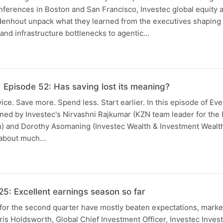
ferences in Boston and San Francisco, Investec global equity 
enhout unpack what they learned from the executives shaping A
nd infrastructure bottlenecks to agentic…
 Episode 52: Has saving lost its meaning?
ice. Save more. Spend less. Start earlier. In this episode of Ev
ned by Investec's Nirvashni Rajkumar (KZN team leader for the 
am) and Dorothy Asomaning (Investec Wealth & Investment Wealt
s about much…
: Excellent earnings season so far
for the second quarter have mostly beaten expectations, marke
is Holdsworth, Global Chief Investment Officer, Investec Inves