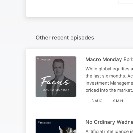
Other recent episodes
Macro Monday Ep12
While global equities 
the last six months. A
Investment Management
priced into the market.
3 AUG
9 MIN
No Ordinary Wednes
Artificial intelligence