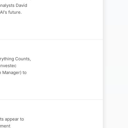
analysts David
I's future.
erything Counts,
Investec
h Manager) to
ts appear to
tment