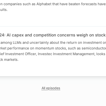
 companies such as Alphabet that have beaten forecasts have
ults.
4: AI capex and competition concerns weigh on stock
 among LLMs and uncertainty about the return on investment on
arket performance on momentum stocks, such as semiconductor 
ief Investment Officer, Investec Investment Management, looks 
ck markets.
All episodes