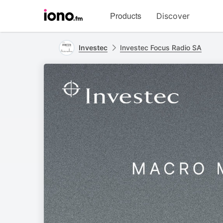
Visit
Products
Discover
iono.fm
homepage
Investec
Investec Focus Radio SA