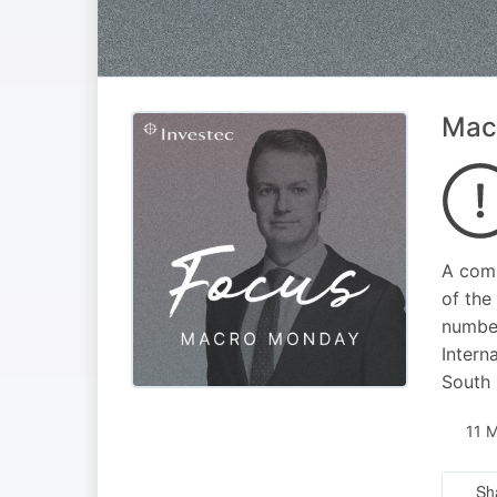
Macr
A comp
of the
number
Intern
South 
11 
Sh