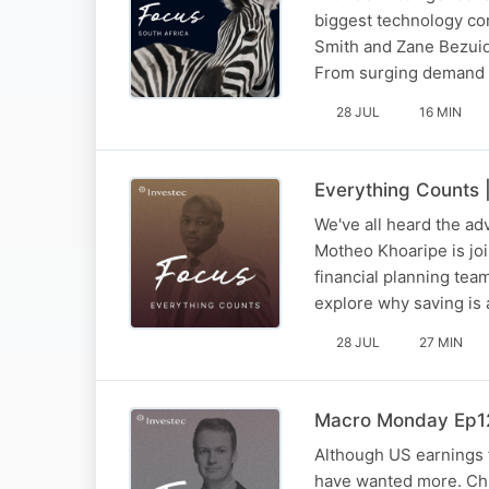
biggest technology con
Smith and Zane Bezuid
From surging demand a
28 JUL
16 MIN
Everything Counts |
We've all heard the adv
Motheo Khoaripe is joi
financial planning te
explore why saving i
28 JUL
27 MIN
Macro Monday Ep125
Although US earnings 
have wanted more. Chr