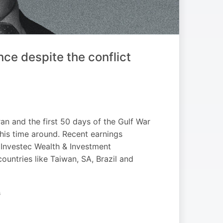
ce despite the conflict
an and the first 50 days of the Gulf War
this time around. Recent earnings
 Investec Wealth & Investment
 countries like Taiwan, SA, Brazil and
G