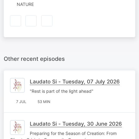
NATURE
Other recent episodes
Laudato Si - Tuesday, 07 July 2026
"Rest is part of the light ahead"
7 JUL
53 MIN
Laudato Si - Tuesday, 30 June 2026
Preparing for the Season of Creation: From