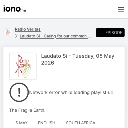
Radio Veritas
EPISODE
Laudato Si - Caring for our common home.
Laudato Si - Tuesday, 05 May
2026
Network error while loading playlist url
The Fragile Earth.
5 MAY
ENGLISH
SOUTH AFRICA