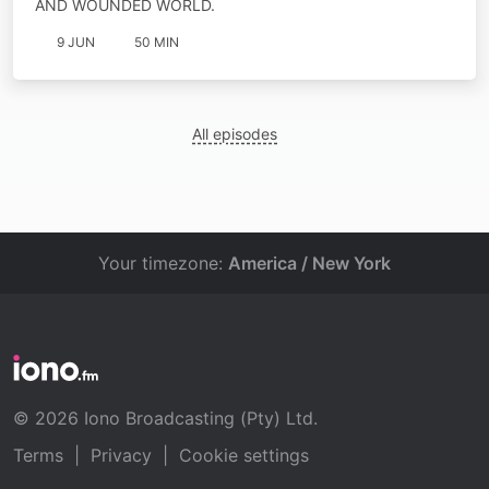
AND WOUNDED WORLD.
9 JUN
50 MIN
All episodes
Your timezone:
America / New York
© 2026 Iono Broadcasting (Pty) Ltd.
Terms
|
Privacy
|
Cookie settings