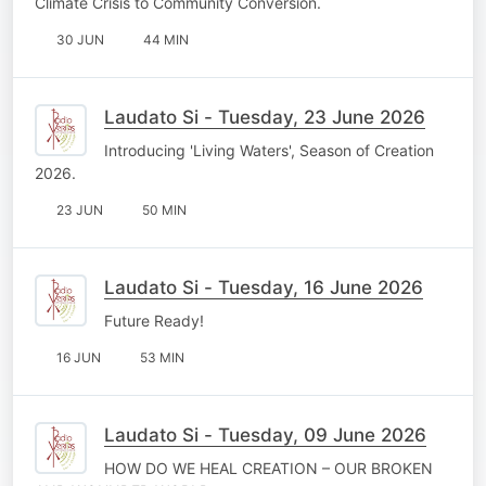
Climate Crisis to Community Conversion.
30 JUN
44 MIN
Laudato Si - Tuesday, 23 June 2026
Introducing 'Living Waters', Season of Creation
2026.
23 JUN
50 MIN
Laudato Si - Tuesday, 16 June 2026
Future Ready!
16 JUN
53 MIN
Laudato Si - Tuesday, 09 June 2026
HOW DO WE HEAL CREATION – OUR BROKEN