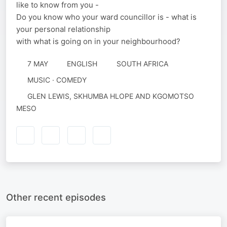
like to know from you -
Do you know who your ward councillor is - what is
your personal relationship
with what is going on in your neighbourhood?
7 MAY
ENGLISH
SOUTH AFRICA
MUSIC · COMEDY
GLEN LEWIS, SKHUMBA HLOPE AND KGOMOTSO
MESO
Other recent episodes