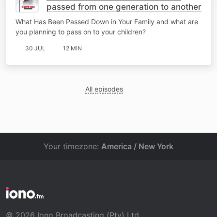
passed from one generation to another
What Has Been Passed Down in Your Family and what are
you planning to pass on to your children?
30 JUL
12 MIN
All episodes
Your timezone:
America / New York
© 2026 Iono Broadcasting (Pty) Ltd.