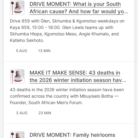
DRIVE MOMENT: What is your South
African cause? And how far would you
go to fight for it?
Drive 959 with Glen, Skhumba & Kgomotso weekdays on
Kaya 959, 15:00 - 18:00. Glen Lewis teams up with
Skhumba Hlope, Kgomotso Meso, Angie Khumalo, and
Katleho Sekhoto.
5 AUG
13 MIN
MAKE IT MAKE SENSE: 43 deaths in
the 2026 winter initiation season have
been confirmed across the country
43 deaths in the 2026 winter initiation season have been
confirmed across the country with Mbuyiselo Botha —
Founder, South African Men’s Forum.
3 AUG
23 MIN
DRIVE MOMENT: Family heirlooms