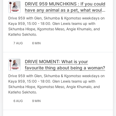
DRIVE 959 MUNCHKINS : If you could
have any animal as a pet, what would
you choose?
Drive 959 with Glen, Skhumba & Kgomotso weekdays on
Kaya 959, 15:00 - 18:00. Glen Lewis teams up with
Skhumba Hlope, Kgomotso Meso, Angie Khumalo, and
Katleho Sekhoto.
7 AUG
6 MIN
DRIVE MOMENT: What is your
favourite thing about being a woman?
Drive 959 with Glen, Skhumba & Kgomotso weekdays on
Kaya 959, 15:00 - 18:00. Glen Lewis teams up with
Skhumba Hlope, Kgomotso Meso, Angie Khumalo, and
Katleho Sekhoto.
6 AUG
9 MIN