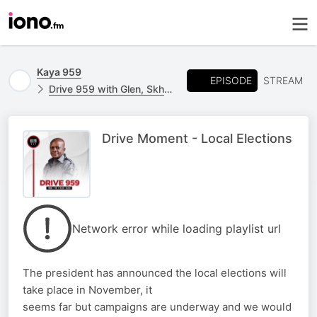
Kaya 959
EPISODE
STREAM
Drive 959 with Glen, Skhumba & Kgomotso
Drive Moment - Local Elections
Network error while loading playlist url
The president has announced the local elections will
take place in November, it
seems far but campaigns are underway and we would