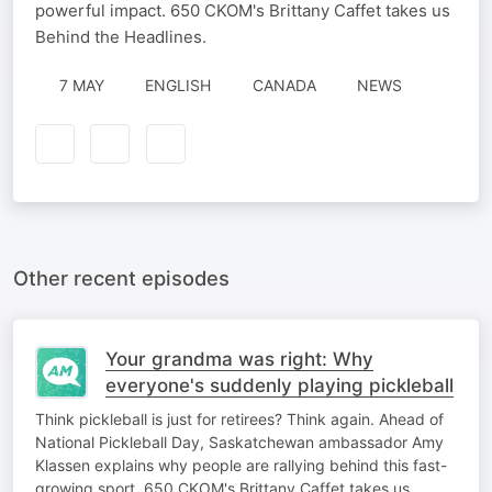
powerful impact. 650 CKOM's Brittany Caffet takes us
Behind the Headlines.
7 MAY
ENGLISH
CANADA
NEWS
Other recent episodes
Your grandma was right: Why
everyone's suddenly playing pickleball
Think pickleball is just for retirees? Think again. Ahead of
National Pickleball Day, Saskatchewan ambassador Amy
Klassen explains why people are rallying behind this fast-
growing sport. 650 CKOM's Brittany Caffet takes us