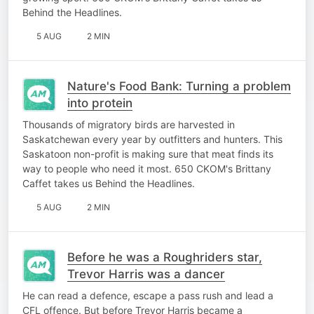
Behind the Headlines.
5 AUG
2 MIN
Nature's Food Bank: Turning a problem
into protein
Thousands of migratory birds are harvested in
Saskatchewan every year by outfitters and hunters. This
Saskatoon non-profit is making sure that meat finds its
way to people who need it most. 650 CKOM's Brittany
Caffet takes us Behind the Headlines.
5 AUG
2 MIN
Before he was a Roughriders star,
Trevor Harris was a dancer
He can read a defence, escape a pass rush and lead a
CFL offence. But before Trevor Harris became a