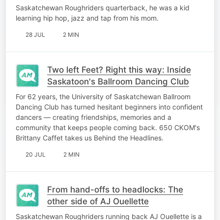
Saskatchewan Roughriders quarterback, he was a kid
learning hip hop, jazz and tap from his mom.
28 JUL
2 MIN
Two left Feet? Right this way: Inside
Saskatoon's Ballroom Dancing Club
For 62 years, the University of Saskatchewan Ballroom
Dancing Club has turned hesitant beginners into confident
dancers — creating friendships, memories and a
community that keeps people coming back. 650 CKOM's
Brittany Caffet takes us Behind the Headlines.
20 JUL
2 MIN
From hand-offs to headlocks: The
other side of AJ Ouellette
Saskatchewan Roughriders running back AJ Ouellette is a