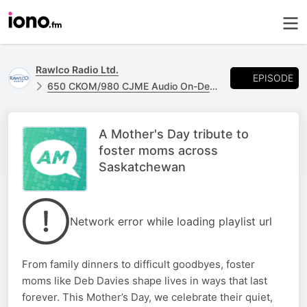
Rawlco Radio Ltd.
EPISODE
650 CKOM/980 CJME Audio On-Demand
A Mother's Day tribute to
foster moms across
Saskatchewan
Network error while loading playlist url
From family dinners to difficult goodbyes, foster
moms like Deb Davies shape lives in ways that last
forever. This Mother’s Day, we celebrate their quiet,