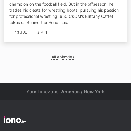
champion on the football field. But in the offseason, he
trades his cleats for wrestling boots, pursuing his passion
for professional wrestling. 650 CKOM's Brittany Caffet
takes us Behind the Headlines.
13 JUL
2 MIN
All episodes
Your timezone:
America / New York