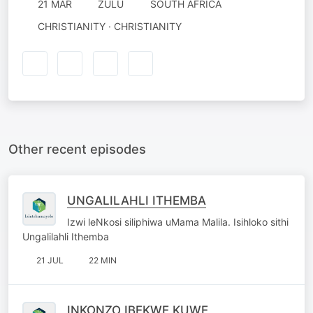
21 MAR
ZULU
SOUTH AFRICA
CHRISTIANITY · CHRISTIANITY
Other recent episodes
UNGALILAHLI ITHEMBA
Izwi leNkosi siliphiwa uMama Malila. Isihloko sithi
Ungalilahli Ithemba
21 JUL
22 MIN
INKONZO IBEKWE KUWE