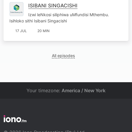
ISIBANI SINGACISHI
Izwi leNkosi siliphiwa uMfundisi Mthembu.
Isihloko sithi Isibani Singacishi
17 JUL
20 MIN
All episodes
Your timezone:
America / New York