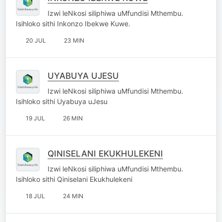
Izwi leNkosi siliphiwa uMfundisi Mthembu.
Isihloko sithi Inkonzo Ibekwe Kuwe.
20 JUL
23 MIN
UYABUYA UJESU
Izwi leNkosi siliphiwa uMfundisi Mthembu.
Isihloko sithi Uyabuya uJesu
19 JUL
26 MIN
QINISELANI EKUKHULEKENI
Izwi leNkosi siliphiwa uMfundisi Mthembu.
Isihloko sithi Qiniselani Ekukhulekeni
18 JUL
24 MIN