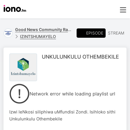
Good News Community Radio 93.6 FM
EPISODE
STREAM
IZINTSHUMAYELO
UNKULUNKULU OTHEMBEKILE
Network error while loading playlist url
Izwi leNkosi siliphiwa uMfundisi Zondi. Isihloko sithi
Unkulunkulu Othembekile