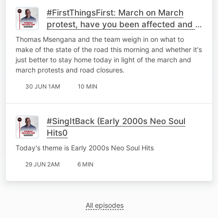
#FirstThingsFirst: March on March
protest, have you been affected and is
it better to just stay home?
Thomas Msengana and the team weigh in on what to
make of the state of the road this morning and whether it's
just better to stay home today in light of the march and
march protests and road closures.
30 JUN 1AM
10 MIN
#SingItBack (Early 2000s Neo Soul
Hits0
Today's theme is Early 2000s Neo Soul Hits
29 JUN 2AM
6 MIN
All episodes