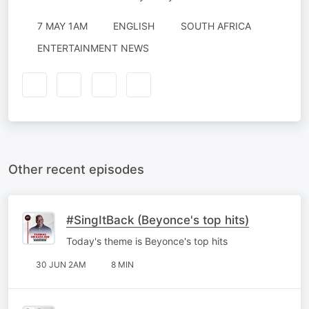
7 MAY 1AM
ENGLISH
SOUTH AFRICA
ENTERTAINMENT NEWS
Other recent episodes
#SingItBack (Beyonce's top hits)
Today's theme is Beyonce's top hits
30 JUN 2AM
8 MIN