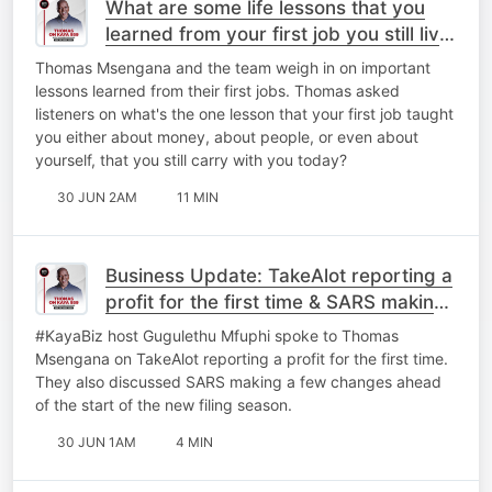
What are some life lessons that you
learned from your first job you still live
by today?
Thomas Msengana and the team weigh in on important
lessons learned from their first jobs. Thomas asked
listeners on what's the one lesson that your first job taught
you either about money, about people, or even about
yourself, that you still carry with you today?
30 JUN 2AM
11 MIN
Business Update: TakeAlot reporting a
profit for the first time & ⁠SARS making
a few changes.
#KayaBiz host Gugulethu Mfuphi spoke to Thomas
Msengana on TakeAlot reporting a profit for the first time.
They also discussed ⁠SARS making a few changes ahead
of the start of the new filing season.
30 JUN 1AM
4 MIN