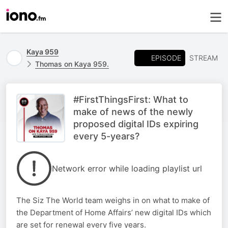
Kaya 959
EPISODE
STREAM
Thomas on Kaya 959.
#FirstThingsFirst: What to
make of news of the newly
proposed digital IDs expiring
every 5-years?
Network error while loading playlist url
The Siz The World team weighs in on what to make of
the Department of Home Affairs’ new digital IDs which
are set for renewal every five years.